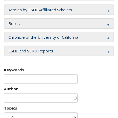
Articles by CSHE-Affiliated Scholars
Books
Chronicle of the University of California
CSHE and SERU Reports
Keywords
Author
Topics