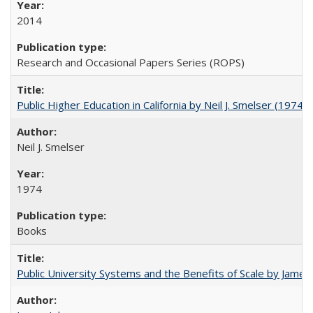
2014
Research and Occasional Papers Series (ROPS)
Public Higher Education in California by Neil J. Smelser (1974)
Neil J. Smelser
1974
Books
Public University Systems and the Benefits of Scale by James