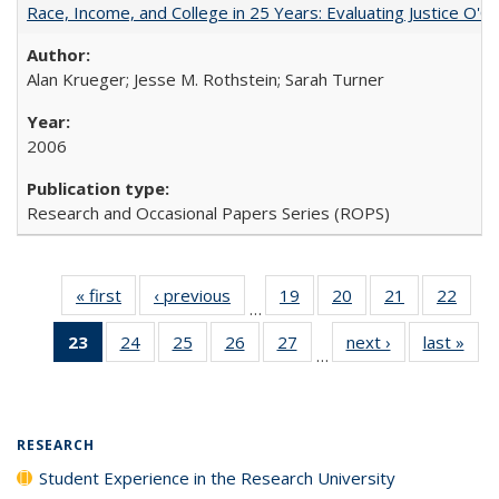
Race, Income, and College in 25 Years: Evaluating Justice O'C
Alan Krueger; Jesse M. Rothstein; Sarah Turner
2006
Research and Occasional Papers Series (ROPS)
« first
Full listing
‹ previous
Full listing
19
of 40 Full
20
of 40 Full
21
of 40 Full
22
of 4
…
table:
table:
listing table:
listing table:
listing table:
listin
23
of 40 Full
24
of 40 Full
25
of 40 Full
26
of 40 Full
27
of 40 Full
next ›
Full listing
last »
Full
Publications
Publications
Publications
Publications
Publications
Publi
…
listing
listing table:
listing table:
listing table:
listing table:
table:
t
table:
Publications
Publications
Publications
Publications
Publications
Publ
Publications
(Current
RESEARCH
page)
Student Experience in the Research University