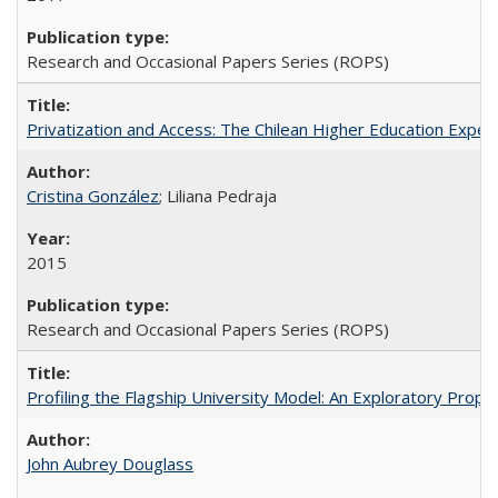
Research and Occasional Papers Series (ROPS)
Privatization and Access: The Chilean Higher Education Experi
Cristina González
; Liliana Pedraja
2015
Research and Occasional Papers Series (ROPS)
Profiling the Flagship University Model: An Exploratory Prop
John Aubrey Douglass