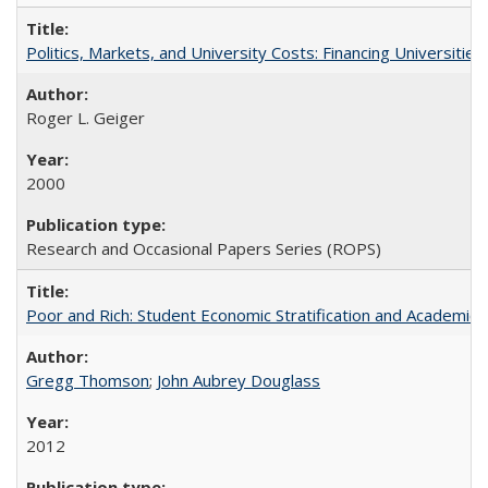
Politics, Markets, and University Costs: Financing Universities
Roger L. Geiger
2000
Research and Occasional Papers Series (ROPS)
Poor and Rich: Student Economic Stratification and Academic
Gregg Thomson
;
John Aubrey Douglass
2012