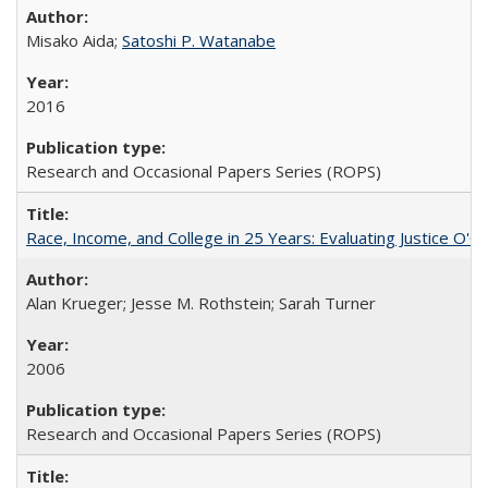
Misako Aida;
Satoshi P. Watanabe
2016
Research and Occasional Papers Series (ROPS)
Race, Income, and College in 25 Years: Evaluating Justice O'C
Alan Krueger; Jesse M. Rothstein; Sarah Turner
2006
Research and Occasional Papers Series (ROPS)