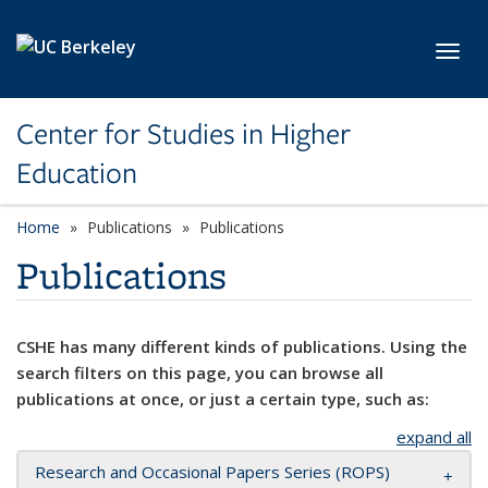
Skip to main content
Toggl
Center for Studies in Higher
Education
Home
Publications
Publications
Publications
CSHE has many different kinds of publications. Using the
search filters on this page, you can browse all
publications at once, or just a certain type, such as:
expand all
Research and Occasional Papers Series (ROPS)