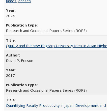
James Johnsen
2024
Research and Occasional Papers Series (ROPS)
Quality and the new Flagship University Ideal in Asian Higher 
David P. Ericson
2017
Research and Occasional Papers Series (ROPS)
Quantifying Faculty Productivity in Japan: Development and 