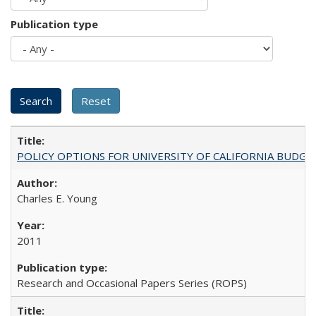
Publication type
POLICY OPTIONS FOR UNIVERSITY OF CALIFORNIA BUDGE
Charles E. Young
2011
Research and Occasional Papers Series (ROPS)