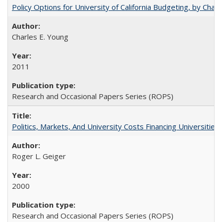
Policy Options for University of California Budgeting, by Char
Charles E. Young
2011
Research and Occasional Papers Series (ROPS)
Politics, Markets, And University Costs Financing Universities
Roger L. Geiger
2000
Research and Occasional Papers Series (ROPS)