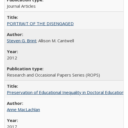
Journal Articles
PORTRAIT OF THE DISENGAGED
Steven G. Brint
; Allison M. Cantwell
2012
Research and Occasional Papers Series (ROPS)
Preservation of Educational Inequality in Doctoral Education: 
Anne MacLachlan
2017