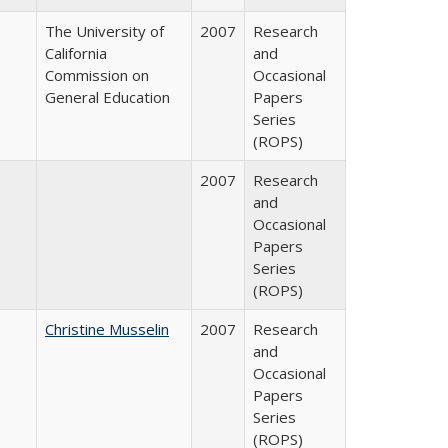
The University of
2007
Research
California
and
Commission on
Occasional
General Education
Papers
Series
(ROPS)
2007
Research
and
Occasional
Papers
Series
(ROPS)
Christine Musselin
2007
Research
and
Occasional
Papers
Series
(ROPS)