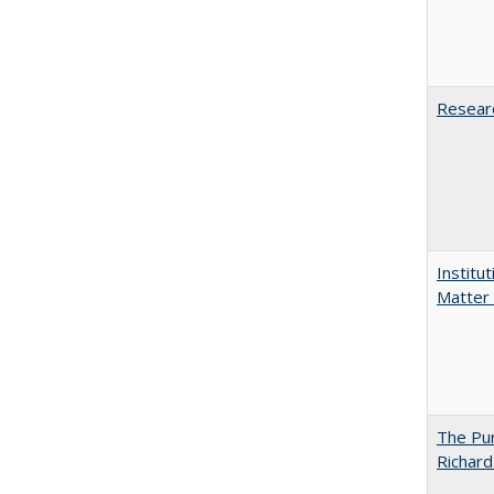
Researc
Institu
Matter 
The Pur
Richard