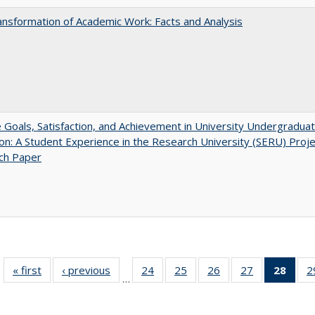
nsformation of Academic Work: Facts and Analysis
e Goals, Satisfaction, and Achievement in University Undergradua
on: A Student Experience in the Research University (SERU) Proje
ch Paper
« first
Full listing
‹ previous
Full listing
24
of 40 Full
25
of 40 Full
26
of 40 Full
27
of 40 Full
28
of 4
2
…
table:
table:
listing table:
listing table:
listing table:
listing table:
li
Publications
Publications
Publications
Publications
Publications
Publications
ta