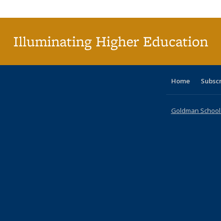
Publi
(Cu
p
Illuminating Higher Education
Home
Subsc
Goldman School o