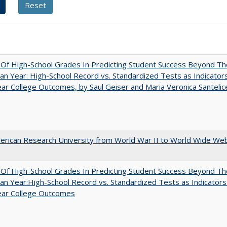
y Of High-School Grades In Predicting Student Success Beyond Th
n Year: High-School Record vs. Standardized Tests as Indicators
ar College Outcomes, by Saul Geiser and Maria Veronica Santelic
rican Research University from World War II to World Wide We
y Of High-School Grades In Predicting Student Success Beyond Th
n Year:High-School Record vs. Standardized Tests as Indicators
ear College Outcomes