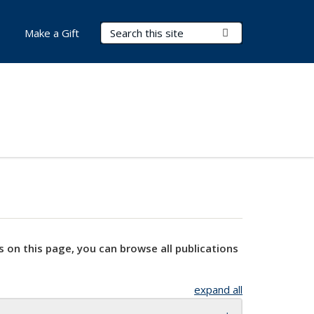
Search Terms
Submit Search
Make a Gift
s on this page, you can browse all publications
expand all