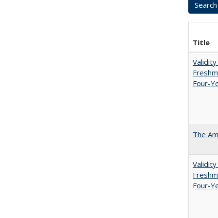
Title
Validit
Freshma
Four-Ye
The Ame
Validit
Freshma
Four-Y