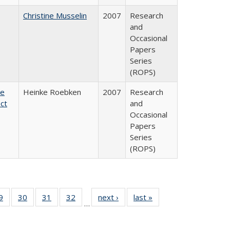
Christine Musselin
2007
Research
and
Occasional
Papers
Series
(ROPS)
te
Heinke Roebken
2007
Research
ct
and
Occasional
Papers
Series
(ROPS)
0 Full
9
of 40 Full
30
of 40 Full
31
of 40 Full
32
of 40 Full
next ›
Full listing
last »
Full listing
…
sting
listing table:
listing table:
listing table:
listing table:
table:
table:
ble:
Publications
Publications
Publications
Publications
Publications
Publications