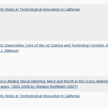
ity Roles in Technological Innovation in California
h Universities: Core of the US Science and Technology System, 
 C. Atkinson
on's Abiding Moral Dilemma: Merit and Worth in the Cross-Atlanti
acies, 1800-2006 by Sheldon Rothblatt (2007)
ity Roles in Technological Innovation in California