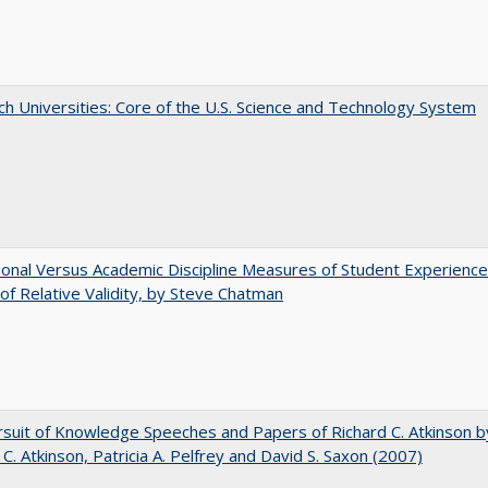
h Universities: Core of the U.S. Science and Technology System
tional Versus Academic Discipline Measures of Student Experience
of Relative Validity, by Steve Chatman
suit of Knowledge Speeches and Papers of Richard C. Atkinson b
 C. Atkinson, Patricia A. Pelfrey and David S. Saxon (2007)