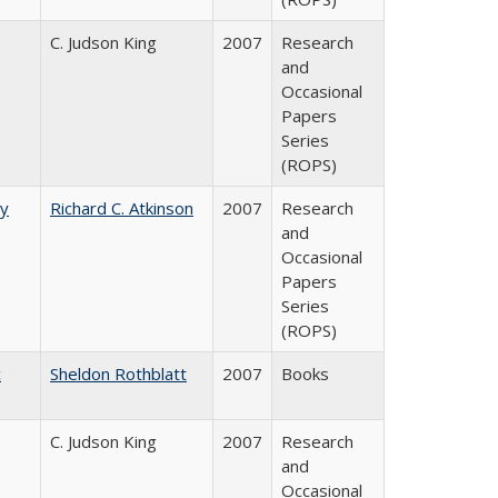
C. Judson King
2007
Research
and
Occasional
Papers
Series
(ROPS)
by
Richard C. Atkinson
2007
Research
and
Occasional
Papers
Series
(ROPS)
c
Sheldon Rothblatt
2007
Books
C. Judson King
2007
Research
and
Occasional