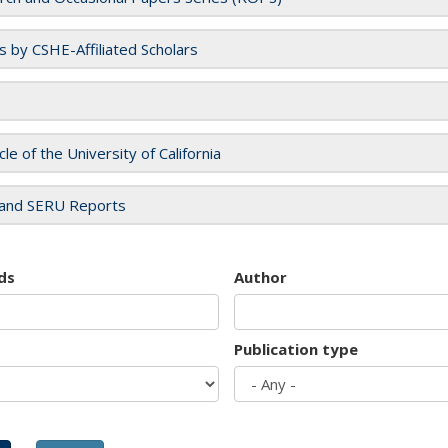
es by CSHE-Affiliated Scholars
cle of the University of California
and SERU Reports
ds
Author
Publication type