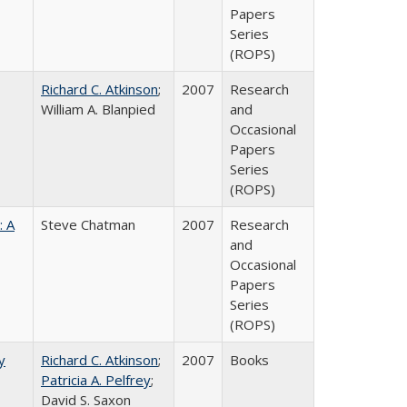
Papers
Series
(ROPS)
Richard C. Atkinson
;
2007
Research
William A. Blanpied
and
Occasional
Papers
Series
(ROPS)
: A
Steve Chatman
2007
Research
and
Occasional
Papers
Series
(ROPS)
y
Richard C. Atkinson
;
2007
Books
Patricia A. Pelfrey
;
David S. Saxon