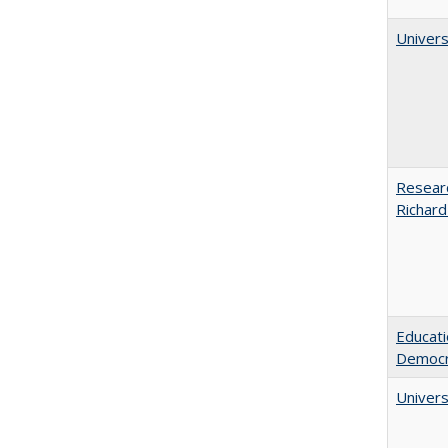
Univers
Researc
Richard
Educati
Democr
Univers