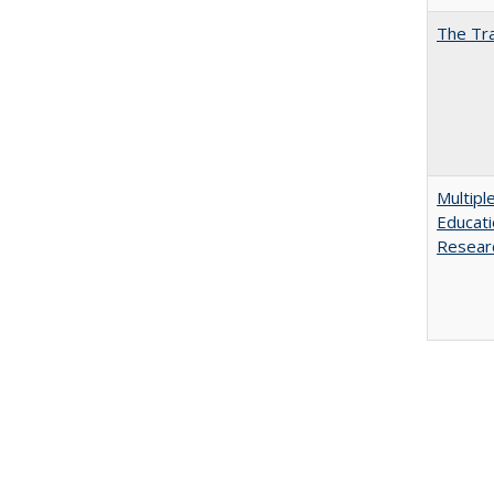
The Tra
Multipl
Educati
Resear