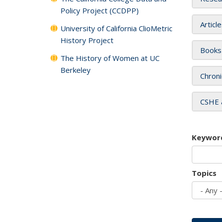
Policy Project (CCDPP)
Articl
University of California ClioMetric
History Project
Books
The History of Women at UC
Berkeley
Chroni
CSHE 
Keywor
Topics