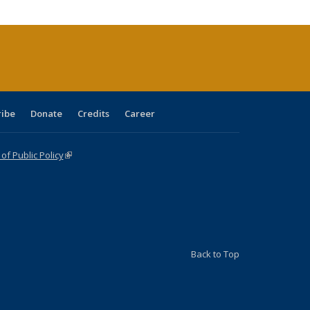
cations
rrent
age)
ribe
Donate
Credits
Career
f Public Policy
(link is external)
Back to Top