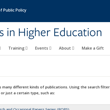
 Public Policy
s in Higher Education
Training
Events
About
Make a Gift
 many different kinds of publications. Using the search filter
 or just a certain type, such as:
rch and Occasional Papers Series (ROPS)