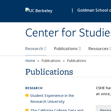
Skip to main content
|
Goldman School of
Center for Studie
Research
Publications
Resources
Home
Publications
Publications
Publications
CSHE has
RESEARCH
at once,
Student Experience in the
Research University
The California College Data and
Resea