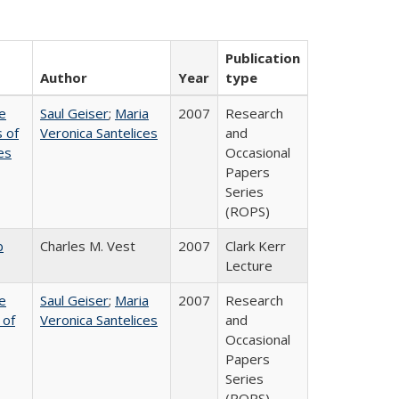
Publication
Author
Year
type
e
Saul Geiser
;
Maria
2007
Research
 of
Veronica Santelices
and
es
Occasional
Papers
Series
(ROPS)
b
Charles M. Vest
2007
Clark Kerr
Lecture
e
Saul Geiser
;
Maria
2007
Research
 of
Veronica Santelices
and
Occasional
Papers
Series
(ROPS)