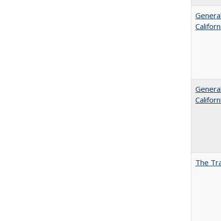
General
Califor
General
Califor
The Tra