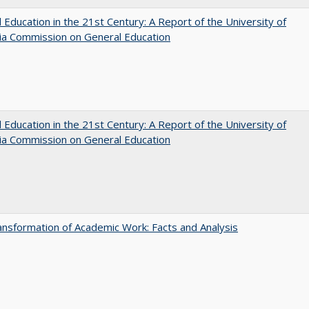
 Education in the 21st Century: A Report of the University of
nia Commission on General Education
 Education in the 21st Century: A Report of the University of
nia Commission on General Education
nsformation of Academic Work: Facts and Analysis