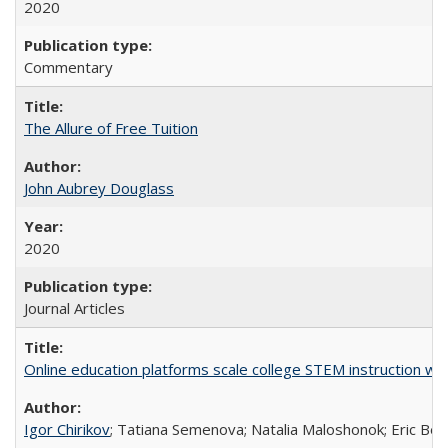
2020
Commentary
The Allure of Free Tuition
John Aubrey Douglass
2020
Journal Articles
Online education platforms scale college STEM instruction wi
Igor Chirikov
; Tatiana Semenova; Natalia Maloshonok; Eric Bett