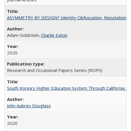
ASYMMETRY BY DESIGN? Identity Obfuscation, Reputational Pr
Adam Goldstein;
Charlie Eaton
2020
Research and Occasional Papers Series (ROPS)
South Korea's Higher Education System Through California E
John Aubrey Douglass
2020