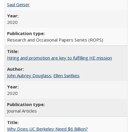
Saul Geiser
2020
Research and Occasional Papers Series (ROPS)
Hiring and promotion are key to fulfilling HE mission
John Aubrey Douglass
;
Ellen Switkes
2020
Journal Articles
Why Does UC Berkeley Need $6 Billion?