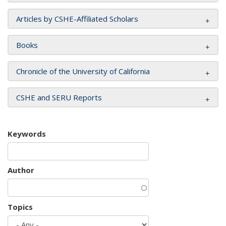
Articles by CSHE-Affiliated Scholars
Books
Chronicle of the University of California
CSHE and SERU Reports
Keywords
Author
Topics