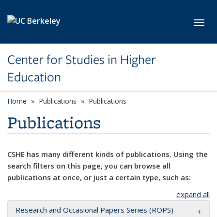
Skip to main content
Toggl
Center for Studies in Higher
Education
Home
Publications
Publications
Publications
CSHE has many different kinds of publications. Using the
search filters on this page, you can browse all
publications at once, or just a certain type, such as:
expand all
Research and Occasional Papers Series (ROPS)