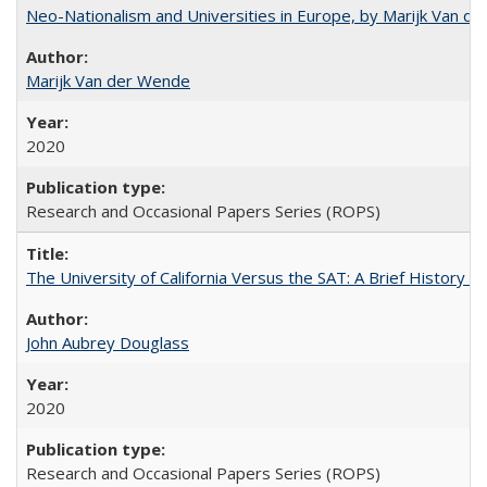
Neo-Nationalism and Universities in Europe, by Marijk Van d
Marijk Van der Wende
2020
Research and Occasional Papers Series (ROPS)
The University of California Versus the SAT: A Brief History
John Aubrey Douglass
2020
Research and Occasional Papers Series (ROPS)