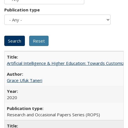
Publication type
Artificial Intelligence & Higher Education: Towards Customize
Grace Ufuk Taneri
2020
Research and Occasional Papers Series (ROPS)