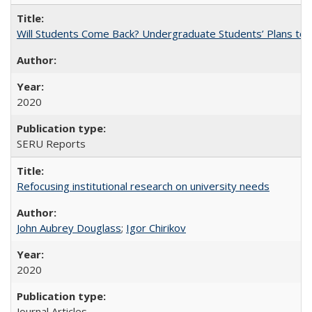
Will Students Come Back? Undergraduate Students’ Plans to Re
2020
SERU Reports
Refocusing institutional research on university needs
John Aubrey Douglass
;
Igor Chirikov
2020
Journal Articles