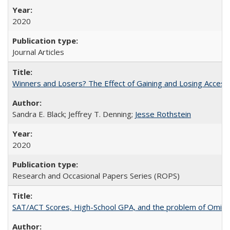
2020
Journal Articles
Winners and Losers? The Effect of Gaining and Losing Access
Sandra E. Black; Jeffrey T. Denning;
Jesse Rothstein
2020
Research and Occasional Papers Series (ROPS)
SAT/ACT Scores, High-School GPA, and the problem of Omitted