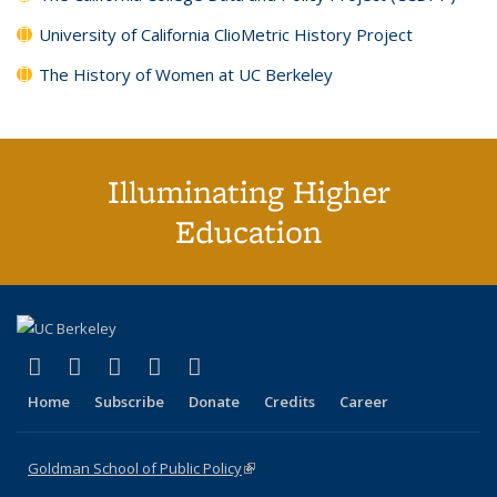
University of California ClioMetric History Project
The History of Women at UC Berkeley
Illuminating Higher
Education
(link is external)
(link is external)
(link is external)
(link is external)
(link is external)
X (formerly Twitter)
LinkedIn
YouTube
Instagram
Bluesky
Home
Subscribe
Donate
Credits
Career
Goldman School of Public Policy
(link is external)