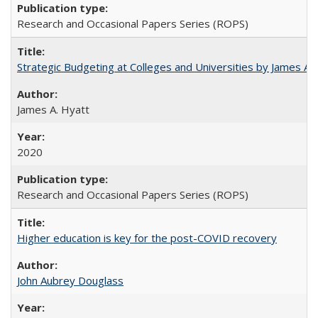
Research and Occasional Papers Series (ROPS)
Strategic Budgeting at Colleges and Universities by James A
James A. Hyatt
2020
Research and Occasional Papers Series (ROPS)
Higher education is key for the post-COVID recovery
John Aubrey Douglass