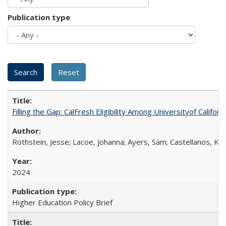
Publication type
Filling the Gap: CalFresh Eligibility Among Universityof Califo
Rothstein, Jesse; Lacoe, Johanna; Ayers, Sam; Castellanos, Kar
2024
Higher Education Policy Brief