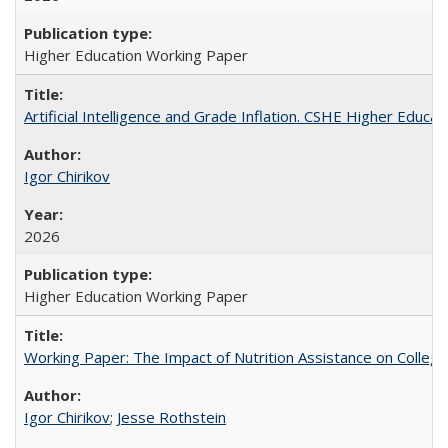
Higher Education Working Paper
Artificial Intelligence and Grade Inflation. CSHE Higher Educa
Igor Chirikov
2026
Higher Education Working Paper
Working Paper: The Impact of Nutrition Assistance on Colleg
Igor Chirikov
;
Jesse Rothstein