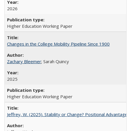
2026
Higher Education Working Paper
Changes in the College Mobility Pipeline Since 1900
Zachary Bleemer
; Sarah Quincy
2025
Higher Education Working Paper
Jeffrey, W. (2025). Stability or Change? Positional Advantage