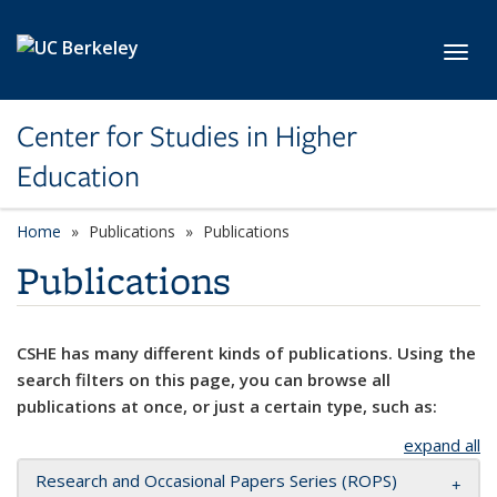
Skip to main content
Toggl
Center for Studies in Higher
Education
Home
Publications
Publications
Publications
CSHE has many different kinds of publications. Using the
search filters on this page, you can browse all
publications at once, or just a certain type, such as:
expand all
Research and Occasional Papers Series (ROPS)