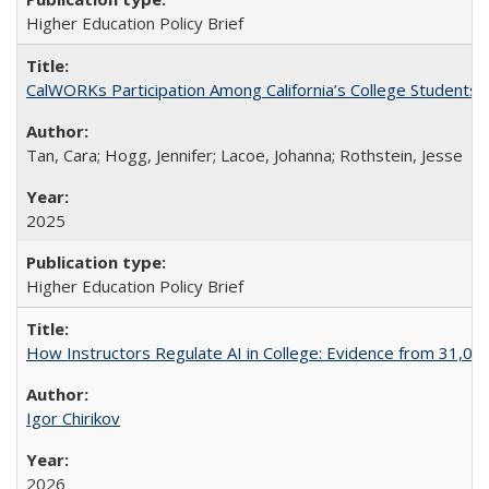
Higher Education Policy Brief
CalWORKs Participation Among California’s College Students
Tan, Cara; Hogg, Jennifer; Lacoe, Johanna; Rothstein, Jesse
2025
Higher Education Policy Brief
How Instructors Regulate AI in College: Evidence from 31,000
Igor Chirikov
2026