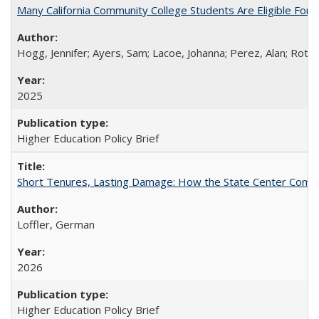
Many California Community College Students Are Eligible Fo
Hogg, Jennifer; Ayers, Sam; Lacoe, Johanna; Perez, Alan; Roths
2025
Higher Education Policy Brief
Short Tenures, Lasting Damage: How the State Center Communi
Loffler, German
2026
Higher Education Policy Brief