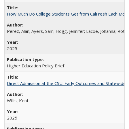
How Much Do College Students Get from CalFresh Each Mont
Perez, Alan; Ayers, Sam; Hogg, Jennifer; Lacoe, Johanna; Roths
2025
Higher Education Policy Brief
Direct Admission at the CSU: Early Outcomes and Statewide
Willis, Kent
2025