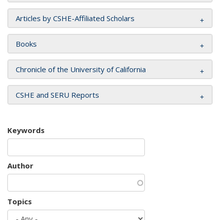
Articles by CSHE-Affiliated Scholars
Books
Chronicle of the University of California
CSHE and SERU Reports
Keywords
Author
Topics