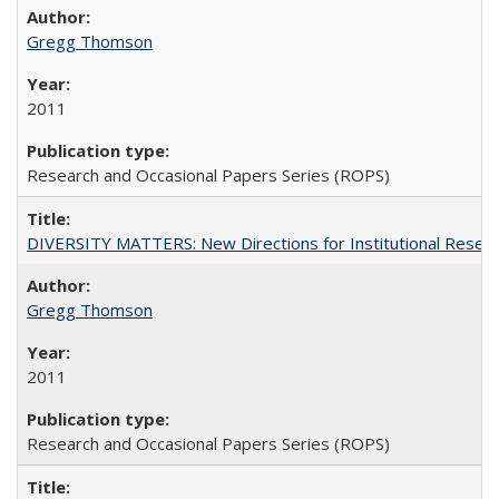
Gregg Thomson
2011
Research and Occasional Papers Series (ROPS)
DIVERSITY MATTERS: New Directions for Institutional Resear
Gregg Thomson
2011
Research and Occasional Papers Series (ROPS)