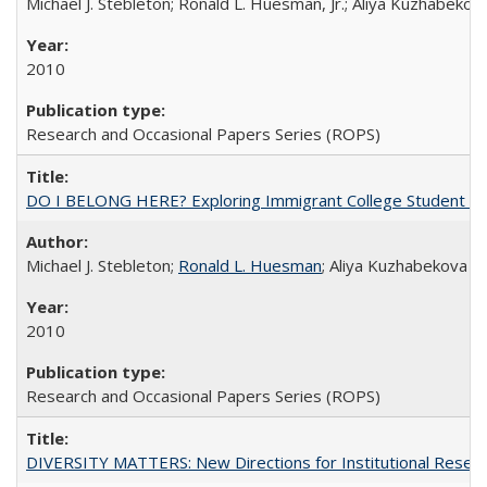
Michael J. Stebleton; Ronald L. Huesman, Jr.; Aliya Kuzhabekov
2010
Research and Occasional Papers Series (ROPS)
DO I BELONG HERE? Exploring Immigrant College Student Res
Michael J. Stebleton;
Ronald L. Huesman
; Aliya Kuzhabekova
2010
Research and Occasional Papers Series (ROPS)
DIVERSITY MATTERS: New Directions for Institutional Resear