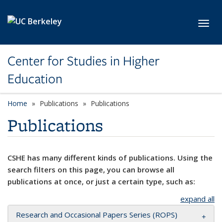
Skip to main content
Toggl
Center for Studies in Higher
Education
Home
Publications
Publications
Publications
CSHE has many different kinds of publications. Using the
search filters on this page, you can browse all
publications at once, or just a certain type, such as:
expand all
Research and Occasional Papers Series (ROPS)