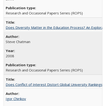
Research and Occasional Papers Series (ROPS)
Does Diversity Matter in the Education Process? An Exploration
Steve Chatman
2008
Research and Occasional Papers Series (ROPS)
Does Conflict of Interest Distort Global University Rankings? 
Igor Chirikov