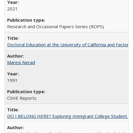
2021
Research and Occasional Papers Series (ROPS)
Doctoral Education at the University of California and Factor
Maresi Nerad
1991
CSHE Reports
DO I BELONG HERE? Exploring Immigrant College Student Res