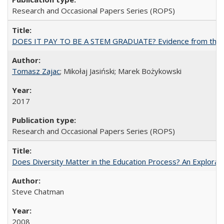
Research and Occasional Papers Series (ROPS)
DOES IT PAY TO BE A STEM GRADUATE? Evidence from the Pol
Tomasz Zajac
; Mikołaj Jasiński; Marek Bożykowski
2017
Research and Occasional Papers Series (ROPS)
Does Diversity Matter in the Education Process? An Exploration
Steve Chatman
2008