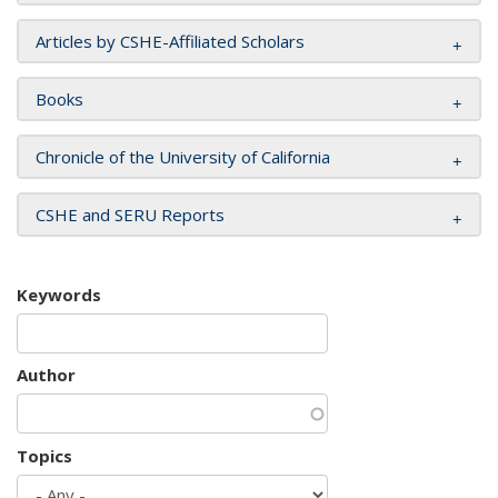
Articles by CSHE-Affiliated Scholars
Books
Chronicle of the University of California
CSHE and SERU Reports
Keywords
Author
Topics