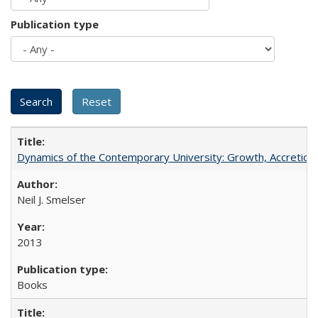
Publication type
Dynamics of the Contemporary University: Growth, Accretion, a
Neil J. Smelser
2013
Books