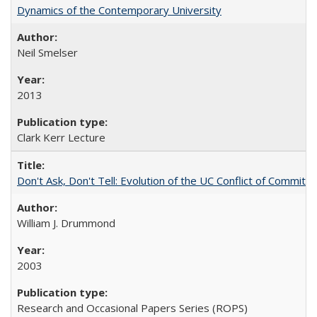
Dynamics of the Contemporary University
Neil Smelser
2013
Clark Kerr Lecture
Don't Ask, Don't Tell: Evolution of the UC Conflict of Commitm
William J. Drummond
2003
Research and Occasional Papers Series (ROPS)