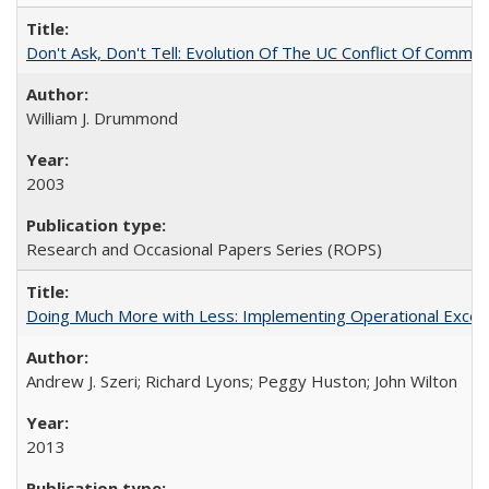
Don't Ask, Don't Tell: Evolution Of The UC Conflict Of Commit
William J. Drummond
2003
Research and Occasional Papers Series (ROPS)
Doing Much More with Less: Implementing Operational Excelle
Andrew J. Szeri; Richard Lyons; Peggy Huston; John Wilton
2013