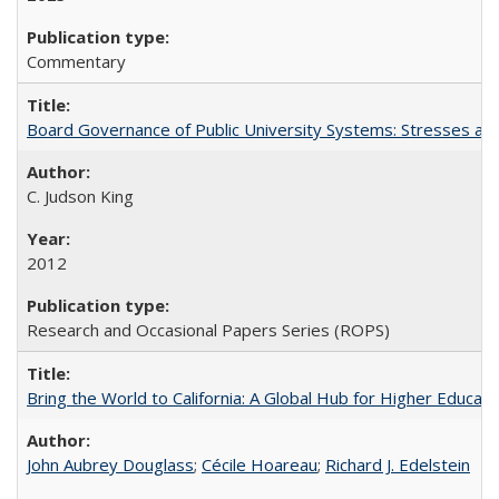
Commentary
Board Governance of Public University Systems: Stresses and
C. Judson King
2012
Research and Occasional Papers Series (ROPS)
Bring the World to California: A Global Hub for Higher Educati
John Aubrey Douglass
;
Cécile Hoareau
;
Richard J. Edelstein