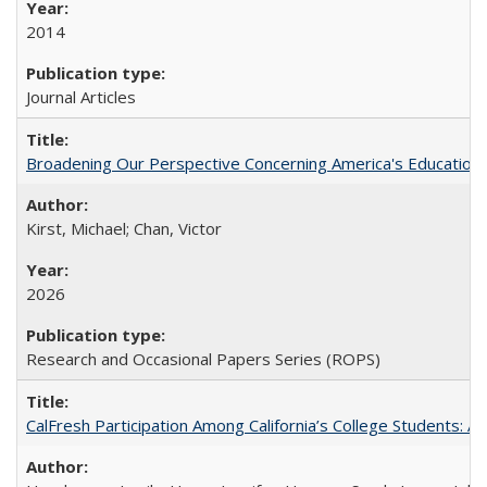
2014
Journal Articles
Broadening Our Perspective Concerning America's Education 
Kirst, Michael; Chan, Victor
2026
Research and Occasional Papers Series (ROPS)
CalFresh Participation Among California’s College Students: 