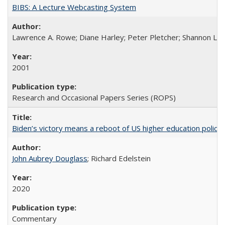
BIBS: A Lecture Webcasting System
Lawrence A. Rowe; Diane Harley; Peter Pletcher; Shannon La
2001
Research and Occasional Papers Series (ROPS)
Biden’s victory means a reboot of US higher education policy
John Aubrey Douglass
; Richard Edelstein
2020
Commentary