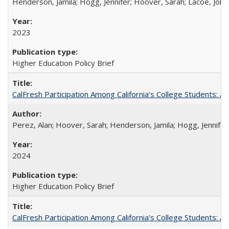
Henderson, Jamila; Hogg, Jennifer; Hoover, Sarah; Lacoe, Joha
2023
Higher Education Policy Brief
CalFresh Participation Among California’s College Students: 
Perez, Alan; Hoover, Sarah; Henderson, Jamila; Hogg, Jennifer
2024
Higher Education Policy Brief
CalFresh Participation Among California’s College Students: 