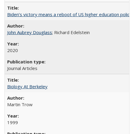
Biden’s victory means a reboot of US higher education policy
John Aubrey Douglass
; Richard Edelstein
2020
Journal Articles
Biology At Berkeley
Martin Trow
1999