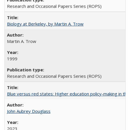
Research and Occasional Papers Series (ROPS)
Biology at Berkeley, by Martin A. Trow
Martin A. Trow
1999
Research and Occasional Papers Series (ROPS)
Blue versus red states: Higher education policy-making in th
John Aubrey Douglass
2023