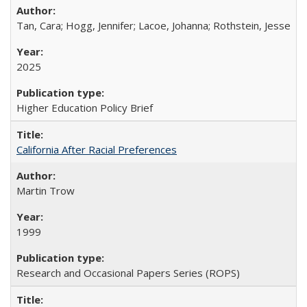
Tan, Cara; Hogg, Jennifer; Lacoe, Johanna; Rothstein, Jesse
2025
Higher Education Policy Brief
California After Racial Preferences
Martin Trow
1999
Research and Occasional Papers Series (ROPS)