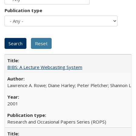
Publication type
BIBS: A Lecture Webcasting System
Lawrence A. Rowe; Diane Harley; Peter Pletcher; Shannon La
2001
Research and Occasional Papers Series (ROPS)