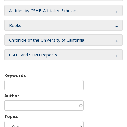
Articles by CSHE-Affiliated Scholars
Books
Chronicle of the University of California
CSHE and SERU Reports
Keywords
Author
Topics