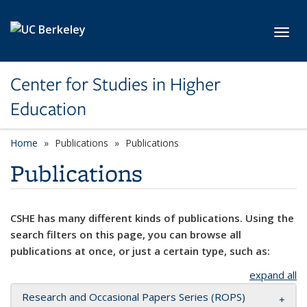
Skip to main content
Toggl
Center for Studies in Higher
Education
Home
Publications
Publications
Publications
CSHE has many different kinds of publications. Using the
search filters on this page, you can browse all
publications at once, or just a certain type, such as:
expand all
Research and Occasional Papers Series (ROPS)