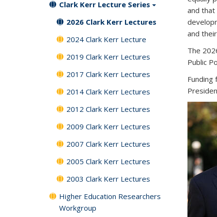
Clark Kerr Lecture Series
and that
2026 Clark Kerr Lectures
developm
and their
2024 Clark Kerr Lecture
The 2026
2019 Clark Kerr Lectures
Public P
2017 Clark Kerr Lectures
Funding 
Presiden
2014 Clark Kerr Lectures
2012 Clark Kerr Lectures
2009 Clark Kerr Lectures
2007 Clark Kerr Lectures
2005 Clark Kerr Lectures
2003 Clark Kerr Lectures
Higher Education Researchers
Workgroup