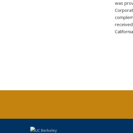
was prov
Corporat
complem
received
Californi