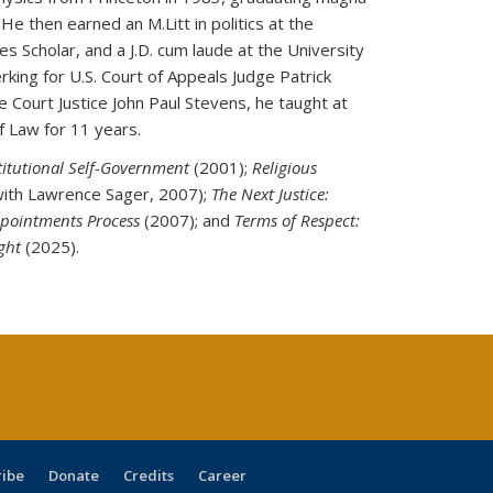
e then earned an M.Litt in politics at the
s Scholar, and a J.D. cum laude at the University
erking for U.S. Court of Appeals Judge Patrick
Court Justice John Paul Stevens, he taught at
f Law for 11 years.
titutional Self-Government
(2001);
Religious
ith Lawrence Sager, 2007);
The Next Justice:
ppointments Process
(2007); and
Terms of Respect:
ight
(2025).
ribe
Donate
Credits
Career