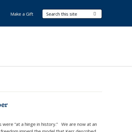
Search Terms
Submit Search
Make a Gift
ber
s were “at a hinge in history.” We are now at an
 freedom imperil the model that Kerr described