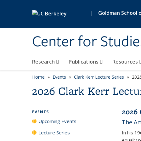
Skip to main content
|
Goldman School of
Center for Studie
Research
Publications
Resources
Home
Events
Clark Kerr Lecture Series
2026
2026 Clark Kerr Lectu
2026 
EVENTS
Upcoming Events
The Ame
Lecture Series
In his 1
equally 