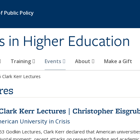
 Public Policy
s in Higher Education
Training
Events
About
Make a Gift
 Clark Kerr Lectures
res
Clark Kerr Lectures | Christopher Eisgru
rican University in Crisis
963 Godkin Lectures, Clark Kerr declared that American universitie
pivotal moment: recent attacks on research funding and academic