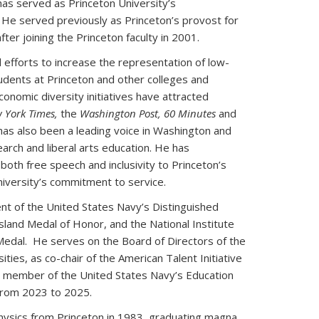
as served as Princeton University’s
 He served previously as Princeton’s provost for
fter joining the Princeton faculty in 2001.
 efforts to increase the representation of low-
udents at Princeton and other colleges and
conomic diversity initiatives have attracted
 York Times,
the
Washington Post, 60 Minutes
and
has also been a leading voice in Washington and
arch and liberal arts education. He has
oth free speech and inclusivity to Princeton’s
iversity’s commitment to service.
ent of the United States Navy’s Distinguished
 Island Medal of Honor, and the National Institute
Medal. He serves on the Board of Directors of the
ties, as co-chair of the American Talent Initiative
 member of the United States Navy’s Education
from 2023 to 2025.
 physics from Princeton in 1983, graduating magna