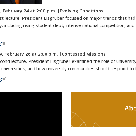
 February 24 at 2:00 p.m. |Evolving Conditions
irst lecture, President Eisgruber focused on major trends that ha
y, including rising student debt, intense national competition, and 
ng
(link is external)
, February 26 at 2:00 p.m. |Contested Missions
econd lecture, President Eisgruber examined the role of university
 universities, and how university communities should respond to 
ng
(link is external)
Abo