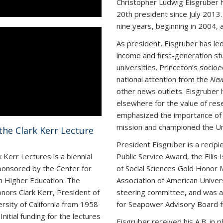
Christopher Ludwig Eisgruber h
20
th
president since July 2013.
nine years, beginning in 2004, a
As president, Eisgruber has led
income and first-generation st
universities. Princeton’s socioe
national attention from the
New
other news outlets. Eisgruber 
elsewhere for the value of rese
emphasized the importance of b
mission and championed the Un
the Clark Kerr Lecture
President Eisgruber is a recipi
Public Service Award, the Ellis
 Kerr Lectures is a biennial
of Social Sciences Gold Honor 
ponsored by the Center for
Association of American Universi
in Higher Education. The
steering committee, and was a
onors Clark Kerr, President of
for Seapower Advisory Board 
ersity of California from 1958
Initial funding for the lectures
Eisgruber received his A.B. in