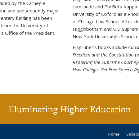
ided by the Carnegie
cum laude and Phi Beta Kappa. H
ion and subsequently major
University of Oxford as a Rhode
entary funding has been
of Chicago Law School. After cl
 from the University of
Higginbotham and U.S. Supreme 
a's Office of the President.
New York University’s School o
Eisgruber’s books include
Cons
Freedom and the Constitution
(w
Repairing the Supreme Court A
How Colleges Get Free Speech R
Illuminating Higher Education
Home
Subsc