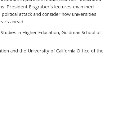
ons. President Eisgruber’s lectures examined
olitical attack and consider how universities
years ahead.
Studies in Higher Education, Goldman School of
on and the University of California Office of the