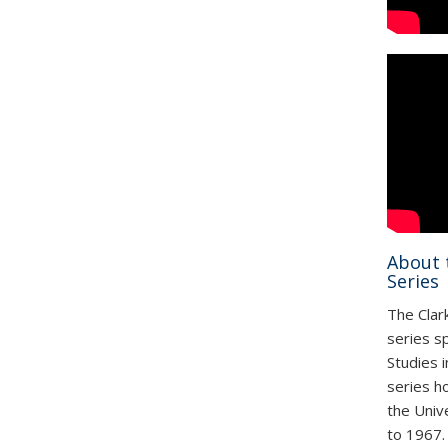
About 
Series
The Clark
series s
Studies 
series h
the Univ
to 1967. 