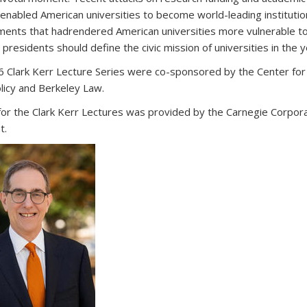
 enabled American universities to become world-leading instituti
ents that hadrendered American universities more vulnerable to p
 presidents should define the civic mission of universities in the 
 Clark Kerr Lecture Series were co-sponsored by the Center for 
olicy and Berkeley Law.
for the Clark Kerr Lectures was provided by the Carnegie Corporati
t.