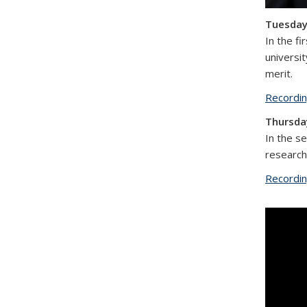
Tuesday,
In the f
universit
merit.
Recordi
Thursday
In the s
research
Recordi