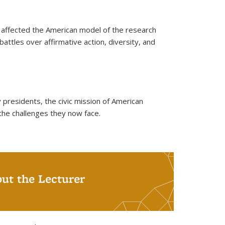
d affected the American model of the research
battles over affirmative action, diversity, and
 presidents, the civic mission of American
the challenges they now face.
ut the Lecturer