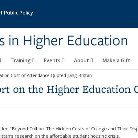
 Public Policy
s in Higher Education
Training
Events
About
Make a Gift
ation Cost of Attendance Quoted Jiang-Brittan
rt on the Higher Education 
tled "Beyond Tuition: The Hidden Costs of College and Their Di
ittan's research on the affordable student housing crisis.