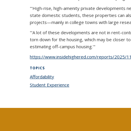
"'High-rise, high-amenity private developments ne
state domestic students, these properties can als
projects—mainly in college towns with large resea
"'A lot of these developments are not in rent-contr
torn down for the housing, which may be closer to 
estimating off-campus housing.'"
https://www.insidehighered.com/reports/2025/11
TOPICS
Affordability
topic page
Student Experience
topic page