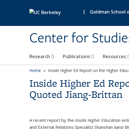
Skip to main content
|
Goldman School of
Center for Studie
Research
Publications
Resources
Home
Inside Higher Ed Report on the Higher Educ
Inside Higher Ed Repo
Quoted Jiang-Brittan
A recent report by the
Inside Higher Education
enti
and External Relations Specialist Shanshan Jiang-Br