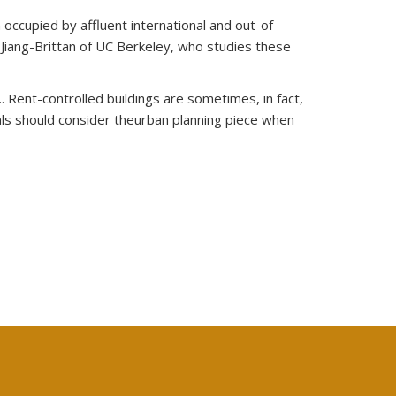
occupied by affluent international and out-of-
 Jiang-Brittan of UC Berkeley, who studies these
. Rent-controlled buildings are sometimes, in fact,
ials should consider theurban planning piece when