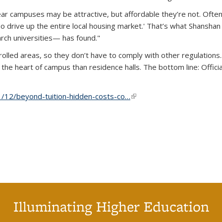
ar campuses may be attractive, but affordable they’re not. Often 
o drive up the entire local housing market.' That’s what Shanshan
rch universities— has found."
olled areas, so they don’t have to comply with other regulations..
the heart of campus than residence halls. The bottom line: Offic
/12/beyond-tuition-hidden-costs-co…
(link is external)
Illuminating Higher Education