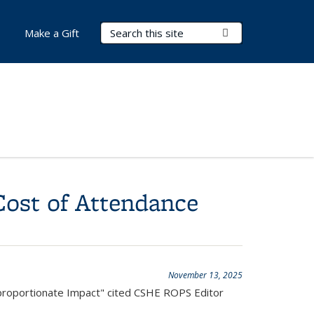
Search Terms
Submit Search
Make a Gift
Cost of Attendance
November 13, 2025
sproportionate Impact" cited CSHE ROPS Editor