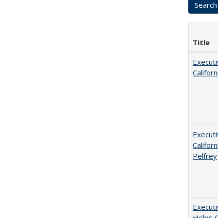
Title
Executi
Califor
Executi
Californ
Pelfrey
Executi
Helps C