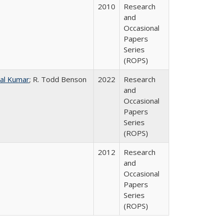
2010
Research
and
Occasional
Papers
Series
(ROPS)
al Kumar
; R. Todd Benson
2022
Research
and
Occasional
Papers
Series
(ROPS)
2012
Research
and
Occasional
Papers
Series
(ROPS)