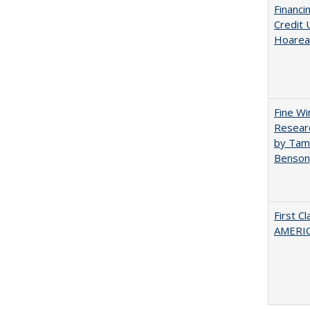
Financi
Credit 
Hoarea
Fine Wi
Researc
by Tami
Benson
First C
AMERIC