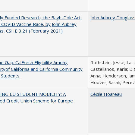
ly Funded Research, the Bayh-Dole Act,
John Aubrey Douglas
 COVID Vaccine Race, by John Aubrey
s, CSHE 3.21 (February 2021)
the Gap: CalFresh Eligibility Among
Rothstein, Jesse; Lac
ityof California and California Community
Castellanos, Karla; D
 Students
Anna; Henderson, Jami
Hoover, Sarah; Perez,
ING EU STUDENT MOBILITY: A
Cécile Hoareau
ed Credit Union Scheme for Europe