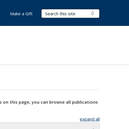
Search Terms
Submit Search
Make a Gift
s on this page, you can browse all publications
expand all