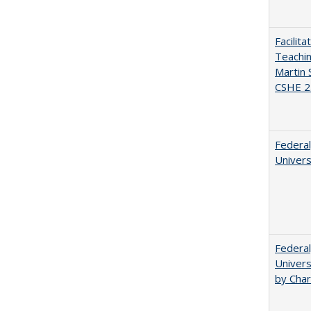
Facilit
Teachi
Martin 
CSHE 2
Federal
Univers
Federal
Univers
by Char