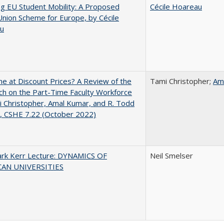
ng EU Student Mobility: A Proposed
Cécile Hoareau
Union Scheme for Europe, by Cécile
u
ne at Discount Prices? A Review of the
Tami Christopher;
Am
h on the Part-Time Faculty Workforce
 Christopher, Amal Kumar, and R. Todd
, CSHE 7.22 (October 2022)
lark Kerr Lecture: DYNAMICS OF
Neil Smelser
AN UNIVERSITIES