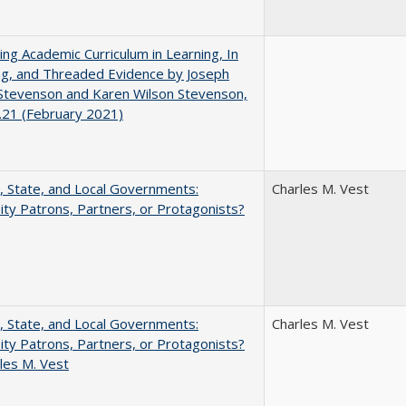
ating Academic Curriculum in Learning, In
ng, and Threaded Evidence by Joseph
Stevenson and Karen Wilson Stevenson,
.21 (February 2021)
, State, and Local Governments:
Charles M. Vest
ity Patrons, Partners, or Protagonists?
, State, and Local Governments:
Charles M. Vest
ity Patrons, Partners, or Protagonists?
les M. Vest