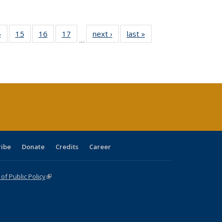
0 Full
4
of 40 Full
15
of 40 Full
16
of 40 Full
17
of 40 Full
next ›
Full listing
last »
Full listing
…
ting
listing table:
listing table:
listing table:
listing table:
table:
table:
ble:
Publications
Publications
Publications
Publications
Publications
Publications
cations
rrent
ge)
ribe
Donate
Credits
Career
f Public Policy
(link is external)