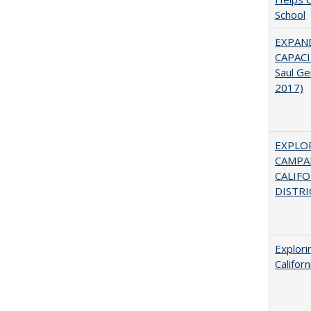
School
EXPAN
CAPACI
Saul Ge
2017)
EXPLOR
CAMPAI
CALIF
DISTRI
Explori
Califor