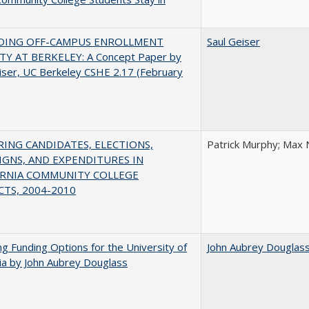
DING OFF-CAMPUS ENROLLMENT
Saul Geiser
TY AT BERKELEY: A Concept Paper by
iser, UC Berkeley CSHE 2.17 (February
ING CANDIDATES, ELECTIONS,
Patrick Murphy; Max 
GNS, AND EXPENDITURES IN
ORNIA COMMUNITY COLLEGE
CTS, 2004-2010
ng Funding Options for the University of
John Aubrey Douglas
nia by John Aubrey Douglass