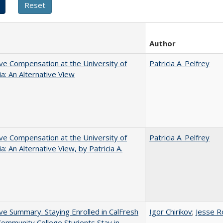
Author
ve Compensation at the University of
Patricia A. Pelfrey
nia: An Alternative View
ve Compensation at the University of
Patricia A. Pelfrey
ia: An Alternative View, by Patricia A.
ve Summary. Staying Enrolled in CalFresh
Igor Chirikov
;
Jesse R
ommunity College Students Stay in