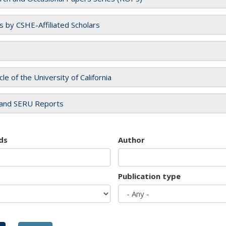
es by CSHE-Affiliated Scholars
cle of the University of California
and SERU Reports
ds
Author
Publication type