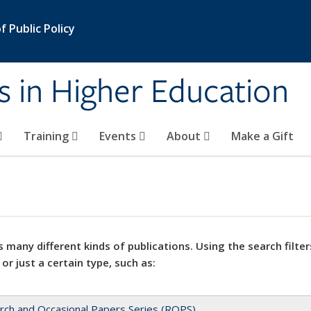
 Public Policy
s in Higher Education
Training
Events
About
Make a Gift
 many different kinds of publications. Using the search filter
 or just a certain type, such as:
rch and Occasional Papers Series (ROPS)