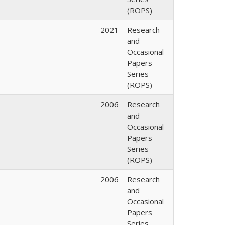
(ROPS)
2021
Research
and
Occasional
Papers
Series
(ROPS)
2006
Research
and
Occasional
Papers
Series
(ROPS)
2006
Research
and
Occasional
Papers
Series