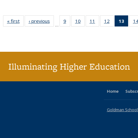
« first
Full listing
‹ previous
Full listing
9
of 40 Full
10
of 40 Full
11
of 40 Full
12
of 40 Full
13
of 4
1
…
table:
table:
listing table:
listing table:
listing table:
listing table:
lis
Publications
Publications
Publications
Publications
Publications
Publications
ta
Publi
(Cu
pa
Illuminating Higher Education
Home
Subsc
Goldman School o