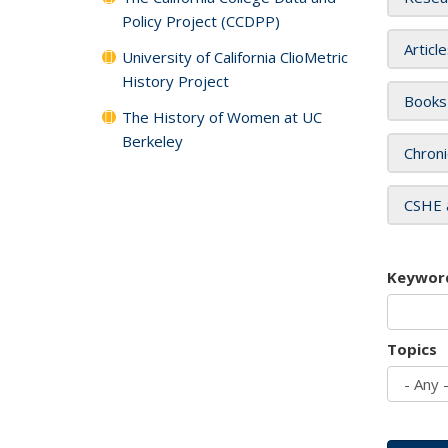
Policy Project (CCDPP)
Articl
University of California ClioMetric
History Project
Books
The History of Women at UC
Berkeley
Chroni
CSHE 
Keywor
Topics