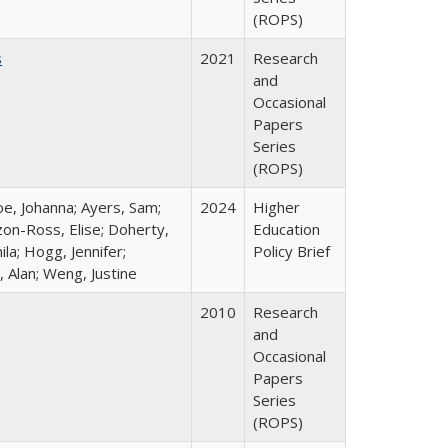
(ROPS)
s
2021
Research
and
Occasional
Papers
Series
(ROPS)
oe, Johanna; Ayers, Sam;
2024
Higher
izon-Ross, Elise; Doherty,
Education
la; Hogg, Jennifer;
Policy Brief
 Alan; Weng, Justine
2010
Research
and
Occasional
Papers
Series
(ROPS)