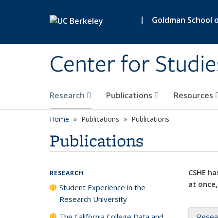
Skip to main content
|
Goldman School of
Center for Studie
Research
Publications
Resources
Home
Publications
Publications
Publications
CSHE has
RESEARCH
at once,
Student Experience in the
Research University
The California College Data and
Resea