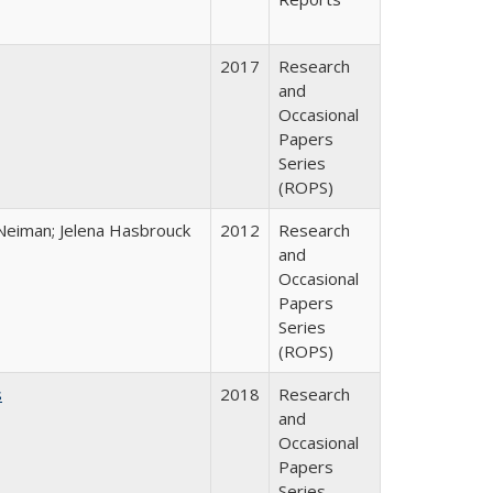
2017
Research
and
Occasional
Papers
Series
(ROPS)
Neiman; Jelena Hasbrouck
2012
Research
and
Occasional
Papers
Series
(ROPS)
s
2018
Research
and
Occasional
Papers
Series