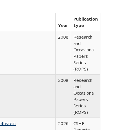
Publication
Year
type
2008
Research
and
Occasional
Papers
Series
(ROPS)
2008
Research
and
Occasional
Papers
Series
(ROPS)
othstein
2026
CSHE
Reports