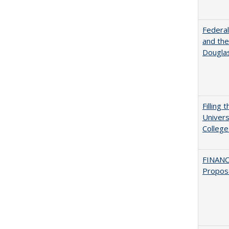
Federal
and the
Douglas
Filling 
Univers
College
FINANC
Propos