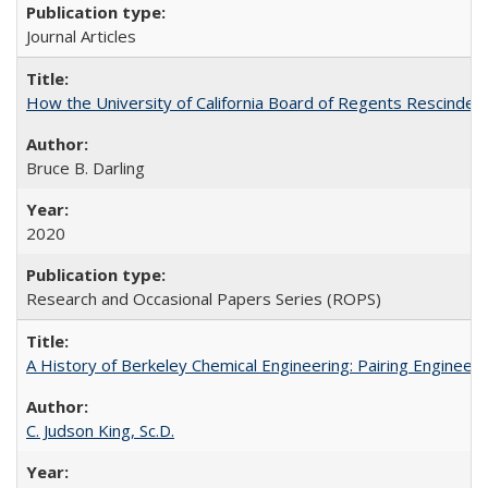
Journal Articles
How the University of California Board of Regents Rescinded 
Bruce B. Darling
2020
Research and Occasional Papers Series (ROPS)
A History of Berkeley Chemical Engineering: Pairing Engineeri
C. Judson King, Sc.D.