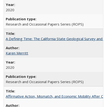
2020
Research and Occasional Papers Series (ROPS)
A Defining Time: The California State Geological Survey and 
Karen Merritt
2020
Research and Occasional Papers Series (ROPS)
Affirmative Action, Mismatch, and Economic Mobility After Ca