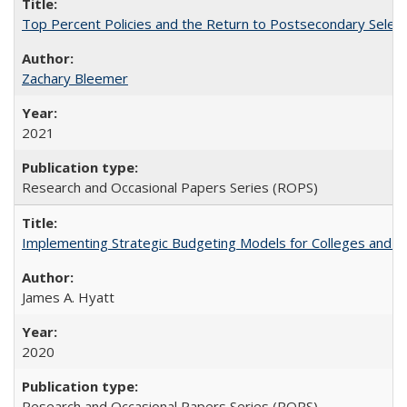
Top Percent Policies and the Return to Postsecondary Select
Zachary Bleemer
2021
Research and Occasional Papers Series (ROPS)
Implementing Strategic Budgeting Models for Colleges and U
James A. Hyatt
2020
Research and Occasional Papers Series (ROPS)