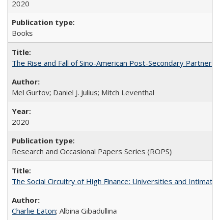
2020
Books
The Rise and Fall of Sino-American Post-Secondary Partnershi
Mel Gurtov; Daniel J. Julius; Mitch Leventhal
2020
Research and Occasional Papers Series (ROPS)
The Social Circuitry of High Finance: Universities and Intima
Charlie Eaton
; Albina Gibadullina