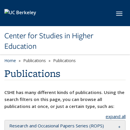
Skip to main content
Toggl
Center for Studies in Higher
Education
Home
Publications
Publications
Publications
CSHE has many different kinds of publications. Using the
search filters on this page, you can browse all
publications at once, or just a certain type, such as:
expand all
Research and Occasional Papers Series (ROPS)