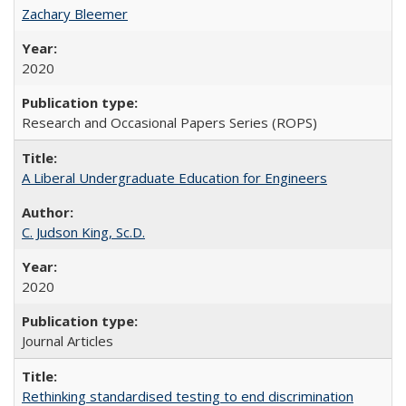
Zachary Bleemer
2020
Research and Occasional Papers Series (ROPS)
A Liberal Undergraduate Education for Engineers
C. Judson King, Sc.D.
2020
Journal Articles
Rethinking standardised testing to end discrimination