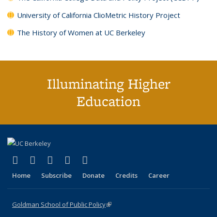
University of California ClioMetric History Project
The History of Women at UC Berkeley
Illuminating Higher
Education
(link is external)
(link is external)
(link is external)
(link is external)
(link is external)
X (formerly Twitter)
LinkedIn
YouTube
Instagram
Bluesky
Home
Subscribe
Donate
Credits
Career
Goldman School of Public Policy
(link is external)