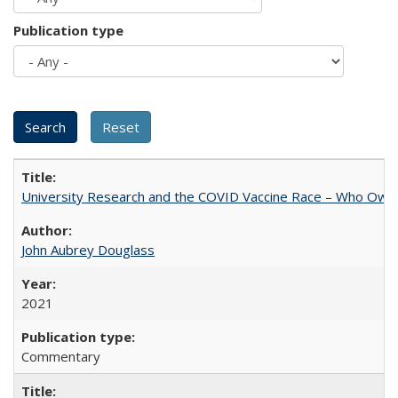
Publication type
University Research and the COVID Vaccine Race – Who Own
John Aubrey Douglass
2021
Commentary