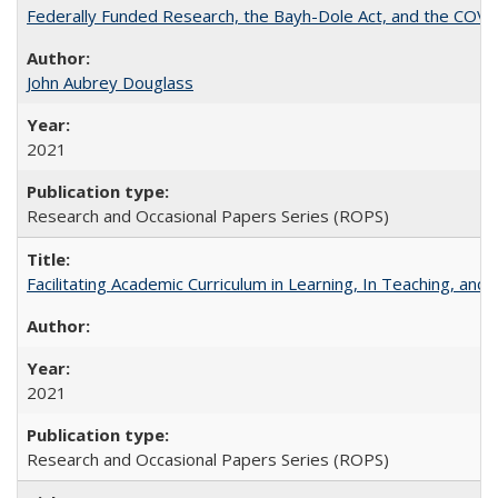
Federally Funded Research, the Bayh-Dole Act, and the COVI
John Aubrey Douglass
2021
Research and Occasional Papers Series (ROPS)
Facilitating Academic Curriculum in Learning, In Teaching, 
2021
Research and Occasional Papers Series (ROPS)