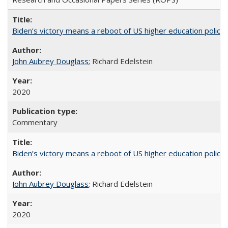
Biden’s victory means a reboot of US higher education policy
John Aubrey Douglass
; Richard Edelstein
2020
Commentary
Biden’s victory means a reboot of US higher education policy
John Aubrey Douglass
; Richard Edelstein
2020