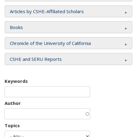
Articles by CSHE-Affiliated Scholars
Books
Chronicle of the University of California
CSHE and SERU Reports
Keywords
Author
Topics