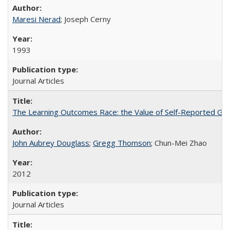
Maresi Nerad
; Joseph Cerny
1993
Journal Articles
The Learning Outcomes Race: the Value of Self-Reported Gain
John Aubrey Douglass
;
Gregg Thomson
; Chun-Mei Zhao
2012
Journal Articles