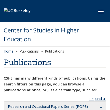
Skip to main content
Toggl
Center for Studies in Higher
Education
Home
Publications
Publications
Publications
CSHE has many different kinds of publications. Using the
search filters on this page, you can browse all
publications at once, or just a certain type, such as:
expand all
Research and Occasional Papers Series (ROPS)