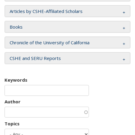
Articles by CSHE-Affiliated Scholars
Books
Chronicle of the University of California
CSHE and SERU Reports
Keywords
Author
Topics