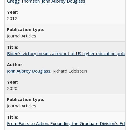
Gregg Thomson
;
John Aubrey Douglass
2012
Journal Articles
Biden’s victory means a reboot of US higher education policy
John Aubrey Douglass
; Richard Edelstein
2020
Journal Articles
From Facts to Action: Expanding the Graduate Division's Educ