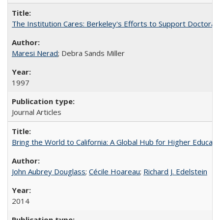
The Institution Cares: Berkeley's Efforts to Support Doctoral 
Maresi Nerad
; Debra Sands Miller
1997
Journal Articles
Bring the World to California: A Global Hub for Higher Educati
John Aubrey Douglass
;
Cécile Hoareau
;
Richard J. Edelstein
2014