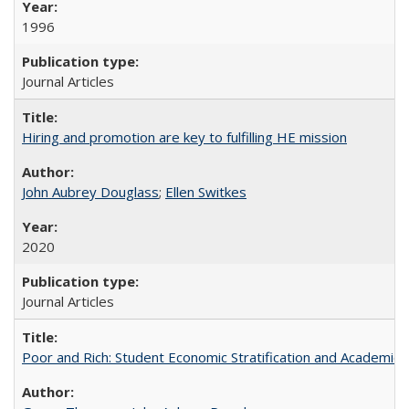
1996
Journal Articles
Hiring and promotion are key to fulfilling HE mission
John Aubrey Douglass
;
Ellen Switkes
2020
Journal Articles
Poor and Rich: Student Economic Stratification and Academic