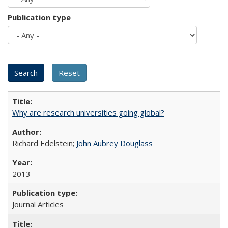
Publication type
Why are research universities going global?
Richard Edelstein;
John Aubrey Douglass
2013
Journal Articles