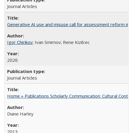
Journal Articles
Generative AI use and misuse call for assessment reform in 
Igor Chirikov
; Ivan Smirnov; Rene Kizilcec
2026
Journal Articles
Home » Publications Scholarly Communication: Cultural Contex
Diane Harley
2013