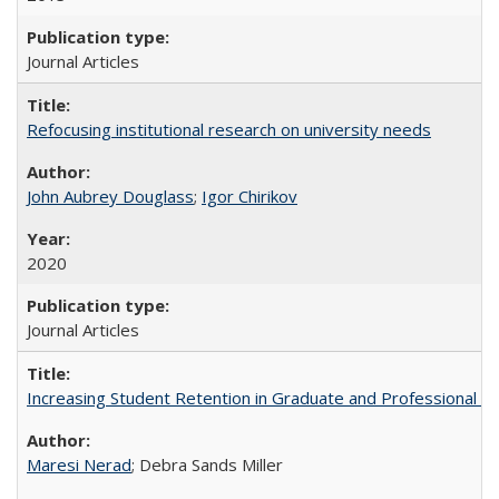
Journal Articles
Refocusing institutional research on university needs
John Aubrey Douglass
;
Igor Chirikov
2020
Journal Articles
Increasing Student Retention in Graduate and Professional P
Maresi Nerad
; Debra Sands Miller