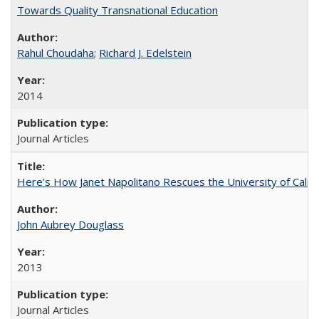
Towards Quality Transnational Education
Rahul Choudaha
;
Richard J. Edelstein
2014
Journal Articles
Here’s How Janet Napolitano Rescues the University of Califo
John Aubrey Douglass
2013
Journal Articles