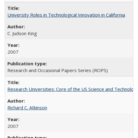
University Roles in Technological Innovation in California
C. Judson King
2007
Research and Occasional Papers Series (ROPS)
Research Universities: Core of the US Science and Technology
Richard C. Atkinson
2007