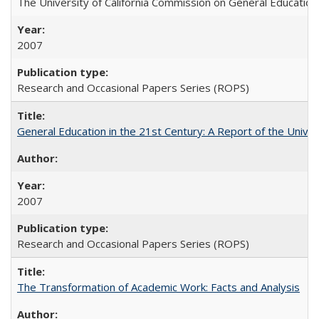
The University of California Commission on General Education
2007
Research and Occasional Papers Series (ROPS)
General Education in the 21st Century: A Report of the Univer
2007
Research and Occasional Papers Series (ROPS)
The Transformation of Academic Work: Facts and Analysis