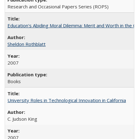
Research and Occasional Papers Series (ROPS)
Education's Abiding Moral Dilemma: Merit and Worth in the C
Sheldon Rothblatt
2007
Books
University Roles in Technological Innovation in California
C. Judson King
2007