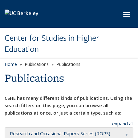
Skip to main content
Toggl
Center for Studies in Higher
Education
Home
Publications
Publications
Publications
CSHE has many different kinds of publications. Using the
search filters on this page, you can browse all
publications at once, or just a certain type, such as:
expand all
Research and Occasional Papers Series (ROPS)