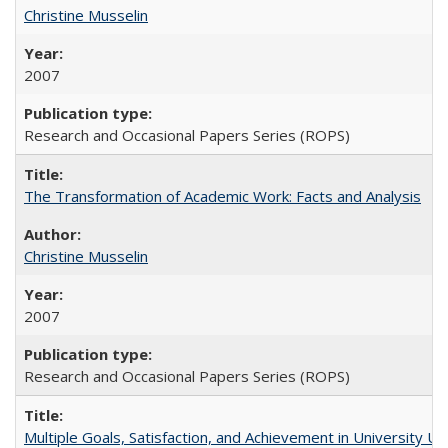
Christine Musselin
2007
Research and Occasional Papers Series (ROPS)
The Transformation of Academic Work: Facts and Analysis
Christine Musselin
2007
Research and Occasional Papers Series (ROPS)
Multiple Goals, Satisfaction, and Achievement in University 