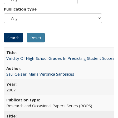
Publication type
Validity Of High-School Grades In Predicting Student Succes
Saul Geiser
;
Maria Veronica Santelices
2007
Research and Occasional Papers Series (ROPS)