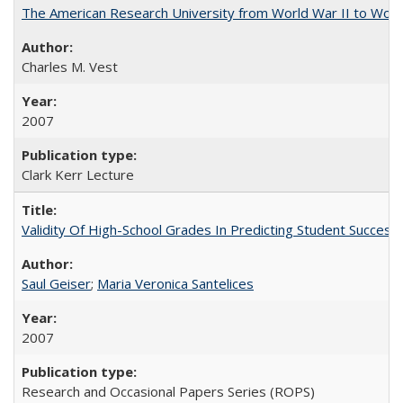
The American Research University from World War II to Wor
Charles M. Vest
2007
Clark Kerr Lecture
Validity Of High-School Grades In Predicting Student Succe
Saul Geiser
;
Maria Veronica Santelices
2007
Research and Occasional Papers Series (ROPS)