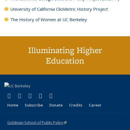
University of California ClioMetric History Project
The History of Women at UC Berkeley
Illuminating Higher
Education
(link is external)
(link is external)
(link is external)
(link is external)
(link is external)
X (formerly Twitter)
LinkedIn
YouTube
Instagram
Bluesky
Home
Subscribe
Donate
Credits
Career
Goldman School of Public Policy
(link is external)