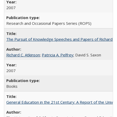
2007
Research and Occasional Papers Series (ROPS)
The Pursuit of Knowledge Speeches and Papers of Richard C. At
Richard C. Atkinson
;
Patricia A. Pelfrey
; David S. Saxon
2007
Books
General Education in the 21st Century: A Report of the Univer