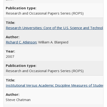
Research and Occasional Papers Series (ROPS)
Research Universities: Core of the U.S. Science and Technol
Richard C. Atkinson
; William A. Blanpied
2007
Research and Occasional Papers Series (ROPS)
Institutional Versus Academic Discipline Measures of Student 
Steve Chatman