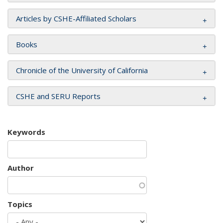
Articles by CSHE-Affiliated Scholars
Books
Chronicle of the University of California
CSHE and SERU Reports
Keywords
Author
Topics