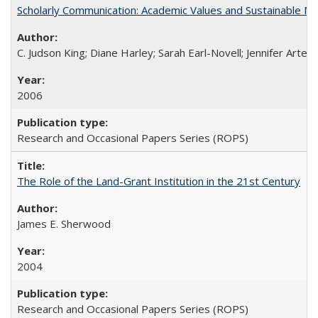
Scholarly Communication: Academic Values and Sustainable M
C. Judson King; Diane Harley; Sarah Earl-Novell; Jennifer Arter
2006
Research and Occasional Papers Series (ROPS)
The Role of the Land-Grant Institution in the 21st Century
James E. Sherwood
2004
Research and Occasional Papers Series (ROPS)