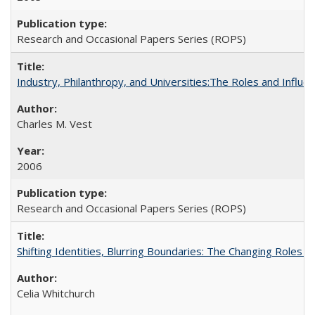
Research and Occasional Papers Series (ROPS)
Industry, Philanthropy, and Universities:The Roles and Influe
Charles M. Vest
2006
Research and Occasional Papers Series (ROPS)
Shifting Identities, Blurring Boundaries: The Changing Roles 
Celia Whitchurch