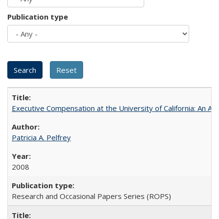
Publication type
Executive Compensation at the University of California: An Alte
Patricia A. Pelfrey
2008
Research and Occasional Papers Series (ROPS)