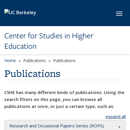
Skip to main content
Toggl
Center for Studies in Higher
Education
Home
Publications
Publications
Publications
CSHE has many different kinds of publications. Using the
search filters on this page, you can browse all
publications at once, or just a certain type, such as:
expand all
Research and Occasional Papers Series (ROPS)