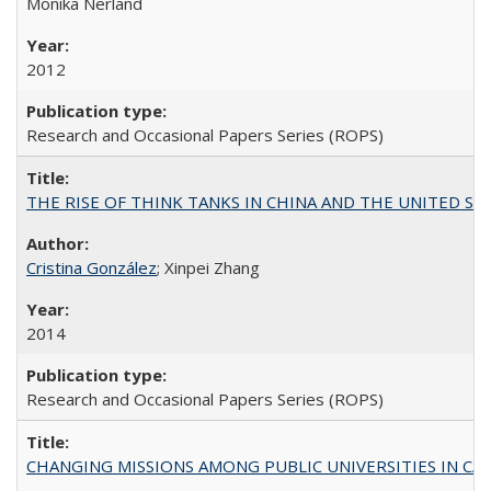
Monika Nerland
2012
Research and Occasional Papers Series (ROPS)
THE RISE OF THINK TANKS IN CHINA AND THE UNITED STATES:
Cristina González
; Xinpei Zhang
2014
Research and Occasional Papers Series (ROPS)
CHANGING MISSIONS AMONG PUBLIC UNIVERSITIES IN CALIFORN