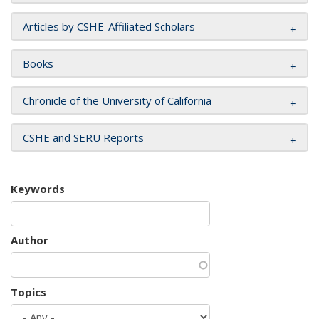
Articles by CSHE-Affiliated Scholars
Books
Chronicle of the University of California
CSHE and SERU Reports
Keywords
Author
Topics