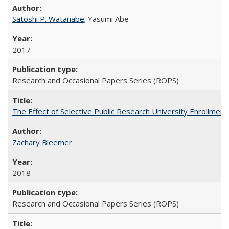
Satoshi P. Watanabe
; Yasumi Abe
2017
Research and Occasional Papers Series (ROPS)
The Effect of Selective Public Research University Enrollment
Zachary Bleemer
2018
Research and Occasional Papers Series (ROPS)