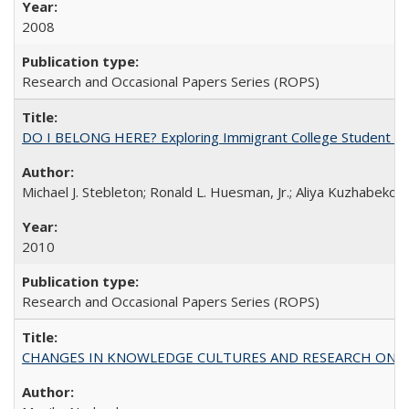
2008
Research and Occasional Papers Series (ROPS)
DO I BELONG HERE? Exploring Immigrant College Student Res
Michael J. Stebleton; Ronald L. Huesman, Jr.; Aliya Kuzhabekov
2010
Research and Occasional Papers Series (ROPS)
CHANGES IN KNOWLEDGE CULTURES AND RESEARCH ON 