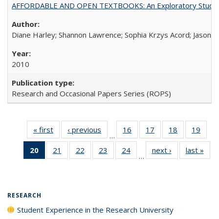
AFFORDABLE AND OPEN TEXTBOOKS: An Exploratory Study of
Diane Harley; Shannon Lawrence; Sophia Krzys Acord; Jason D
2010
Research and Occasional Papers Series (ROPS)
« first
Full listing
‹ previous
Full listing
16
of 40 Full
17
of 40 Full
18
of 40 Full
19
of 4
…
table:
table:
listing table:
listing table:
listing table:
listin
20
of 40 Full
21
of 40 Full
22
of 40 Full
23
of 40 Full
24
of 40 Full
next ›
Full listing
last »
Full
Publications
Publications
Publications
Publications
Publications
Publi
…
listing
listing table:
listing table:
listing table:
listing table:
table:
t
table:
Publications
Publications
Publications
Publications
Publications
Publ
Publications
(Current
RESEARCH
page)
Student Experience in the Research University