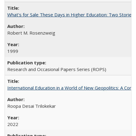
What's for Sale These Days in Higher Education: Two Storie
Robert M. Rosenzweig
1999
Research and Occasional Papers Series (ROPS)
International Education in a World of New Geopolitics: A Com
Roopa Desai Trilokekar
2022