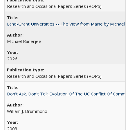
Research and Occasional Papers Series (ROPS)
Land-Grant Universities -- The View from Maine by Michael B
Michael Banerjee
2026
Research and Occasional Papers Series (ROPS)
Don't Ask, Don't Tell: Evolution Of The UC Conflict Of Commit
William J. Drummond
2003