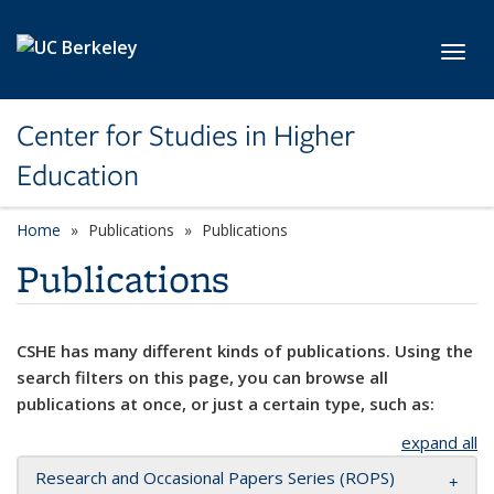
Skip to main content
Toggl
Center for Studies in Higher
Education
Home
Publications
Publications
Publications
CSHE has many different kinds of publications. Using the
search filters on this page, you can browse all
publications at once, or just a certain type, such as:
expand all
Research and Occasional Papers Series (ROPS)