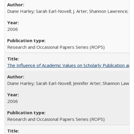
Diane Harley; Sarah Earl-Novell; J. Arter; Shannon Lawrence; C
2006
Research and Occasional Papers Series (ROPS)
The Influence of Academic Values on Scholarly Publication an
Diane Harley; Sarah Earl-Novell; Jennifer Arter; Shannon Lawre
2006
Research and Occasional Papers Series (ROPS)