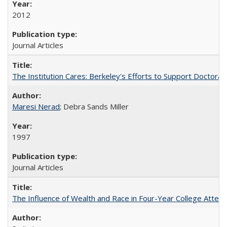
2012
Journal Articles
The Institution Cares: Berkeley's Efforts to Support Doctoral 
Maresi Nerad
; Debra Sands Miller
1997
Journal Articles
The Influence of Wealth and Race in Four-Year College Atten