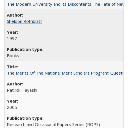
The Modern University and its Discontents The Fate of Newma
Sheldon Rothblatt
1997
Books
The Merits Of The National Merit Scholars Program: Questio
Patrick Hayashi
2005
Research and Occasional Papers Series (ROPS)