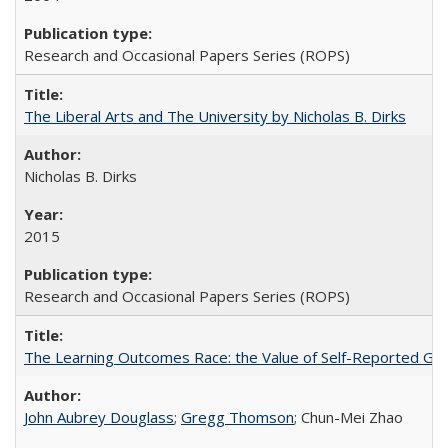
Research and Occasional Papers Series (ROPS)
The Liberal Arts and The University by Nicholas B. Dirks
Nicholas B. Dirks
2015
Research and Occasional Papers Series (ROPS)
The Learning Outcomes Race: the Value of Self-Reported Gain
John Aubrey Douglass
;
Gregg Thomson
; Chun-Mei Zhao