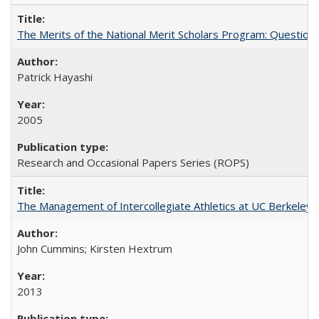
The Merits of the National Merit Scholars Program: Question
Patrick Hayashi
2005
Research and Occasional Papers Series (ROPS)
The Management of Intercollegiate Athletics at UC Berkeley
John Cummins; Kirsten Hextrum
2013