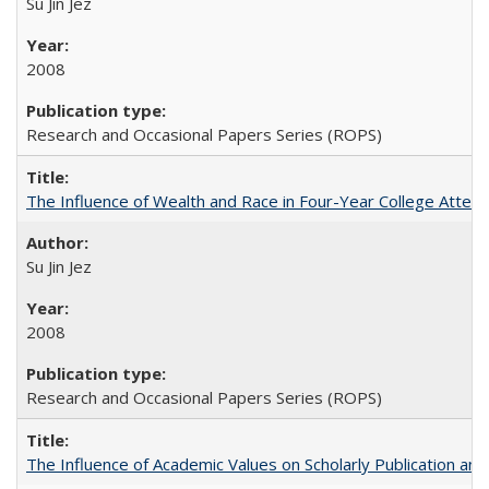
Su Jin Jez
2008
Research and Occasional Papers Series (ROPS)
The Influence of Wealth and Race in Four-Year College Atten
Su Jin Jez
2008
Research and Occasional Papers Series (ROPS)
The Influence of Academic Values on Scholarly Publication an