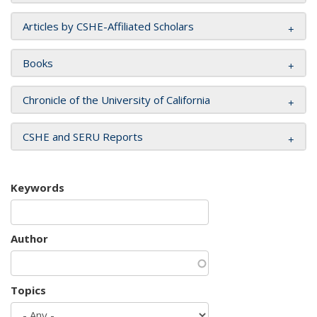
Articles by CSHE-Affiliated Scholars
Books
Chronicle of the University of California
CSHE and SERU Reports
Keywords
Author
Topics