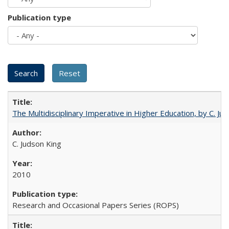
Publication type
The Multidisciplinary Imperative in Higher Education, by C. Ju
C. Judson King
2010
Research and Occasional Papers Series (ROPS)