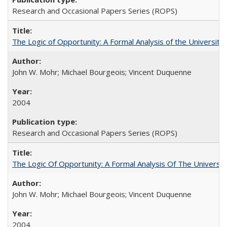
Research and Occasional Papers Series (ROPS)
The Logic of Opportunity: A Formal Analysis of the University 
John W. Mohr; Michael Bourgeois; Vincent Duquenne
2004
Research and Occasional Papers Series (ROPS)
The Logic Of Opportunity: A Formal Analysis Of The University
John W. Mohr; Michael Bourgeois; Vincent Duquenne
2004