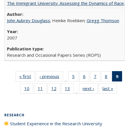
The Immigrant University: Assessing the Dynamics of Race, M
John Aubrey Douglass
; Heinke Roebken;
Gregg Thomson
2007
Research and Occasional Papers Series (ROPS)
« first
Full listing
‹ previous
Full listing
5
of 40 Full
6
of 40 Full
7
of 40 Full
8
of 40 Full
9
of 
…
table:
table:
listing table:
listing table:
listing table:
listing tabl
li
10
of 40 Full
11
of 40 Full
12
of 40 Full
13
of 40 Full
next ›
Full listing
last »
Full lis
Publications
Publications
Publications
Publications
Publications
Publicatio
t
…
listing table:
listing table:
listing table:
listing table:
table:
table
Publ
Publications
Publications
Publications
Publications
Publications
Publicat
(C
p
RESEARCH
Student Experience in the Research University