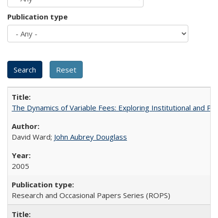
Publication type
The Dynamics of Variable Fees: Exploring Institutional and P
David Ward;
John Aubrey Douglass
2005
Research and Occasional Papers Series (ROPS)