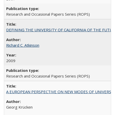
Research and Occasional Papers Series (ROPS)
DEFINING THE UNIVERSITY OF CALIFORNIA OF THE FUTU
Richard C. Atkinson
2009
Research and Occasional Papers Series (ROPS)
A EUROPEAN PERSPECTIVE ON NEW MODES OF UNIVERS
Georg Krücken