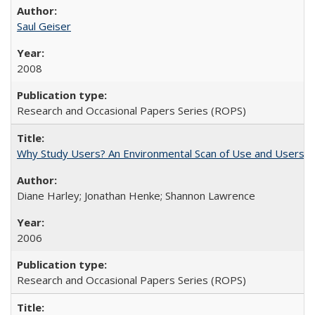
Saul Geiser
2008
Research and Occasional Papers Series (ROPS)
Why Study Users? An Environmental Scan of Use and Users of
Diane Harley; Jonathan Henke; Shannon Lawrence
2006
Research and Occasional Papers Series (ROPS)