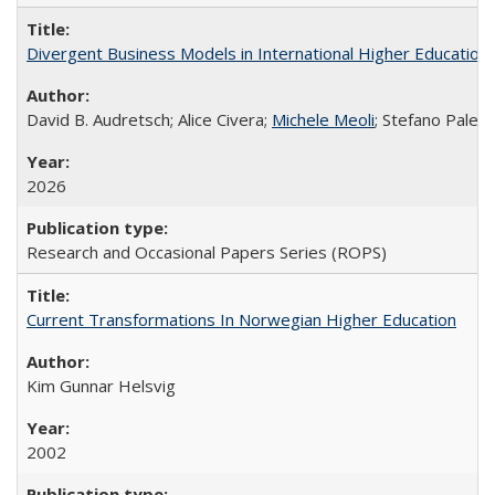
Divergent Business Models in International Higher Education:
David B. Audretsch; Alice Civera;
Michele Meoli
; Stefano Palear
2026
Research and Occasional Papers Series (ROPS)
Current Transformations In Norwegian Higher Education
Kim Gunnar Helsvig
2002