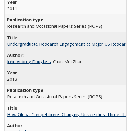
2011
Research and Occasional Papers Series (ROPS)
Undergraduate Research Engagement at Major US Research U
John Aubrey Douglass
; Chun-Mei Zhao
2013
Research and Occasional Papers Series (ROPS)
How Global Competition is Changing Universities: Three Theor