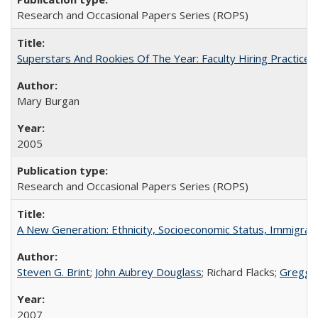
Research and Occasional Papers Series (ROPS)
Superstars And Rookies Of The Year: Faculty Hiring Practic
Mary Burgan
2005
Research and Occasional Papers Series (ROPS)
A New Generation: Ethnicity, Socioeconomic Status, Immigrati
Steven G. Brint
;
John Aubrey Douglass
; Richard Flacks;
Gregg 
2007