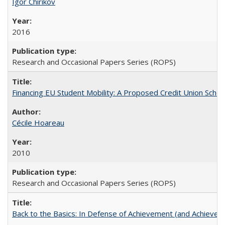
Igor Chirikov
2016
Research and Occasional Papers Series (ROPS)
Financing EU Student Mobility: A Proposed Credit Union Sche
Cécile Hoareau
2010
Research and Occasional Papers Series (ROPS)
Back to the Basics: In Defense of Achievement (and Achievem