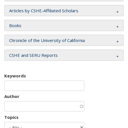
Articles by CSHE-Affiliated Scholars
Books
Chronicle of the University of California
CSHE and SERU Reports
Keywords
Author
Topics