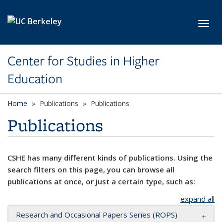
Skip to main content
Toggl
Center for Studies in Higher
Education
Home
Publications
Publications
Publications
CSHE has many different kinds of publications. Using the
search filters on this page, you can browse all
publications at once, or just a certain type, such as:
expand all
Research and Occasional Papers Series (ROPS)