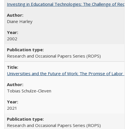
Investing in Educational Technologies: The Challenge of Reconc
Diane Harley
2002
Research and Occasional Papers Series (ROPS)
Universities and the Future of Work: The Promise of Labor S
Tobias Schulze-Cleven
2021
Research and Occasional Papers Series (ROPS)