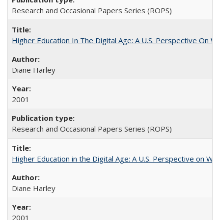
Research and Occasional Papers Series (ROPS)
Higher Education In The Digital Age: A U.S. Perspective On Wh
Diane Harley
2001
Research and Occasional Papers Series (ROPS)
Higher Education in the Digital Age: A U.S. Perspective on Wh
Diane Harley
2001