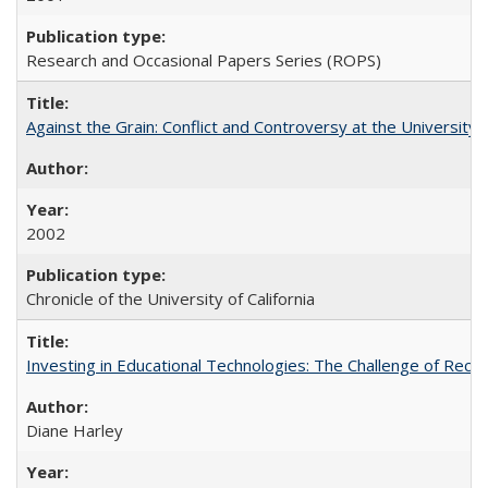
Research and Occasional Papers Series (ROPS)
Against the Grain: Conflict and Controversy at the University o
2002
Chronicle of the University of California
Investing in Educational Technologies: The Challenge of Reconc
Diane Harley