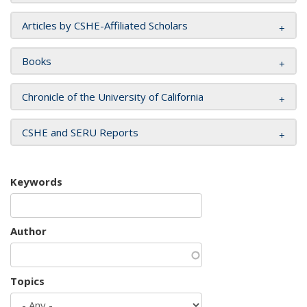
Articles by CSHE-Affiliated Scholars
Books
Chronicle of the University of California
CSHE and SERU Reports
Keywords
Author
Topics