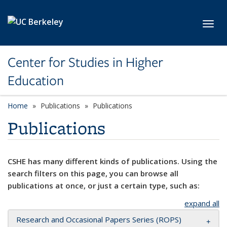
Skip to main content
Toggl
Center for Studies in Higher
Education
Home
Publications
Publications
Publications
CSHE has many different kinds of publications. Using the
search filters on this page, you can browse all
publications at once, or just a certain type, such as:
expand all
Research and Occasional Papers Series (ROPS)