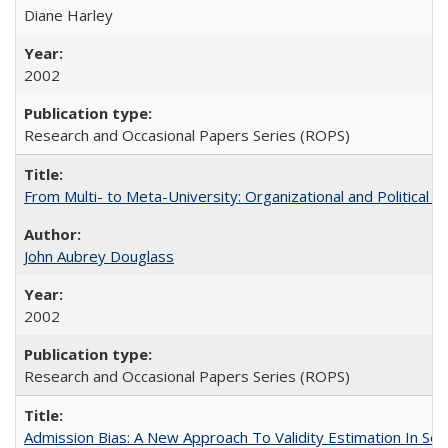
Diane Harley
2002
Research and Occasional Papers Series (ROPS)
From Multi- to Meta-University: Organizational and Political C
John Aubrey Douglass
2002
Research and Occasional Papers Series (ROPS)
Admission Bias: A New Approach To Validity Estimation In Se