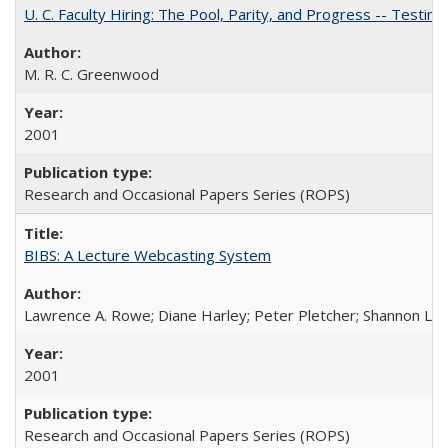
U. C. Faculty Hiring: The Pool, Parity, and Progress -- Tes
M. R. C. Greenwood
2001
Research and Occasional Papers Series (ROPS)
BIBS: A Lecture Webcasting System
Lawrence A. Rowe; Diane Harley; Peter Pletcher; Shannon La
2001
Research and Occasional Papers Series (ROPS)