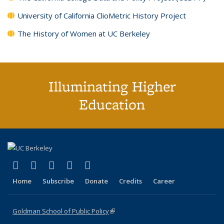
University of California ClioMetric History Project
The History of Women at UC Berkeley
Illuminating Higher
Education
(link is external)
(link is external)
(link is external)
(link is external)
(link is external)
X (formerly Twitter)
LinkedIn
YouTube
Instagram
Bluesky
Home
Subscribe
Donate
Credits
Career
Goldman School of Public Policy
(link is external)