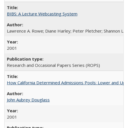
BIBS: A Lecture Webcasting System
Lawrence A. Rowe; Diane Harley; Peter Pletcher; Shannon La
2001
Research and Occasional Papers Series (ROPS)
How California Determined Admissions Pools: Lower and Upper
John Aubrey Douglass
2001