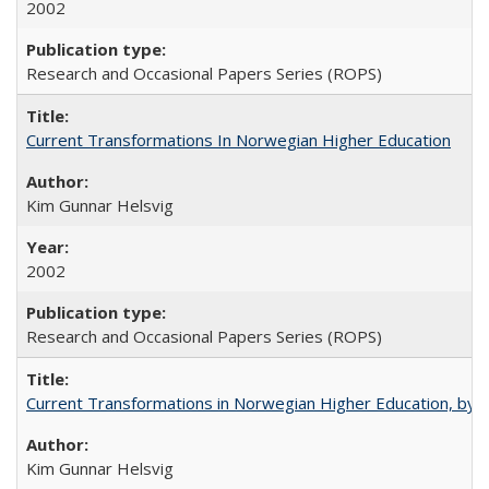
2002
Research and Occasional Papers Series (ROPS)
Current Transformations In Norwegian Higher Education
Kim Gunnar Helsvig
2002
Research and Occasional Papers Series (ROPS)
Current Transformations in Norwegian Higher Education, by 
Kim Gunnar Helsvig