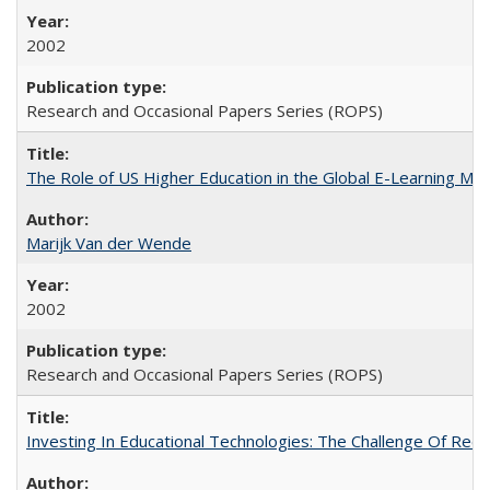
2002
Research and Occasional Papers Series (ROPS)
The Role of US Higher Education in the Global E-Learning Mar
Marijk Van der Wende
2002
Research and Occasional Papers Series (ROPS)
Investing In Educational Technologies: The Challenge Of Recon