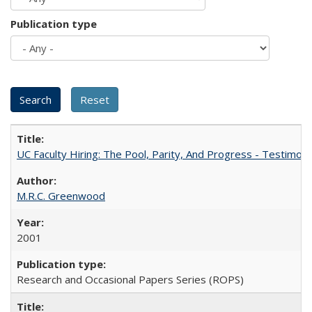
Publication type
UC Faculty Hiring: The Pool, Parity, And Progress - Testim
M.R.C. Greenwood
2001
Research and Occasional Papers Series (ROPS)