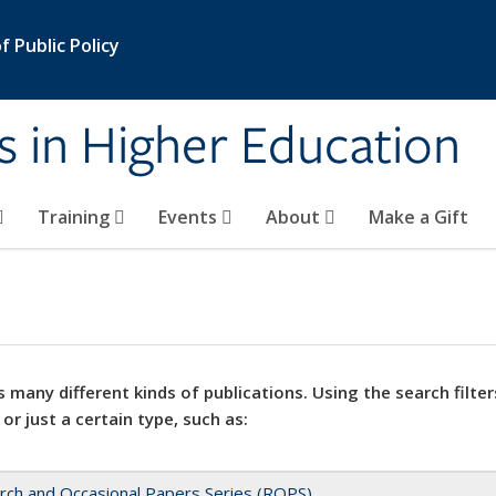
 Public Policy
s in Higher Education
Training
Events
About
Make a Gift
 many different kinds of publications. Using the search filter
 or just a certain type, such as:
rch and Occasional Papers Series (ROPS)