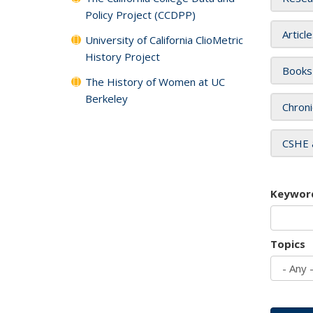
Policy Project (CCDPP)
Articl
University of California ClioMetric
History Project
Books
The History of Women at UC
Berkeley
Chroni
CSHE 
Keywor
Topics