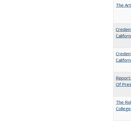
The Art
Credent
Califor
Credent
Califor
Report:
Of Press
The Ro
College