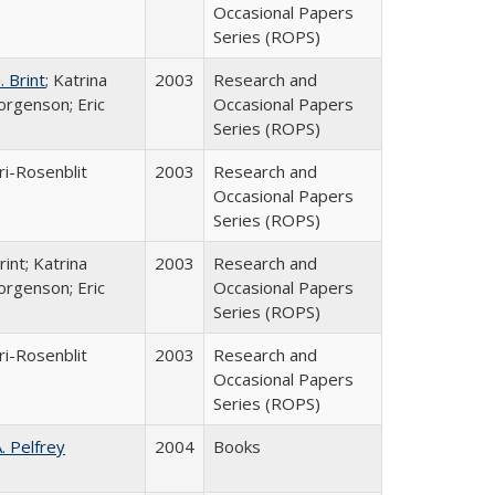
Occasional Papers
Series (ROPS)
 Brint
; Katrina
2003
Research and
orgenson; Eric
Occasional Papers
Series (ROPS)
ri-Rosenblit
2003
Research and
Occasional Papers
Series (ROPS)
int; Katrina
2003
Research and
orgenson; Eric
Occasional Papers
Series (ROPS)
ri-Rosenblit
2003
Research and
Occasional Papers
Series (ROPS)
A. Pelfrey
2004
Books