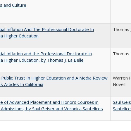
s and Culture
ial Inflation And The Professional Doctorate In
Thomas J
nia Higher Education
ial Inflation and the Professional Doctorate in
Thomas J
nia Higher Education, by Thomas J. La Belle
 Public Trust In Higher Education and A Media Review
Warren H
 Articles In California
Novell
le of Advanced Placement and Honors Courses in
Saul Gei
 Admissions, by Saul Geiser and Veronica Santelices
Santelic