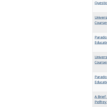
Questio
Univers
Course
Paradox
Educat
Univers
Course
Parado
Educat
A Brief 
Pelfrey