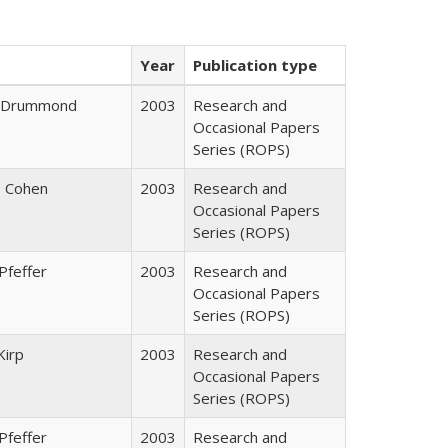
Year
Publication type
J. Drummond
2003
Research and
Occasional Papers
Series (ROPS)
. Cohen
2003
Research and
Occasional Papers
Series (ROPS)
Pfeffer
2003
Research and
Occasional Papers
Series (ROPS)
Kirp
2003
Research and
Occasional Papers
Series (ROPS)
Pfeffer
2003
Research and