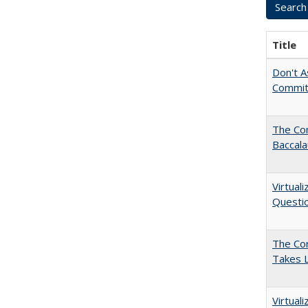
Title
Don't As
Commit
The Co
Baccal
Virtual
Questio
The Cor
Takes 
Virtual