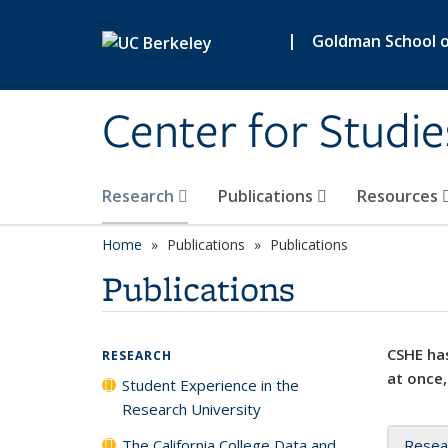
Skip to main content
|
Goldman School of
Center for Studie
Research
Publications
Resources
Home
Publications
Publications
Publications
CSHE has
RESEARCH
at once,
Student Experience in the
Research University
The California College Data and
Resea