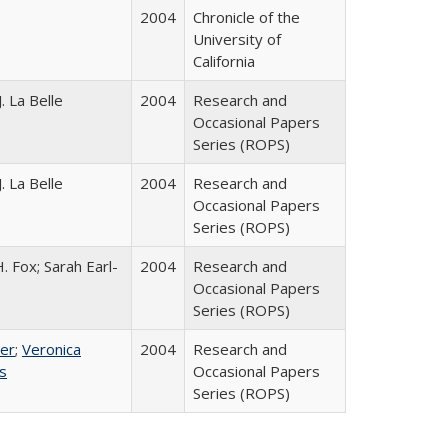
2004
Chronicle of the
University of
California
. La Belle
2004
Research and
Occasional Papers
Series (ROPS)
. La Belle
2004
Research and
Occasional Papers
Series (ROPS)
. Fox; Sarah Earl-
2004
Research and
Occasional Papers
Series (ROPS)
ser
;
Veronica
2004
Research and
es
Occasional Papers
Series (ROPS)