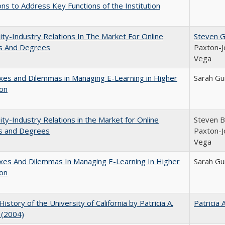
ns to Address Key Functions of the Institution
ity-Industry Relations In The Market For Online
Steven G.
s And Degrees
Paxton-J
Vega
es and Dilemmas in Managing E-Learning in Higher
Sarah Gu
ion
ity-Industry Relations in the Market for Online
Steven Br
s and Degrees
Paxton-J
Vega
xes And Dilemmas In Managing E-Learning In Higher
Sarah Gu
ion
History of the University of California by Patricia A.
Patricia 
 (2004)