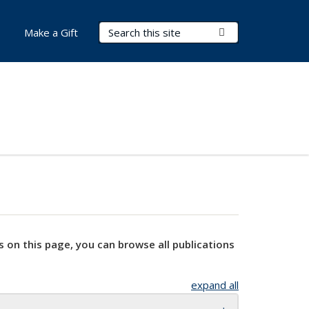
Search Terms
Submit Search
Make a Gift
s on this page, you can browse all publications
expand all