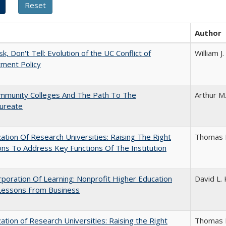
Author
k, Don't Tell: Evolution of the UC Conflict of
William 
ment Policy
mmunity Colleges And The Path To The
Arthur M
aureate
ization Of Research Universities: Raising The Right
Thomas 
ns To Address Key Functions Of The Institution
poration Of Learning: Nonprofit Higher Education
David L. 
Lessons From Business
ization of Research Universities: Raising the Right
Thomas 