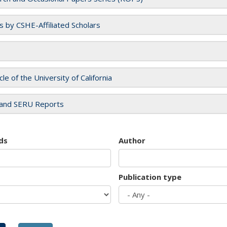
es by CSHE-Affiliated Scholars
cle of the University of California
and SERU Reports
ds
Author
Publication type