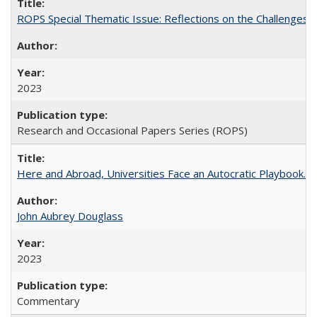
ROPS Special Thematic Issue: Reflections on the Challenges
2023
Research and Occasional Papers Series (ROPS)
Here and Abroad, Universities Face an Autocratic Playbook.
John Aubrey Douglass
2023
Commentary