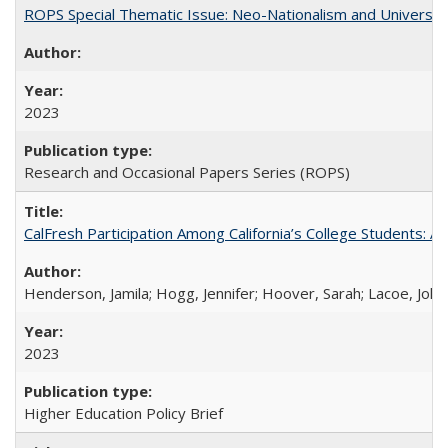
ROPS Special Thematic Issue: Neo-Nationalism and Universit
2023
Research and Occasional Papers Series (ROPS)
CalFresh Participation Among California’s College Students: 
Henderson, Jamila; Hogg, Jennifer; Hoover, Sarah; Lacoe, Joha
2023
Higher Education Policy Brief