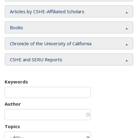
Articles by CSHE-Affiliated Scholars
Books
Chronicle of the University of California
CSHE and SERU Reports
Keywords
Author
Topics