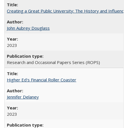
Creating a Great Public University: The History and Influenc
John Aubrey Douglass
2023
Research and Occasional Papers Series (ROPS)
Higher Ed's Financial Roller Coaster
Jennifer Delaney
2023