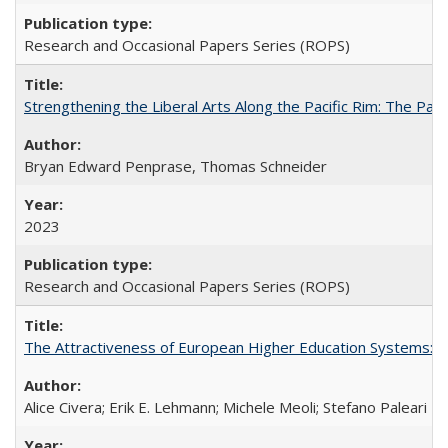
Research and Occasional Papers Series (ROPS)
Strengthening the Liberal Arts Along the Pacific Rim: The Pac
Bryan Edward Penprase, Thomas Schneider
2023
Research and Occasional Papers Series (ROPS)
The Attractiveness of European Higher Education Systems: A 
Alice Civera; Erik E. Lehmann; Michele Meoli; Stefano Paleari