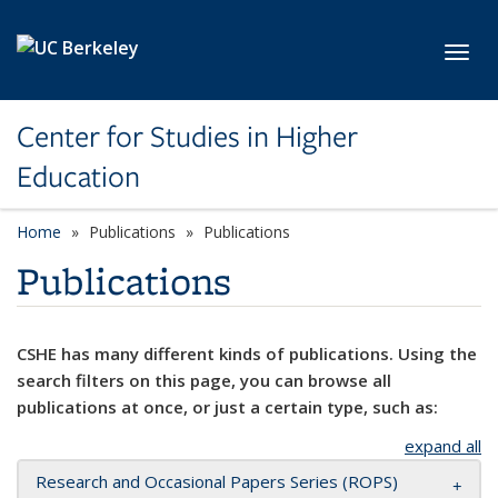
Skip to main content
Toggl
Center for Studies in Higher
Education
Home
Publications
Publications
Publications
CSHE has many different kinds of publications. Using the
search filters on this page, you can browse all
publications at once, or just a certain type, such as:
expand all
Research and Occasional Papers Series (ROPS)