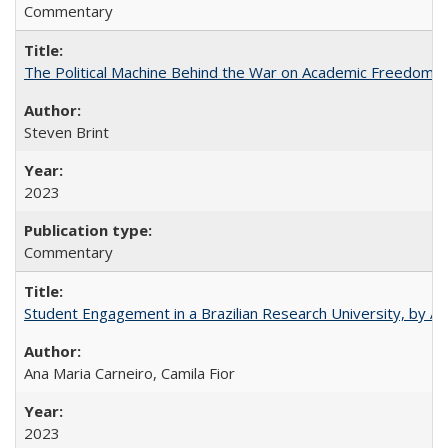
Commentary
The Political Machine Behind the War on Academic Freedom
Steven Brint
2023
Commentary
Student Engagement in a Brazilian Research University, by An
Ana Maria Carneiro, Camila Fior
2023