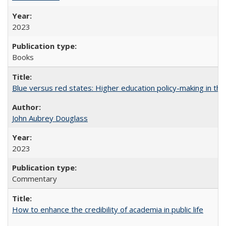
2023
Books
Blue versus red states: Higher education policy-making in th
John Aubrey Douglass
2023
Commentary
How to enhance the credibility of academia in public life