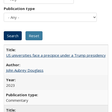
Publication type
US universities face a precipice under a Trump presidency
John Aubrey Douglass
2023
Commentary