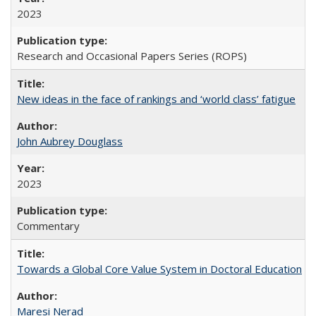
2023
Research and Occasional Papers Series (ROPS)
New ideas in the face of rankings and ‘world class’ fatigue
John Aubrey Douglass
2023
Commentary
Towards a Global Core Value System in Doctoral Education
Maresi Nerad