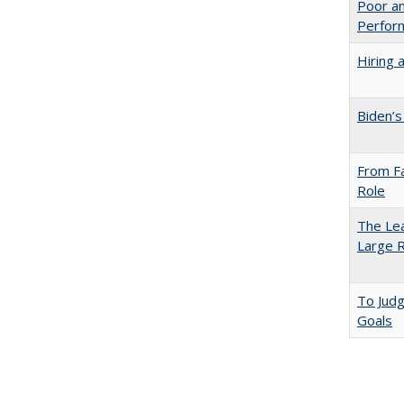
Poor an
Perform
Hiring 
Biden’s
From Fa
Role
The Lea
Large R
To Jud
Goals