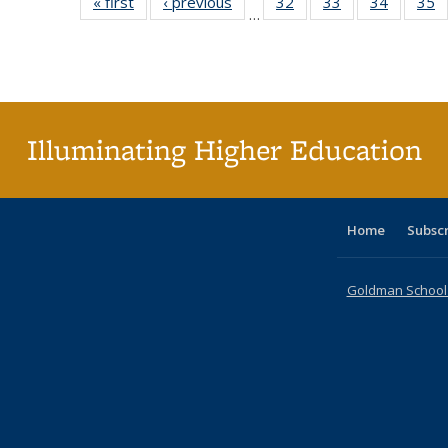
« first
Full listing
‹ previous
Full listing
32
of 40 Full
33
of 40 Full
34
of 40 Fu
35
…
table:
table:
listing table:
listing table:
listing ta
li
Publications
Publications
Publications
Publications
Publicat
P
Illuminating Higher Education
Home
Subsc
Goldman School o