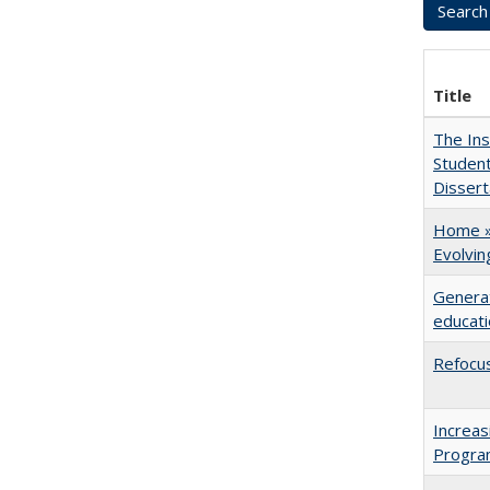
Title
The Ins
Student
Dissert
Home » 
Evolvi
Generat
educati
Refocus
Increas
Progra