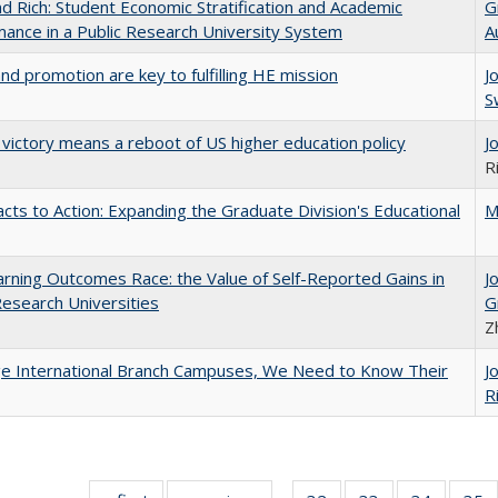
d Rich: Student Economic Stratification and Academic
G
ance in a Public Research University System
A
and promotion are key to fulfilling HE mission
J
S
 victory means a reboot of US higher education policy
J
R
cts to Action: Expanding the Graduate Division's Educational
M
rning Outcomes Race: the Value of Self-Reported Gains in
J
esearch Universities
G
Z
ge International Branch Campuses, We Need to Know Their
J
R