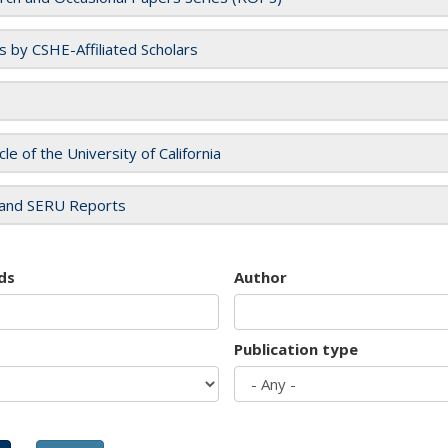
es by CSHE-Affiliated Scholars
cle of the University of California
and SERU Reports
ds
Author
Publication type