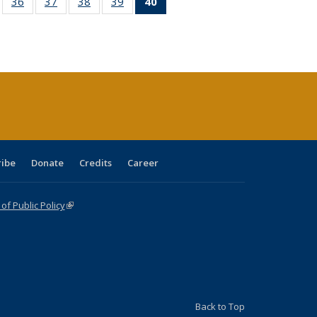
ll
of 40 Full
36
of 40 Full
37
of 40 Full
38
of 40 Full
39
of 40 Full
40
of 40 Full
ble:
sting table:
listing table:
listing table:
listing table:
listing table:
listing
ions
ublications
Publications
Publications
Publications
Publications
table:
Publications
(Current
page)
ribe
Donate
Credits
Career
f Public Policy
(link is external)
Back to Top