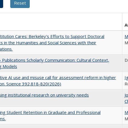
A
titution Cares: Berkeley's Efforts to Support Doctoral
M
s in the Humanities and Social Sciences with their
M
ations.
Publications Scholarly Communication: Cultural Context,
D
ng Models
ive AI use and misuse call for assessment reform in higher
I
on. Science 392,818-820(2026)
R
ing institutional research on university needs
J
C
ing Student Retention in Graduate and Professional
M
ms.
M