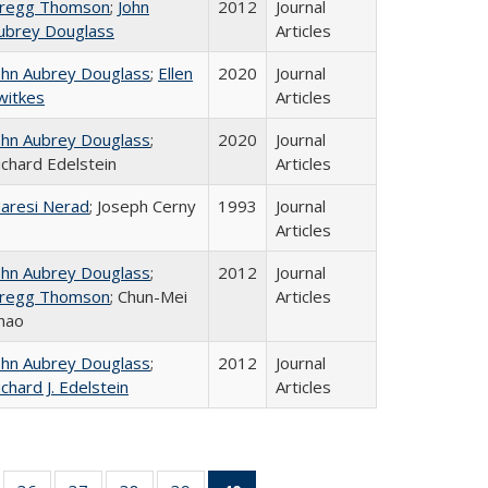
regg Thomson
;
John
2012
Journal
ubrey Douglass
Articles
ohn Aubrey Douglass
;
Ellen
2020
Journal
witkes
Articles
ohn Aubrey Douglass
;
2020
Journal
ichard Edelstein
Articles
aresi Nerad
; Joseph Cerny
1993
Journal
Articles
ohn Aubrey Douglass
;
2012
Journal
regg Thomson
; Chun-Mei
Articles
hao
ohn Aubrey Douglass
;
2012
Journal
ichard J. Edelstein
Articles