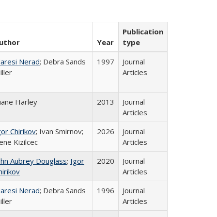
Publication
uthor
Year
type
aresi Nerad
; Debra Sands
1997
Journal
iller
Articles
iane Harley
2013
Journal
Articles
gor Chirikov
; Ivan Smirnov;
2026
Journal
ene Kizilcec
Articles
ohn Aubrey Douglass
;
Igor
2020
Journal
hirikov
Articles
aresi Nerad
; Debra Sands
1996
Journal
iller
Articles