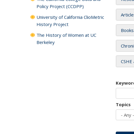
Policy Project (CCDPP)
Articl
University of California ClioMetric
History Project
Books
The History of Women at UC
Berkeley
Chroni
CSHE 
Keywor
Topics