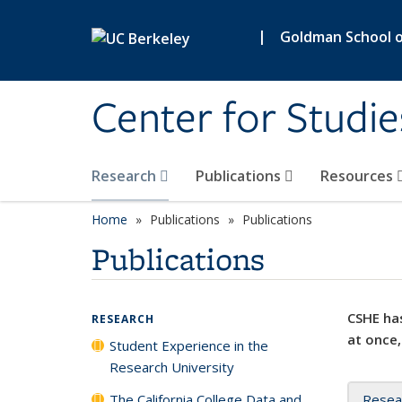
Skip to main content
|
Goldman School of
Center for Studie
Research
Publications
Resources
Home
Publications
Publications
Publications
CSHE has
RESEARCH
at once,
Student Experience in the
Research University
The California College Data and
Resea