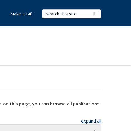
Search Terms
Submit Search
Make a Gift
s on this page, you can browse all publications
expand all