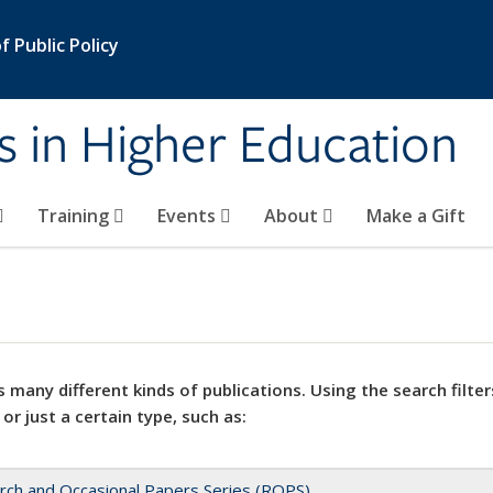
 Public Policy
s in Higher Education
Training
Events
About
Make a Gift
 many different kinds of publications. Using the search filter
 or just a certain type, such as:
rch and Occasional Papers Series (ROPS)