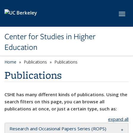
Skip to main content
Toggl
Center for Studies in Higher
Education
Home
Publications
Publications
Publications
CSHE has many different kinds of publications. Using the
search filters on this page, you can browse all
publications at once, or just a certain type, such as:
expand all
Research and Occasional Papers Series (ROPS)