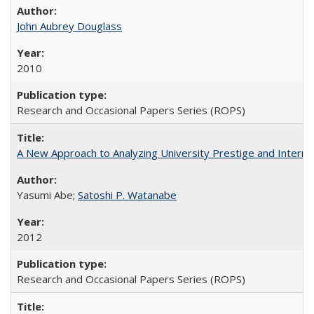
John Aubrey Douglass
2010
Research and Occasional Papers Series (ROPS)
A New Approach to Analyzing University Prestige and Interna
Yasumi Abe;
Satoshi P. Watanabe
2012
Research and Occasional Papers Series (ROPS)