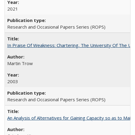
2021
Research and Occasional Papers Series (ROPS)
In Praise Of Weakness: Chartering, The University Of The Un
Martin Trow
2003
Research and Occasional Papers Series (ROPS)
An Analysis of Alternatives for Gaining Capacity so as to Maint