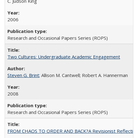
C. Judson King
2006
Research and Occasional Papers Series (ROPS)
Two Cultures: Undergraduate Academic Engagement
Steven G. Brint
; Allison M. Cantwell; Robert A. Hannerman
2008
Research and Occasional Papers Series (ROPS)
FROM CHAOS TO ORDER AND BACK?A Revisionist Reflection on 