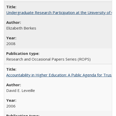
Undergraduate Research Participation at the University of Cal
Elizabeth Berkes
2008
Research and Occasional Papers Series (ROPS)
Accountability in Higher Education: A Public Agenda for Trust 
David E. Leveille
2006