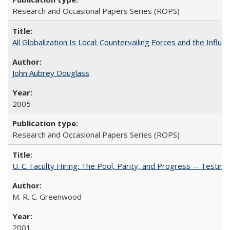
Research and Occasional Papers Series (ROPS)
All Globalization Is Local: Countervailing Forces and the Infl
John Aubrey Douglass
2005
Research and Occasional Papers Series (ROPS)
U. C. Faculty Hiring: The Pool, Parity, and Progress -- Tes
M. R. C. Greenwood
2001