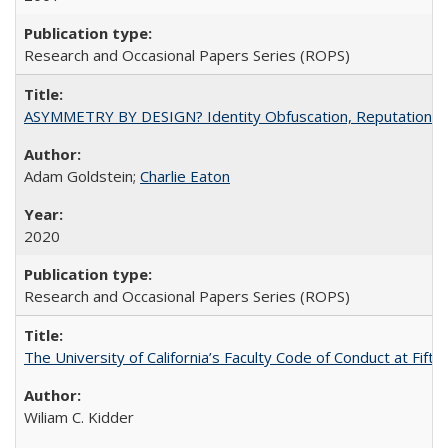
Research and Occasional Papers Series (ROPS)
ASYMMETRY BY DESIGN? Identity Obfuscation, Reputational Pr
Adam Goldstein;
Charlie Eaton
2020
Research and Occasional Papers Series (ROPS)
The University of California’s Faculty Code of Conduct at Fift
Wiliam C. Kidder