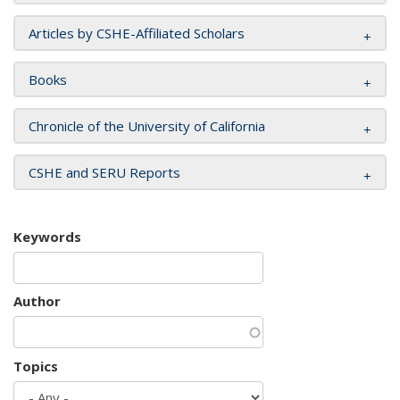
Articles by CSHE-Affiliated Scholars
Books
Chronicle of the University of California
CSHE and SERU Reports
Keywords
Author
Topics