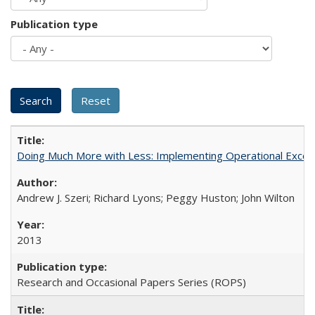
Publication type
Doing Much More with Less: Implementing Operational Excelle
Andrew J. Szeri; Richard Lyons; Peggy Huston; John Wilton
2013
Research and Occasional Papers Series (ROPS)