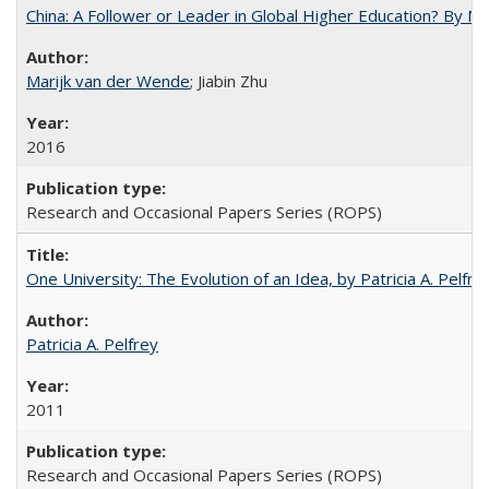
China: A Follower or Leader in Global Higher Education? By Ma
Marijk van der Wende
; Jiabin Zhu
2016
Research and Occasional Papers Series (ROPS)
One University: The Evolution of an Idea, by Patricia A. Pelfre
Patricia A. Pelfrey
2011
Research and Occasional Papers Series (ROPS)