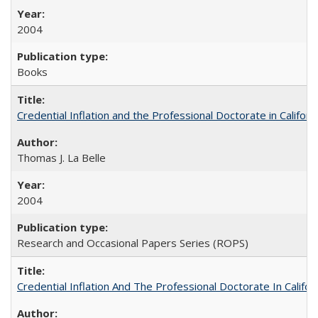
2004
Books
Credential Inflation and the Professional Doctorate in Califor
Thomas J. La Belle
2004
Research and Occasional Papers Series (ROPS)
Credential Inflation And The Professional Doctorate In Califo