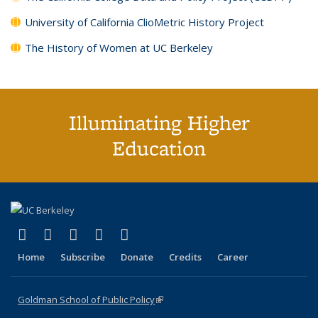
University of California ClioMetric History Project
The History of Women at UC Berkeley
Illuminating Higher
Education
(link is external)
(link is external)
(link is external)
(link is external)
(link is external)
X (formerly Twitter)
LinkedIn
YouTube
Instagram
Bluesky
Home
Subscribe
Donate
Credits
Career
Goldman School of Public Policy
(link is external)