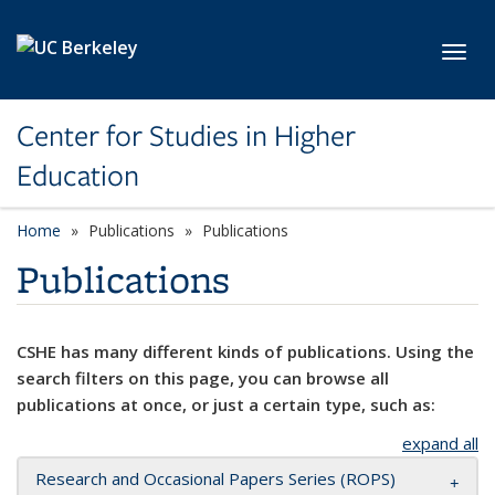
Skip to main content
Toggl
Center for Studies in Higher
Education
Home
Publications
Publications
Publications
CSHE has many different kinds of publications. Using the
search filters on this page, you can browse all
publications at once, or just a certain type, such as:
expand all
Research and Occasional Papers Series (ROPS)