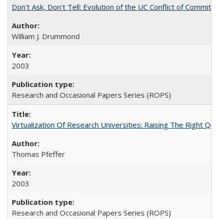
Don't Ask, Don't Tell: Evolution of the UC Conflict of Commitm
William J. Drummond
2003
Research and Occasional Papers Series (ROPS)
Virtualization Of Research Universities: Raising The Right Qu
Thomas Pfeffer
2003
Research and Occasional Papers Series (ROPS)