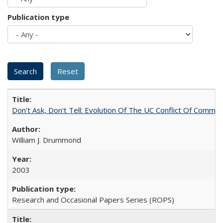
Publication type
Don't Ask, Don't Tell: Evolution Of The UC Conflict Of Commit
William J. Drummond
2003
Research and Occasional Papers Series (ROPS)