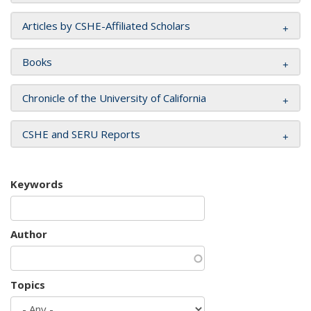
Articles by CSHE-Affiliated Scholars
Books
Chronicle of the University of California
CSHE and SERU Reports
Keywords
Author
Topics