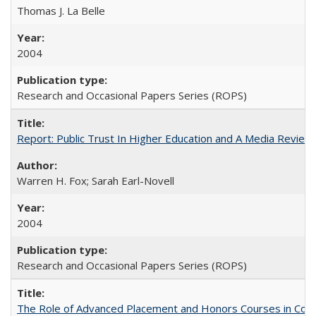
Thomas J. La Belle
2004
Research and Occasional Papers Series (ROPS)
Report: Public Trust In Higher Education and A Media Review O
Warren H. Fox; Sarah Earl-Novell
2004
Research and Occasional Papers Series (ROPS)
The Role of Advanced Placement and Honors Courses in Colleg