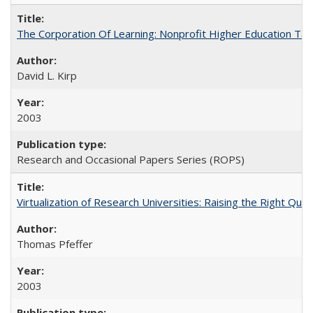
The Corporation Of Learning: Nonprofit Higher Education T
David L. Kirp
2003
Research and Occasional Papers Series (ROPS)
Virtualization of Research Universities: Raising the Right Que
Thomas Pfeffer
2003