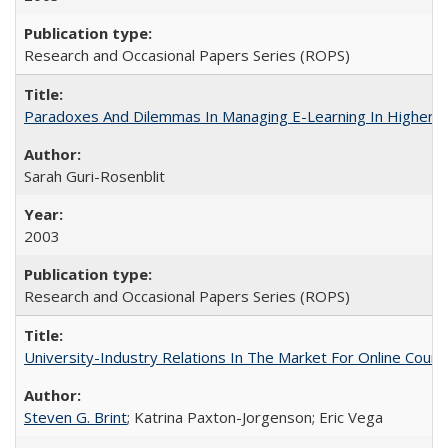
Research and Occasional Papers Series (ROPS)
Paradoxes And Dilemmas In Managing E-Learning In Higher E
Sarah Guri-Rosenblit
2003
Research and Occasional Papers Series (ROPS)
University-Industry Relations In The Market For Online Cou
Steven G. Brint
; Katrina Paxton-Jorgenson; Eric Vega