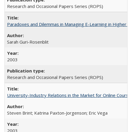
Research and Occasional Papers Series (ROPS)
Paradoxes and Dilemmas in Managing E-Learning in Higher E
Sarah Guri-Rosenblit
2003
Research and Occasional Papers Series (ROPS)
University-Industry Relations in the Market for Online Cour
Steven Brint; Katrina Paxton-Jorgenson; Eric Vega
2003