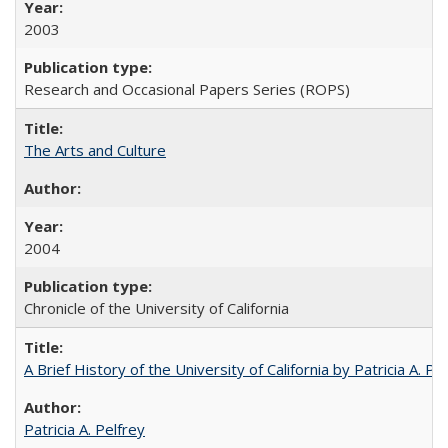
2003
Research and Occasional Papers Series (ROPS)
The Arts and Culture
2004
Chronicle of the University of California
A Brief History of the University of California by Patricia A. Pe
Patricia A. Pelfrey