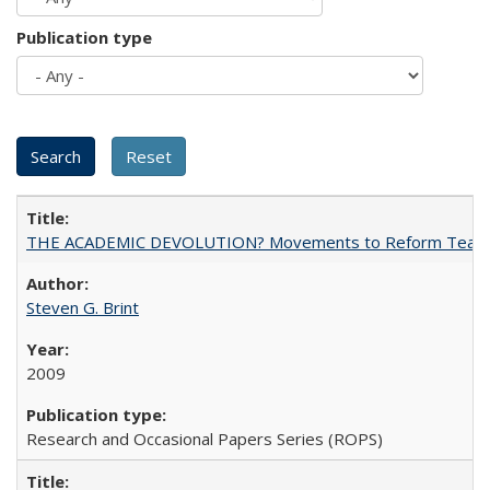
Publication type
THE ACADEMIC DEVOLUTION? Movements to Reform Teaching a
Steven G. Brint
2009
Research and Occasional Papers Series (ROPS)