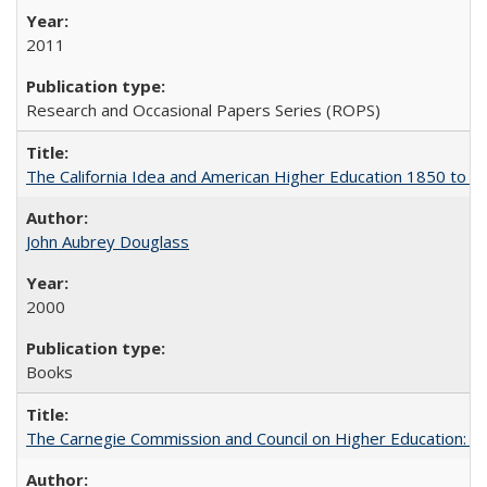
2011
Research and Occasional Papers Series (ROPS)
The California Idea and American Higher Education 1850 to 
John Aubrey Douglass
2000
Books
The Carnegie Commission and Council on Higher Education: A