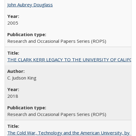
John Aubrey Douglass
2005
Research and Occasional Papers Series (ROPS)
THE CLARK KERR LEGACY TO THE UNIVERSITY OF CALIFORNIA 
C. Judson King
2018
Research and Occasional Papers Series (ROPS)
The Cold War, Technology and the American University, by J