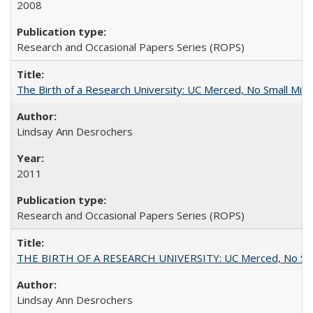
2008
Research and Occasional Papers Series (ROPS)
The Birth of a Research University: UC Merced, No Small Mira
Lindsay Ann Desrochers
2011
Research and Occasional Papers Series (ROPS)
THE BIRTH OF A RESEARCH UNIVERSITY: UC Merced, No Smal
Lindsay Ann Desrochers