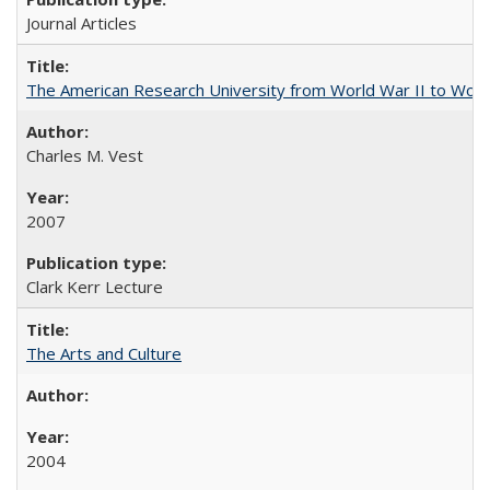
Journal Articles
The American Research University from World War II to Wor
Charles M. Vest
2007
Clark Kerr Lecture
The Arts and Culture
2004