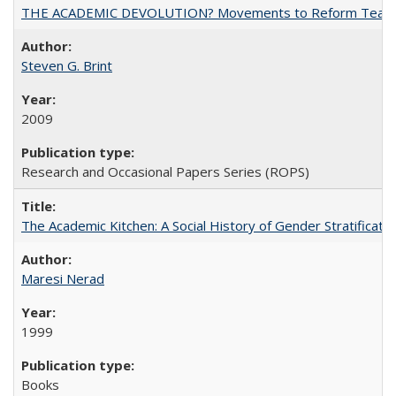
THE ACADEMIC DEVOLUTION? Movements to Reform Teaching a
Steven G. Brint
2009
Research and Occasional Papers Series (ROPS)
The Academic Kitchen: A Social History of Gender Stratification
Maresi Nerad
1999
Books