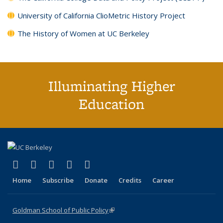
University of California ClioMetric History Project
The History of Women at UC Berkeley
Illuminating Higher
Education
(link is external)
(link is external)
(link is external)
(link is external)
(link is external)
X (formerly Twitter)
LinkedIn
YouTube
Instagram
Bluesky
Home
Subscribe
Donate
Credits
Career
Goldman School of Public Policy
(link is external)