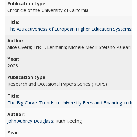
Chronicle of the University of California
The Attractiveness of European Higher Education Systems: A 
Alice Civera; Erik E. Lehmann; Michele Meoli; Stefano Paleari
2023
Research and Occasional Papers Series (ROPS)
The Big Curve: Trends in University Fees and Financing in th
John Aubrey Douglass
; Ruth Keeling