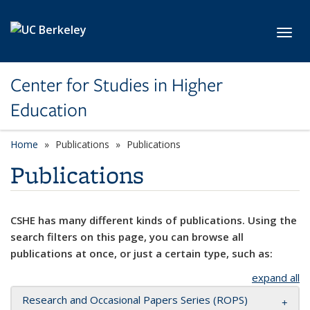
Skip to main content
Toggl
Center for Studies in Higher
Education
Home
Publications
Publications
Publications
CSHE has many different kinds of publications. Using the
search filters on this page, you can browse all
publications at once, or just a certain type, such as:
expand all
Research and Occasional Papers Series (ROPS)