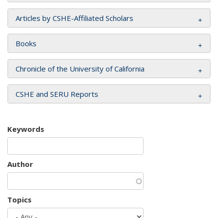
Articles by CSHE-Affiliated Scholars
Books
Chronicle of the University of California
CSHE and SERU Reports
Keywords
Author
Topics