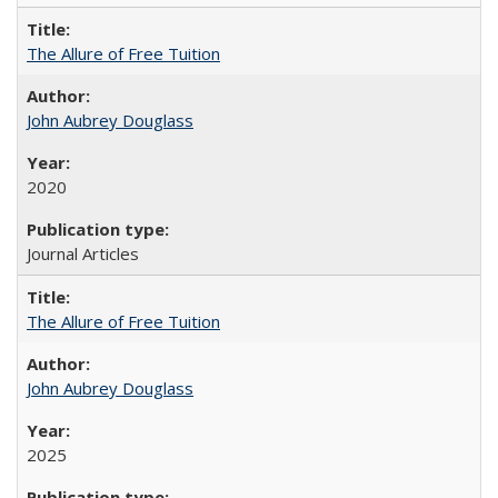
The Allure of Free Tuition
John Aubrey Douglass
2020
Journal Articles
The Allure of Free Tuition
John Aubrey Douglass
2025