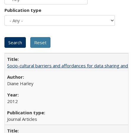
Publication type
Socio-cultural barriers and affordances for data sharing and c
Diane Harley
2012
Journal Articles