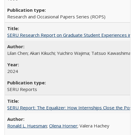
Research and Occasional Papers Series (ROPS)
SERU Research Report on Graduate Student Experiences in J
Lilan Chen; Akari Kikuchi; Yuichiro Wajima; Tatsuo Kawashima
2024
SERU Reports
SERU Report: The Equalizer: How Internships Close the Post-C
Ronald L. Huesman
;
Olena Horner
; Valera Hachey