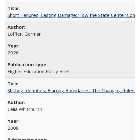
Short Tenures, Lasting Damage: How the State Center Communi
Loffler, German
2026
Higher Education Policy Brief
Shifting Identities, Blurring Boundaries: The Changing Roles 
Celia Whitchurch
2008