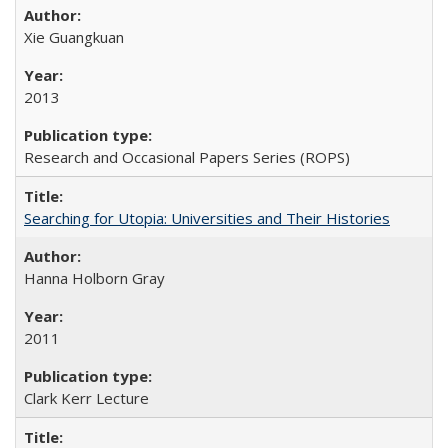
Xie Guangkuan
2013
Research and Occasional Papers Series (ROPS)
Searching for Utopia: Universities and Their Histories
Hanna Holborn Gray
2011
Clark Kerr Lecture