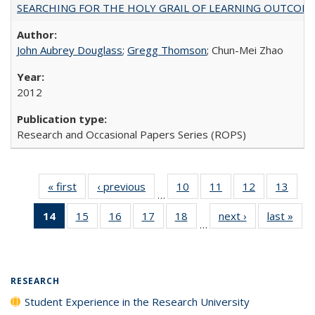
SEARCHING FOR THE HOLY GRAIL OF LEARNING OUTCOM
John Aubrey Douglass
;
Gregg Thomson
; Chun-Mei Zhao
2012
Research and Occasional Papers Series (ROPS)
« first
Full listing
‹ previous
Full listing
10
of 40 Full
11
of 40 Full
12
of 40 Full
13
of 4
…
table:
table:
listing table:
listing table:
listing table:
listin
14
of 40 Full
15
of 40 Full
16
of 40 Full
17
of 40 Full
18
of 40 Full
next ›
Full listing
last »
Full
Publications
Publications
Publications
Publications
Publications
Publi
…
listing
listing table:
listing table:
listing table:
listing table:
table:
t
table:
Publications
Publications
Publications
Publications
Publications
Publ
Publications
(Current
RESEARCH
page)
Student Experience in the Research University