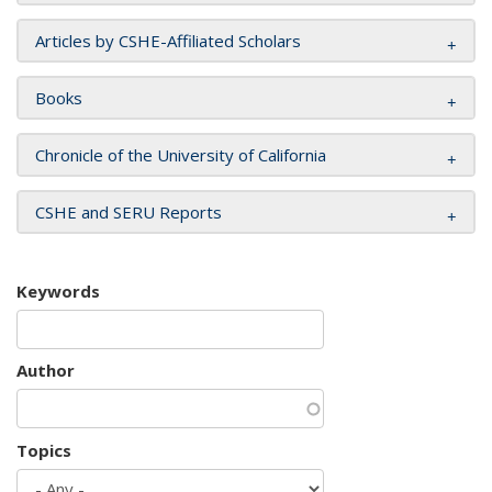
Articles by CSHE-Affiliated Scholars
Books
Chronicle of the University of California
CSHE and SERU Reports
Keywords
Author
Topics