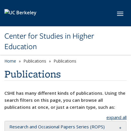
Skip to main content
Toggl
Center for Studies in Higher
Education
Home
Publications
Publications
Publications
CSHE has many different kinds of publications. Using the
search filters on this page, you can browse all
publications at once, or just a certain type, such as:
expand all
Research and Occasional Papers Series (ROPS)