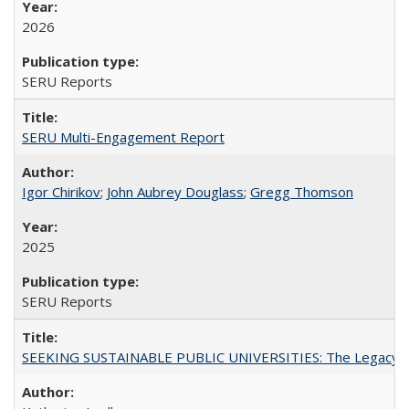
2026
SERU Reports
SERU Multi-Engagement Report
Igor Chirikov
;
John Aubrey Douglass
;
Gregg Thomson
2025
SERU Reports
SEEKING SUSTAINABLE PUBLIC UNIVERSITIES: The Legacy of