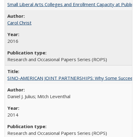
Small Liberal Arts Colleges and Enrollment Capacity at Public 
Carol Christ
2016
Research and Occasional Papers Series (ROPS)
SINO-AMERICAN JOINT PARTNERSHIPS: Why Some Succeed an
Daniel J. Julius; Mitch Leventhal
2014
Research and Occasional Papers Series (ROPS)