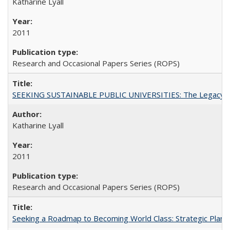
Katharine Lyall
2011
Research and Occasional Papers Series (ROPS)
SEEKING SUSTAINABLE PUBLIC UNIVERSITIES: The Legacy of
Katharine Lyall
2011
Research and Occasional Papers Series (ROPS)
Seeking a Roadmap to Becoming World Class: Strategic Planni