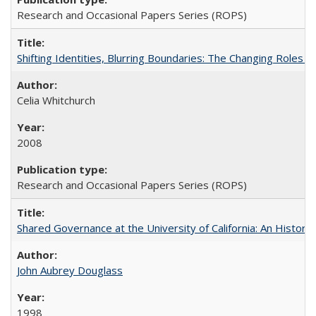
Research and Occasional Papers Series (ROPS)
Shifting Identities, Blurring Boundaries: The Changing Roles 
Celia Whitchurch
2008
Research and Occasional Papers Series (ROPS)
Shared Governance at the University of California: An Histori
John Aubrey Douglass
1998