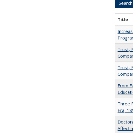
Title
Increas
Progra
Trust, 
Compar
Trust, 
Compar
From Fa
Educati
Three F
Era, 1
Doctora
Affect