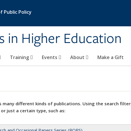
 Public Policy
s in Higher Education
Training
Events
About
Make a Gift
 many different kinds of publications. Using the search filter
 or just a certain type, such as:
rch and Occasional Papers Series (ROPS)