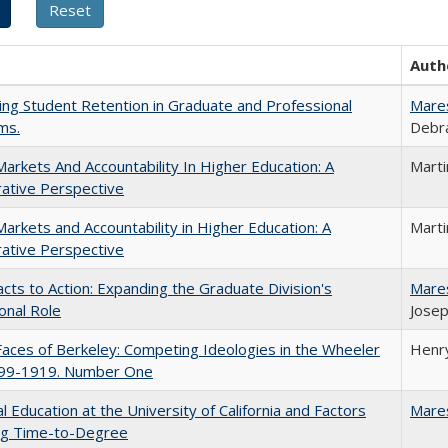
Auth
ing Student Retention in Graduate and Professional
Mare
ms.
Debra
Markets And Accountability In Higher Education: A
Mart
ative Perspective
Markets and Accountability in Higher Education: A
Mart
ative Perspective
cts to Action: Expanding the Graduate Division's
Mare
onal Role
Josep
aces of Berkeley: Competing Ideologies in the Wheeler
Henry
899-1919. Number One
l Education at the University of California and Factors
Mare
ing Time-to-Degree