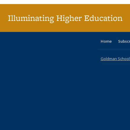
Illuminating Higher Education
Home
Subsc
Goldman School o