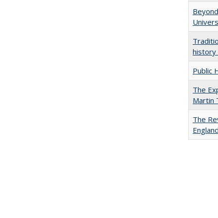
Beyond 
Univers
Traditi
history
Public 
The Exp
Martin
The Rev
England