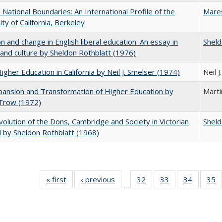
National Boundaries: An International Profile of the
Mare
ity of California, Berkeley
on and change in English liberal education: An essay in
Sheld
 and culture by Sheldon Rothblatt (1976)
Higher Education in California by Neil J. Smelser (1974)
Neil 
ansion and Transformation of Higher Education by
Mart
 Trow (1972)
olution of the Dons, Cambridge and Society in Victorian
Sheld
 by Sheldon Rothblatt (1968)
« first
Full listing
‹ previous
Full listing
32
of 40 Full
33
of 40 Full
34
of 40 Fu
35
…
table:
table:
listing table:
listing table:
listing ta
li
Publications
Publications
Publications
Publications
Publicat
P