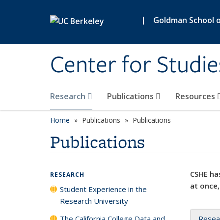
Skip to main content
|
Goldman School of
Center for Studie
Research
Publications
Resources
Home
Publications
Publications
Publications
CSHE has
RESEARCH
at once,
Student Experience in the
Research University
The California College Data and
Resea