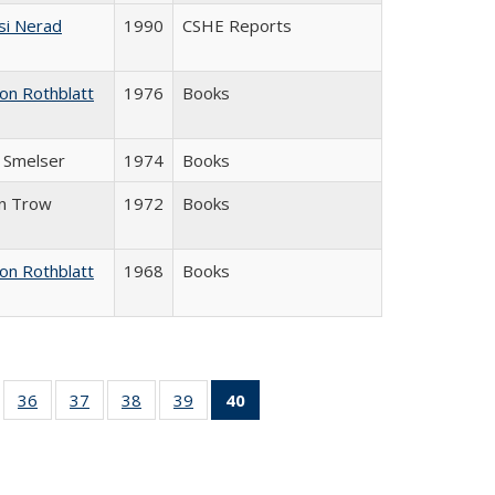
si Nerad
1990
CSHE Reports
on Rothblatt
1976
Books
J. Smelser
1974
Books
in Trow
1972
Books
on Rothblatt
1968
Books
ll
of 40 Full
36
of 40 Full
37
of 40 Full
38
of 40 Full
39
of 40 Full
40
of 40 Full
ble:
sting table:
listing table:
listing table:
listing table:
listing table:
listing
ions
ublications
Publications
Publications
Publications
Publications
table:
Publications