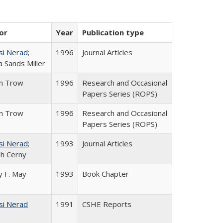
or
Year
Publication type
si Nerad
;
1996
Journal Articles
 Sands Miller
in Trow
1996
Research and Occasional
Papers Series (ROPS)
in Trow
1996
Research and Occasional
Papers Series (ROPS)
si Nerad
;
1993
Journal Articles
h Cerny
 F. May
1993
Book Chapter
si Nerad
1991
CSHE Reports