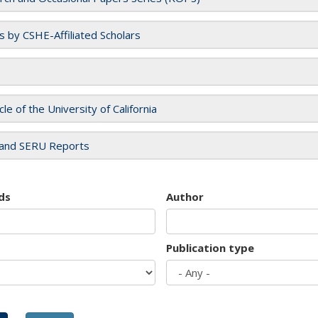
es by CSHE-Affiliated Scholars
cle of the University of California
and SERU Reports
ds
Author
Publication type