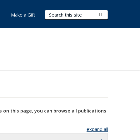
Search Terms
Submit Search
Make a Gift
s on this page, you can browse all publications
expand all