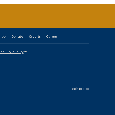
(Current
page)
ribe
Donate
Credits
Career
f Public Policy
(link is external)
Back to Top