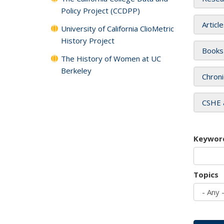
Policy Project (CCDPP)
Articl
University of California ClioMetric
History Project
Books
The History of Women at UC
Berkeley
Chroni
CSHE 
Keywor
Topics