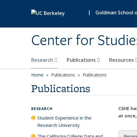
Skip to main content
|
Goldman School of
Center for Studie
Research
Publications
Resources
Home
Publications
Publications
Publications
CSHE has
RESEARCH
at once,
Student Experience in the
Research University
The California College Data and
Resea