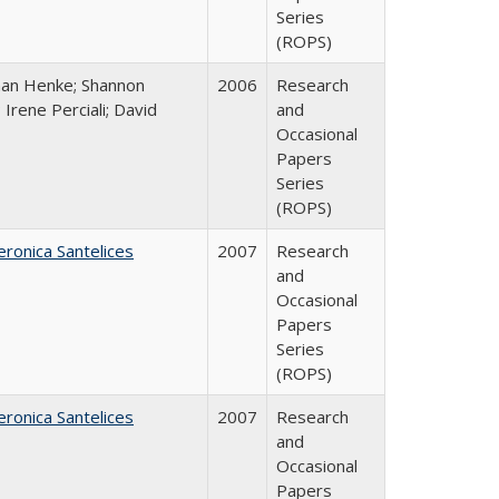
Series
(ROPS)
han Henke; Shannon
2006
Research
 Irene Perciali; David
and
Occasional
Papers
Series
(ROPS)
eronica Santelices
2007
Research
and
Occasional
Papers
Series
(ROPS)
eronica Santelices
2007
Research
and
Occasional
Papers