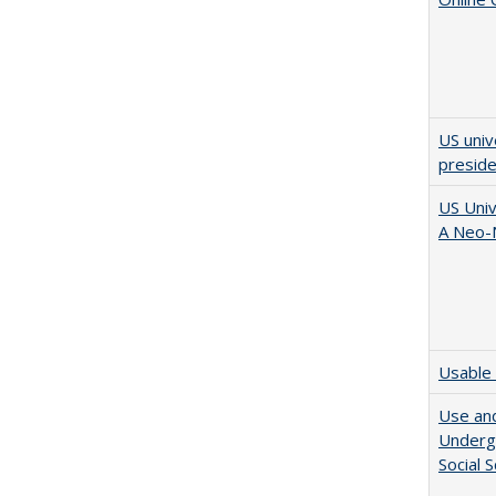
US univ
presid
US Univ
A Neo-N
Usable 
Use and
Undergr
Social 