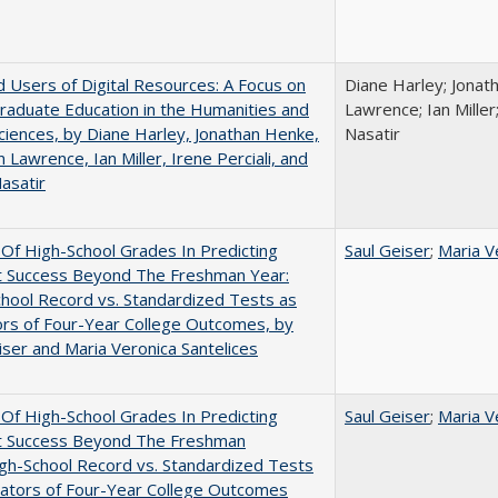
 Users of Digital Resources: A Focus on
Diane Harley; Jonat
aduate Education in the Humanities and
Lawrence; Ian Miller;
Sciences, by Diane Harley, Jonathan Henke,
Nasatir
 Lawrence, Ian Miller, Irene Perciali, and
asatir
y Of High-School Grades In Predicting
Saul Geiser
;
Maria V
t Success Beyond The Freshman Year:
hool Record vs. Standardized Tests as
ors of Four-Year College Outcomes, by
iser and Maria Veronica Santelices
y Of High-School Grades In Predicting
Saul Geiser
;
Maria V
t Success Beyond The Freshman
gh-School Record vs. Standardized Tests
cators of Four-Year College Outcomes