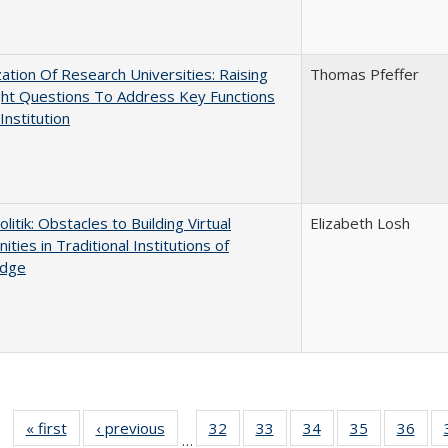
ization Of Research Universities: Raising
Thomas Pfeffer
ght Questions To Address Key Functions
Institution
olitik: Obstacles to Building Virtual
Elizabeth Losh
ties in Traditional Institutions of
dge
« first
Full listing
‹ previous
Full listing
32
of 40 Full
33
of 40 Full
34
of 40 Full
35
of 40 Full
36
of 
…