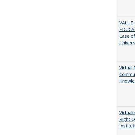
VALUE 
EDUCA
Case o
Univers
Virtual 
Communi
Knowle
Virtual
Right Q
Institut