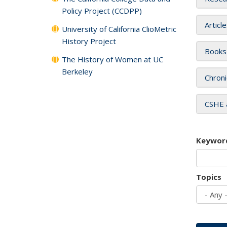
Policy Project (CCDPP)
Articl
University of California ClioMetric
History Project
Books
The History of Women at UC
Berkeley
Chroni
CSHE 
Keywor
Topics