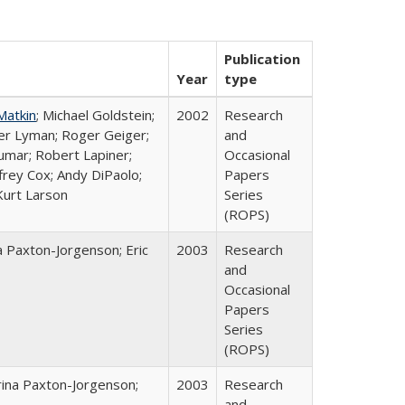
Publication
Year
type
Matkin
; Michael Goldstein;
2002
Research
ter Lyman; Roger Geiger;
and
Kumar; Robert Lapiner;
Occasional
ffrey Cox; Andy DiPaolo;
Papers
Kurt Larson
Series
(ROPS)
a Paxton-Jorgenson; Eric
2003
Research
and
Occasional
Papers
Series
(ROPS)
rina Paxton-Jorgenson;
2003
Research
and