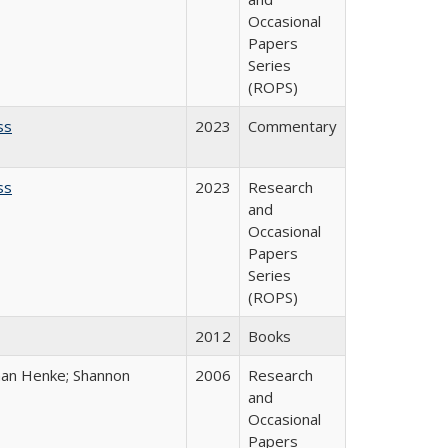
Occasional
Papers
Series
(ROPS)
ss
2023
Commentary
ss
2023
Research
and
Occasional
Papers
Series
(ROPS)
2012
Books
han Henke; Shannon
2006
Research
and
Occasional
Papers