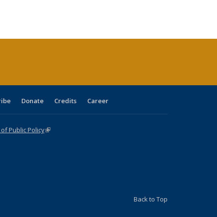
:
ng table:
listing table:
listing
listing table:
listing table:
table:
table:
s
ications
Publications
table:
Publications
Publications
Publications
Publications
Publications
(Current
page)
ribe
Donate
Credits
Career
f Public Policy
(link is external)
Back to Top