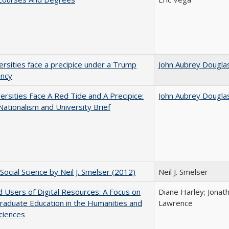
ersities face a precipice under a Trump
John Aubrey Dougla
ency
ersities Face A Red Tide and A Precipice:
John Aubrey Dougla
ationalism and University Brief
Social Science by Neil J. Smelser (2012)
Neil J. Smelser
 Users of Digital Resources: A Focus on
Diane Harley; Jonat
aduate Education in the Humanities and
Lawrence
Sciences