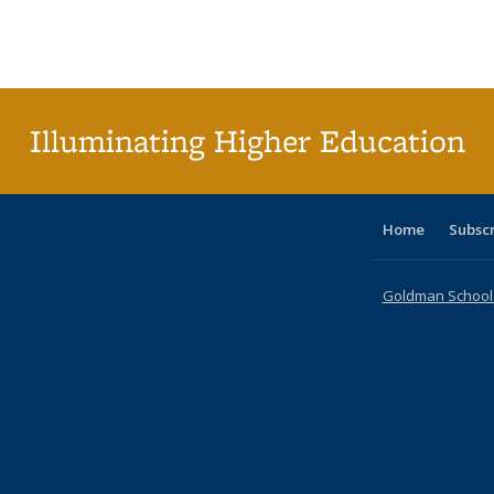
table:
table:
listing table:
listing table:
listing table:
listing table
listi
Publications
Publications
Publications
Publications
Publications
Publication
Publ
Illuminating Higher Education
Home
Subsc
Goldman School o