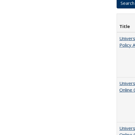
Title
Univers
Policy 
Univers
Online
Univers
Online