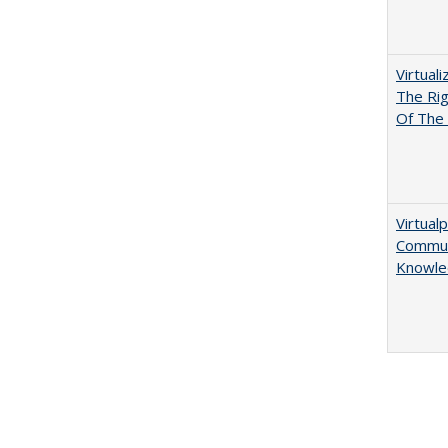
Virtual
The Ri
Of The 
Virtualp
Communi
Knowle