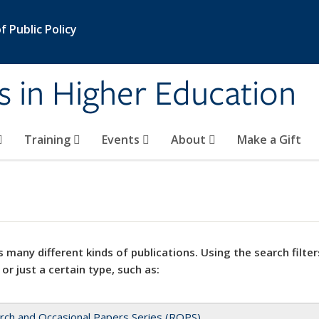
 Public Policy
s in Higher Education
Training
Events
About
Make a Gift
 many different kinds of publications. Using the search filter
 or just a certain type, such as:
rch and Occasional Papers Series (ROPS)