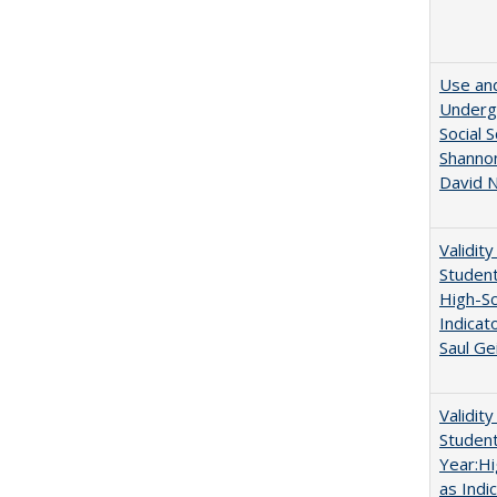
Use and
Undergr
Social 
Shannon
David N
Validit
Studen
High-Sc
Indicat
Saul Ge
Validit
Studen
Year:Hi
as Indi