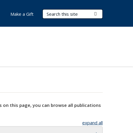
Search Terms
Submit Search
Make a Gift
s on this page, you can browse all publications
expand all