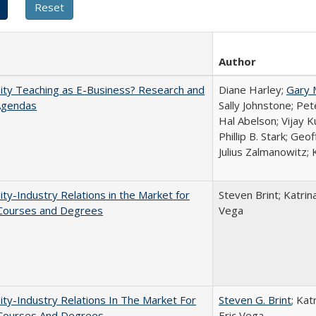
Author
ity Teaching as E-Business? Research and
Diane Harley;
Gary 
Agendas
Sally Johnstone; Pe
Hal Abelson; Vijay 
Phillip B. Stark; Geo
Julius Zalmanowitz; 
ity-Industry Relations in the Market for
Steven Brint; Katrin
 Courses and Degrees
Vega
ity-Industry Relations In The Market For
Steven G. Brint
; Kat
 Courses And Degrees
Eric Vega