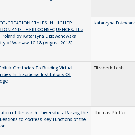
CO-CREATION STYLES IN HIGHER
Katarzyna Dziewan
TION AND THEIR CONSEQUENCES: The
f Poland by Katarzyna Dziewanowska
ity of Warsaw 10.18 (August 2018)
Politik: Obstacles To Building Virtual
Elizabeth Losh
ties In Traditional Institutions Of
dge
ization of Research Universities: Raising the
Thomas Pfeffer
uestions to Address Key Functions of the
ion