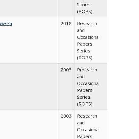
Series
(ROPS)
owska
2018
Research
and
Occasional
Papers
Series
(ROPS)
2005
Research
and
Occasional
Papers
Series
(ROPS)
2003
Research
and
Occasional
Papers