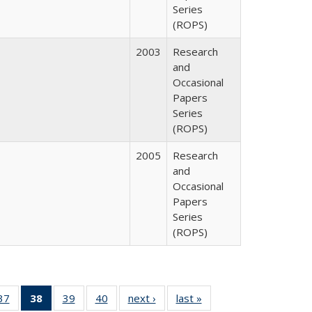
Series
(ROPS)
2003
Research
and
Occasional
Papers
Series
(ROPS)
2005
Research
and
Occasional
Papers
Series
(ROPS)
40 Full
37
of 40 Full
38
of 40 Full
39
of 40 Full
40
of 40 Full
next ›
Full listing
last »
Full listing