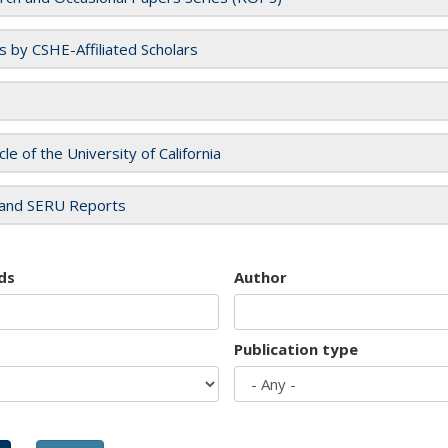
es by CSHE-Affiliated Scholars
cle of the University of California
and SERU Reports
ds
Author
Publication type