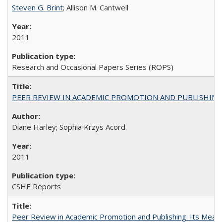
Steven G. Brint
; Allison M. Cantwell
2011
Research and Occasional Papers Series (ROPS)
PEER REVIEW IN ACADEMIC PROMOTION AND PUBLISHING:
Diane Harley; Sophia Krzys Acord
2011
CSHE Reports
Peer Review in Academic Promotion and Publishing: Its Meani