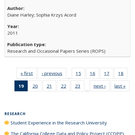
Diane Harley; Sophia Krzys Acord
2011
Research and Occasional Papers Series (ROPS)
« first
Full listing
‹ previous
Full listing
15
of 40 Full
16
of 40 Full
17
of 40 Full
18
of 4
…
table:
table:
listing table:
listing table:
listing table:
listin
19
of 40 Full
20
of 40 Full
21
of 40 Full
22
of 40 Full
23
of 40 Full
next ›
Full listing
last »
Full
Publications
Publications
Publications
Publications
Publications
Publi
…
listing
listing table:
listing table:
listing table:
listing table:
table:
t
table:
Publications
Publications
Publications
Publications
Publications
Publ
Publications
(Current
RESEARCH
page)
Student Experience in the Research University
The California College Data and Policy Project (CCDPP)