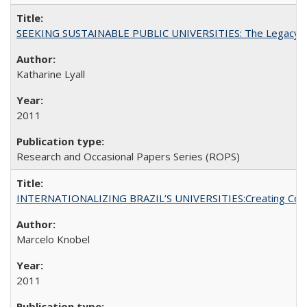
SEEKING SUSTAINABLE PUBLIC UNIVERSITIES: The Legacy of
Katharine Lyall
2011
Research and Occasional Papers Series (ROPS)
INTERNATIONALIZING BRAZIL’S UNIVERSITIES:Creating Coheren
Marcelo Knobel
2011