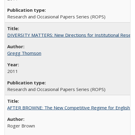
Research and Occasional Papers Series (ROPS)
DIVERSITY MATTERS: New Directions for Institutional Resear
Gregg Thomson
2011
Research and Occasional Papers Series (ROPS)
AFTER BROWNE: The New Competitive Regime for English Hi
Roger Brown