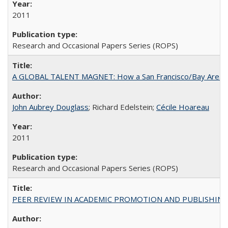
2011
Research and Occasional Papers Series (ROPS)
A GLOBAL TALENT MAGNET: How a San Francisco/Bay Area Highe
John Aubrey Douglass
; Richard Edelstein;
Cécile Hoareau
2011
Research and Occasional Papers Series (ROPS)
PEER REVIEW IN ACADEMIC PROMOTION AND PUBLISHING: