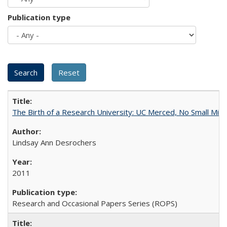
Publication type
The Birth of a Research University: UC Merced, No Small Mira
Lindsay Ann Desrochers
2011
Research and Occasional Papers Series (ROPS)