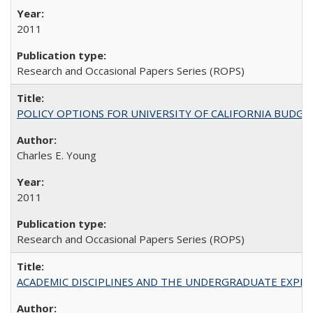
2011
Research and Occasional Papers Series (ROPS)
POLICY OPTIONS FOR UNIVERSITY OF CALIFORNIA BUDGE
Charles E. Young
2011
Research and Occasional Papers Series (ROPS)
ACADEMIC DISCIPLINES AND THE UNDERGRADUATE EXPERIENCE