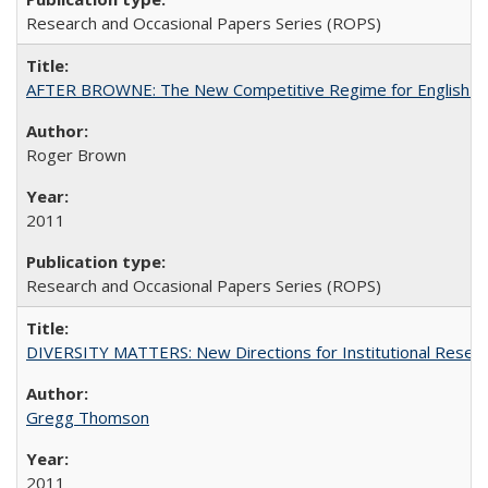
Research and Occasional Papers Series (ROPS)
AFTER BROWNE: The New Competitive Regime for English Hi
Roger Brown
2011
Research and Occasional Papers Series (ROPS)
DIVERSITY MATTERS: New Directions for Institutional Resear
Gregg Thomson
2011