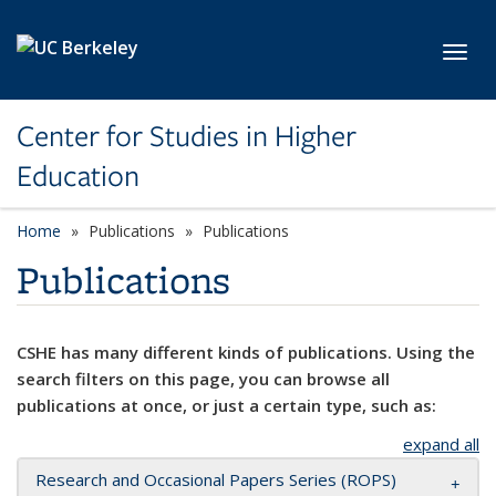
Skip to main content
Toggl
Center for Studies in Higher
Education
Home
Publications
Publications
Publications
CSHE has many different kinds of publications. Using the
search filters on this page, you can browse all
publications at once, or just a certain type, such as:
expand all
Research and Occasional Papers Series (ROPS)