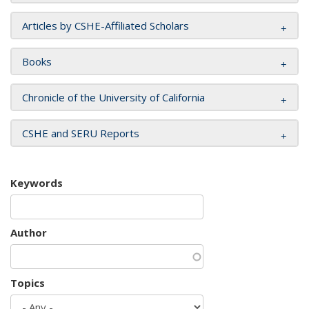
Articles by CSHE-Affiliated Scholars
Books
Chronicle of the University of California
CSHE and SERU Reports
Keywords
Author
Topics