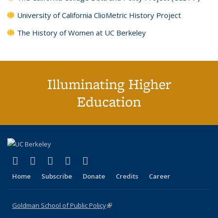
University of California ClioMetric History Project
The History of Women at UC Berkeley
Illuminating Higher
Education
(link is external)
(link is external)
(link is external)
(link is external)
(link is external)
X (formerly Twitter)
LinkedIn
YouTube
Instagram
Bluesky
Home
Subscribe
Donate
Credits
Career
Goldman School of Public Policy
(link is external)