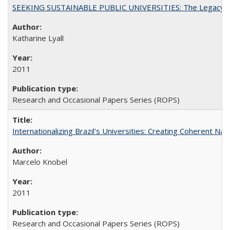
SEEKING SUSTAINABLE PUBLIC UNIVERSITIES: The Legacy of
Katharine Lyall
2011
Research and Occasional Papers Series (ROPS)
Internationalizing Brazil's Universities: Creating Coherent Nat
Marcelo Knobel
2011
Research and Occasional Papers Series (ROPS)