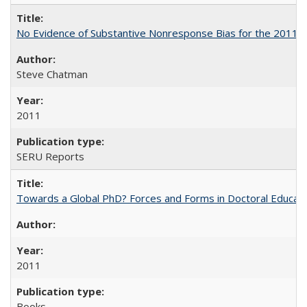
No Evidence of Substantive Nonresponse Bias for the 2011 A
Steve Chatman
2011
SERU Reports
Towards a Global PhD? Forces and Forms in Doctoral Educati
2011
Books