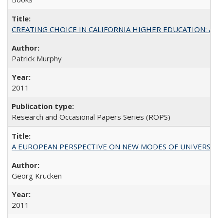
CREATING CHOICE IN CALIFORNIA HIGHER EDUCATION: A P
Patrick Murphy
2011
Research and Occasional Papers Series (ROPS)
A EUROPEAN PERSPECTIVE ON NEW MODES OF UNIVERS
Georg Krücken
2011