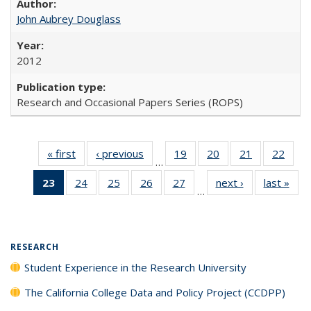
John Aubrey Douglass
2012
Research and Occasional Papers Series (ROPS)
« first
Full listing
‹ previous
Full listing
19
of 40 Full
20
of 40 Full
21
of 40 Full
22
of 4
…
table:
table:
listing table:
listing table:
listing table:
listin
23
of 40 Full
24
of 40 Full
25
of 40 Full
26
of 40 Full
27
of 40 Full
next ›
Full listing
last »
Full
Publications
Publications
Publications
Publications
Publications
Publi
…
listing
listing table:
listing table:
listing table:
listing table:
table:
t
table:
Publications
Publications
Publications
Publications
Publications
Publ
Publications
(Current
RESEARCH
page)
Student Experience in the Research University
The California College Data and Policy Project (CCDPP)