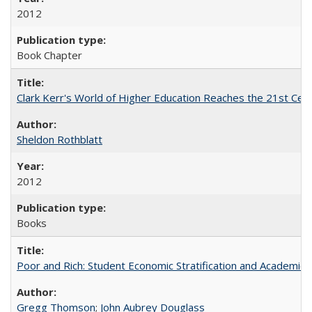
2012
Book Chapter
Clark Kerr's World of Higher Education Reaches the 21st Cent
Sheldon Rothblatt
2012
Books
Poor and Rich: Student Economic Stratification and Academic
Gregg Thomson
;
John Aubrey Douglass