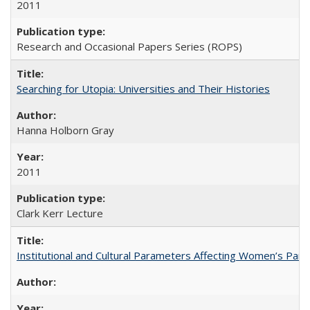
2011
Research and Occasional Papers Series (ROPS)
Searching for Utopia: Universities and Their Histories
Hanna Holborn Gray
2011
Clark Kerr Lecture
Institutional and Cultural Parameters Affecting Women’s Parti