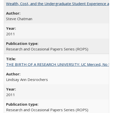
Wealth, Cost, and the Undergraduate Student Experience at L
Steve Chatman
2011
Research and Occasional Papers Series (ROPS)
THE BIRTH OF A RESEARCH UNIVERSITY: UC Merced, No Smal
Lindsay Ann Desrochers
2011
Research and Occasional Papers Series (ROPS)