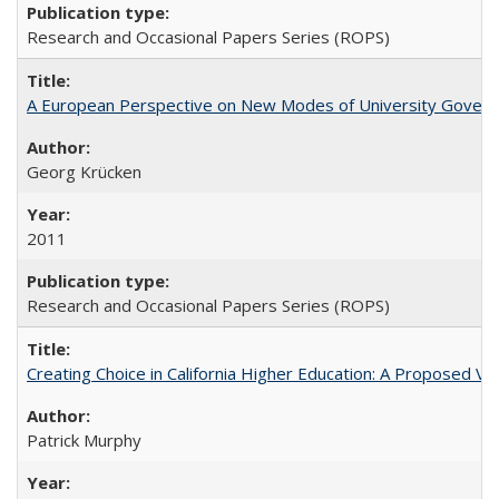
Research and Occasional Papers Series (ROPS)
A European Perspective on New Modes of University Govern
Georg Krücken
2011
Research and Occasional Papers Series (ROPS)
Creating Choice in California Higher Education: A Proposed 
Patrick Murphy