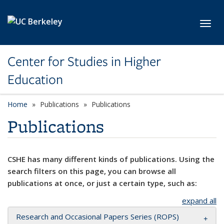
Skip to main content
Toggl
Center for Studies in Higher
Education
Home
Publications
Publications
Publications
CSHE has many different kinds of publications. Using the
search filters on this page, you can browse all
publications at once, or just a certain type, such as:
expand all
Research and Occasional Papers Series (ROPS)