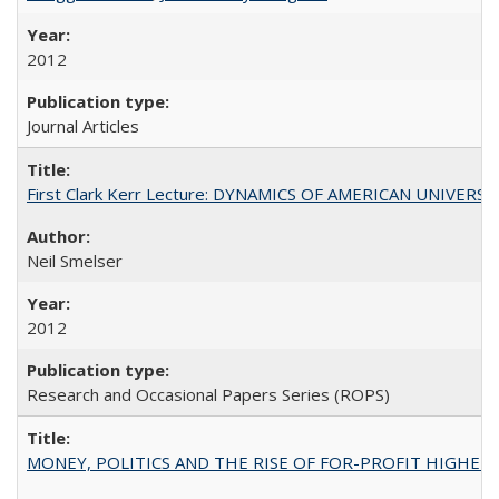
2012
Journal Articles
First Clark Kerr Lecture: DYNAMICS OF AMERICAN UNIVERSI
Neil Smelser
2012
Research and Occasional Papers Series (ROPS)
MONEY, POLITICS AND THE RISE OF FOR-PROFIT HIGHER EDUC