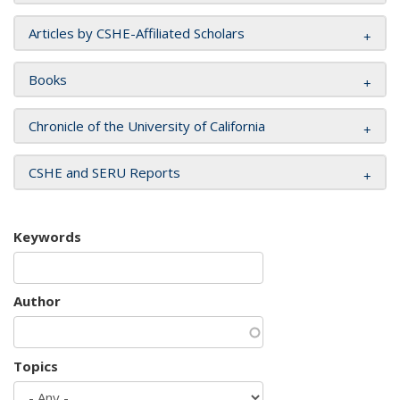
Articles by CSHE-Affiliated Scholars
Books
Chronicle of the University of California
CSHE and SERU Reports
Keywords
Author
Topics