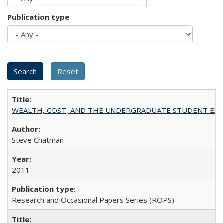
Publication type
WEALTH, COST, AND THE UNDERGRADUATE STUDENT EXPE
Steve Chatman
2011
Research and Occasional Papers Series (ROPS)