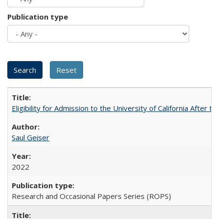
Publication type
Eligibility for Admission to the University of California After
Saul Geiser
2022
Research and Occasional Papers Series (ROPS)