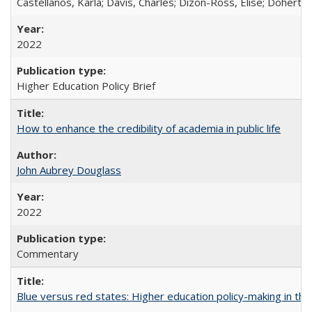
Castellanos, Karla; Davis, Charles; Dizon-Ross, Elise; Doherty
2022
Higher Education Policy Brief
How to enhance the credibility of academia in public life
John Aubrey Douglass
2022
Commentary
Blue versus red states: Higher education policy-making in th