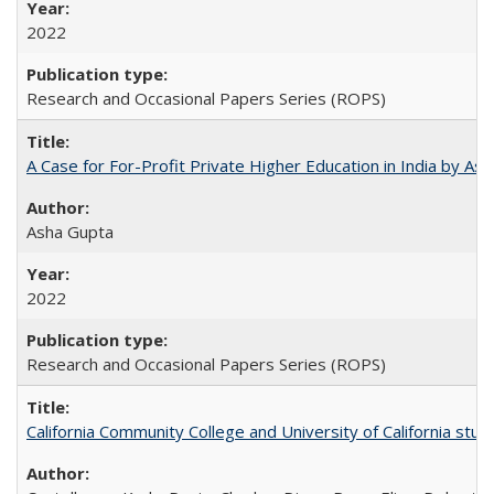
2022
Research and Occasional Papers Series (ROPS)
A Case for For-Profit Private Higher Education in India by A
Asha Gupta
2022
Research and Occasional Papers Series (ROPS)
California Community College and University of California stud