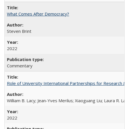
What Comes After Democracy?
Steven Brint
2022
Commentary
Role of University International Partnerships for Research & 
William B. Lacy; Jean-Yves Merilus; Xiaoguang Liu; Laura R. Lac
2022