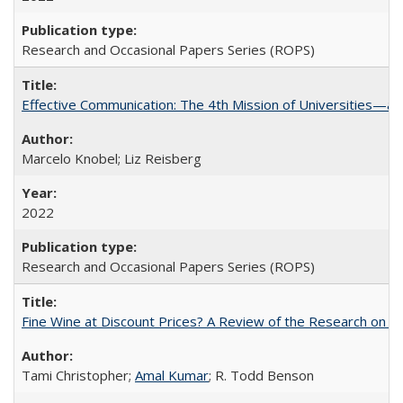
Research and Occasional Papers Series (ROPS)
Effective Communication: The 4th Mission of Universities—a 
Marcelo Knobel; Liz Reisberg
2022
Research and Occasional Papers Series (ROPS)
Fine Wine at Discount Prices? A Review of the Research on 
Tami Christopher;
Amal Kumar
; R. Todd Benson