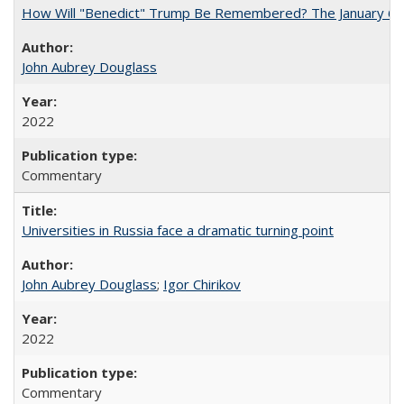
How Will "Benedict" Trump Be Remembered? The January 6 Co
John Aubrey Douglass
2022
Commentary
Universities in Russia face a dramatic turning point
John Aubrey Douglass
;
Igor Chirikov
2022
Commentary