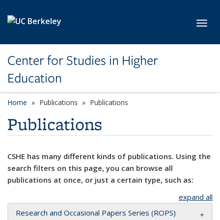
Skip to main content
Toggl
Center for Studies in Higher
Education
Home
Publications
Publications
Publications
CSHE has many different kinds of publications. Using the
search filters on this page, you can browse all
publications at once, or just a certain type, such as:
expand all
Research and Occasional Papers Series (ROPS)