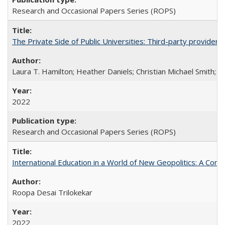
Research and Occasional Papers Series (ROPS)
The Private Side of Public Universities: Third-party providers
Laura T. Hamilton; Heather Daniels; Christian Michael Smith;
Ch
2022
Research and Occasional Papers Series (ROPS)
International Education in a World of New Geopolitics: A Com
Roopa Desai Trilokekar
2022