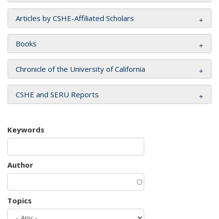
Articles by CSHE-Affiliated Scholars
Books
Chronicle of the University of California
CSHE and SERU Reports
Keywords
Author
Topics