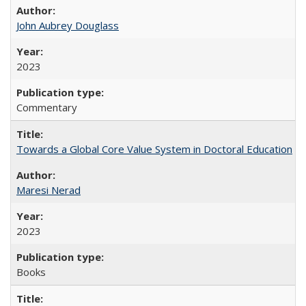
John Aubrey Douglass
2023
Commentary
Towards a Global Core Value System in Doctoral Education
Maresi Nerad
2023
Books