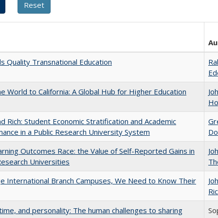
Au
 Quality Transnational Education
Ra
Ed
he World to California: A Global Hub for Higher Education
Jo
Ho
d Rich: Student Economic Stratification and Academic
Gr
ance in a Public Research University System
Do
rning Outcomes Race: the Value of Self-Reported Gains in
Jo
esearch Universities
Th
ge International Branch Campuses, We Need to Know Their
Jo
Ric
 time, and personality: The human challenges to sharing
So