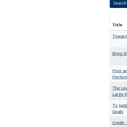
Title
Towards
Bring t
Poor an
Perform
The Lea
Large R
To Jud
Goals
Credit,