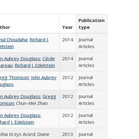
Publication
thor
Year
type
hul Choudaha
;
Richard J.
2014
Journal
elstein
Articles
hn Aubrey Douglass
;
Cécile
2014
Journal
areau
;
Richard J. Edelstein
Articles
egg Thomson
;
John Aubrey
2012
Journal
uglass
Articles
hn Aubrey Douglass
;
Gregg
2012
Journal
omson
; Chun-Mei Zhao
Articles
hn Aubrey Douglass
;
2012
Journal
hard J. Edelstein
Articles
phia Krzys Acord; Diane
2013
Journal