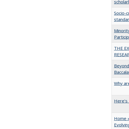
scholar
Socio-c
standar
Minori
Partici
THE E
RESEA
Beyond 
Baccala
Why are
Here’s 
Home » 
Evolvi