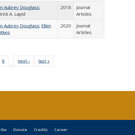
hn Aubrey Douglass
;
2018
Journal
rick A. Lapid
Articles
hn Aubrey Douglass
;
Ellen
2020
Journal
itkes
Articles
ll
 40 Full
9
of 40 Full
next ›
Full listing
last »
Full listing
…
ble:
ting table:
listing table:
table:
table:
ions
lications
Publications
Publications
Publications
ribe
Donate
Credits
Career