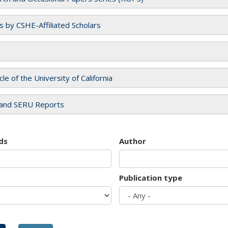
es by CSHE-Affiliated Scholars
cle of the University of California
and SERU Reports
ds
Author
Publication type