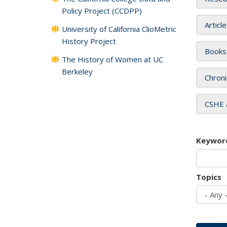
Policy Project (CCDPP)
Articl
University of California ClioMetric
History Project
Books
The History of Women at UC
Berkeley
Chroni
CSHE 
Keywor
Topics