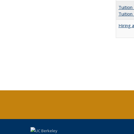
Tuition
Tuition
Hiring 