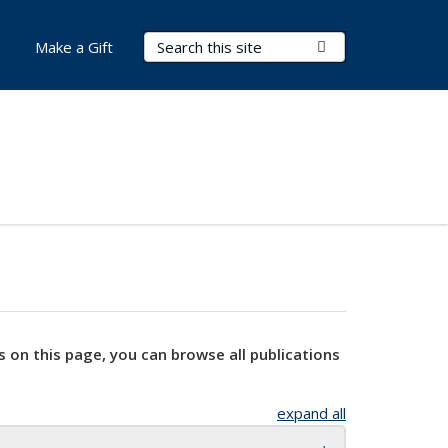
Search Terms
Submit Search
Make a Gift
s on this page, you can browse all publications
expand all