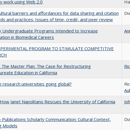
ly work using Web 2.0
Ha
ultural barriers and affordances for data sharing and citation
Di
ds and practices: Issues of time, credit, and peer review
ty Undergraduate Programs Intended to Increase
An
pation in Biomedical Careers
XPERIMENTAL PROGRAM TO STIMULATE COMPETITIVE
RCH
The Master Plan: The Case for Restructuring
Ri
ureate Education in California
 research universities going global?
Ri
Au
How Janet Napolitano Rescues the University of California
Jo
Publications Scholarly Communication: Cultural Context,
Di
ng Models