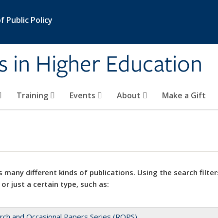
 Public Policy
s in Higher Education
Training
Events
About
Make a Gift
 many different kinds of publications. Using the search filter
 or just a certain type, such as:
rch and Occasional Papers Series (ROPS)