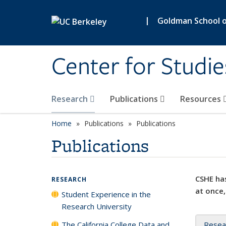
Skip to main content
|
Goldman School of
Center for Studie
Research
Publications
Resources
Home
Publications
Publications
Publications
CSHE has
RESEARCH
at once,
Student Experience in the
Research University
The California College Data and
Resea