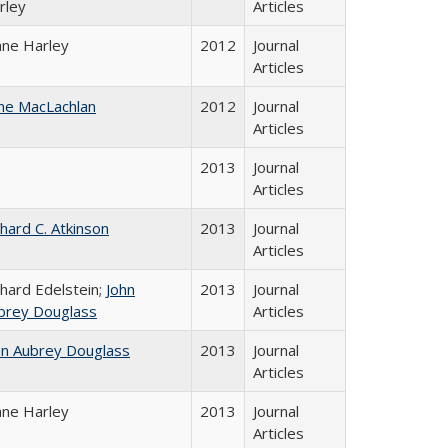
rley
Articles
ane Harley
2012
Journal
Articles
ne MacLachlan
2012
Journal
Articles
2013
Journal
Articles
chard C. Atkinson
2013
Journal
Articles
chard Edelstein;
John
2013
Journal
brey Douglass
Articles
hn Aubrey Douglass
2013
Journal
Articles
ane Harley
2013
Journal
Articles