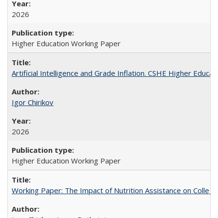
2026
Higher Education Working Paper
Artificial Intelligence and Grade Inflation. CSHE Higher Educa
Igor Chirikov
2026
Higher Education Working Paper
Working Paper: The Impact of Nutrition Assistance on Colleg