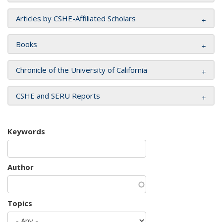
Articles by CSHE-Affiliated Scholars
Books
Chronicle of the University of California
CSHE and SERU Reports
Keywords
Author
Topics