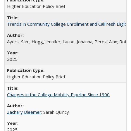
Higher Education Policy Brief
Trends in Community College Enrollment and CalFresh Eligibi
Ayers, Sam; Hogg, Jennifer; Lacoe, Johanna; Perez, Alan; Roths
2025
Higher Education Policy Brief
Changes in the College Mobility Pipeline Since 1900
Zachary Bleemer
; Sarah Quincy
2025