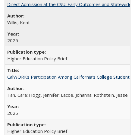
Direct Admission at the CSU: Early Outcomes and Statewide
Willis, Kent
2025
Higher Education Policy Brief
CalWORKs Participation Among California’s College Students
Tan, Cara; Hogg, Jennifer; Lacoe, Johanna; Rothstein, Jesse
2025
Higher Education Policy Brief