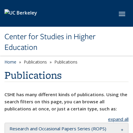
Skip to main content
Toggl
Center for Studies in Higher
Education
Home
Publications
Publications
Publications
CSHE has many different kinds of publications. Using the
search filters on this page, you can browse all
publications at once, or just a certain type, such as:
expand all
Research and Occasional Papers Series (ROPS)