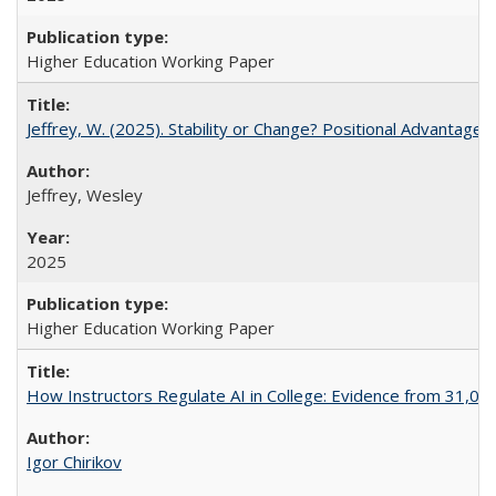
Higher Education Working Paper
Jeffrey, W. (2025). Stability or Change? Positional Advantage
Jeffrey, Wesley
2025
Higher Education Working Paper
How Instructors Regulate AI in College: Evidence from 31,000
Igor Chirikov