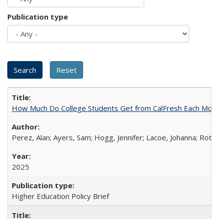
Publication type
How Much Do College Students Get from CalFresh Each Mont
Perez, Alan; Ayers, Sam; Hogg, Jennifer; Lacoe, Johanna; Roths
2025
Higher Education Policy Brief