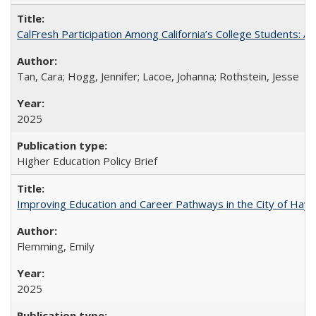
CalFresh Participation Among California’s College Students: 
Tan, Cara; Hogg, Jennifer; Lacoe, Johanna; Rothstein, Jesse
2025
Higher Education Policy Brief
Improving Education and Career Pathways in the City of Hayw
Flemming, Emily
2025