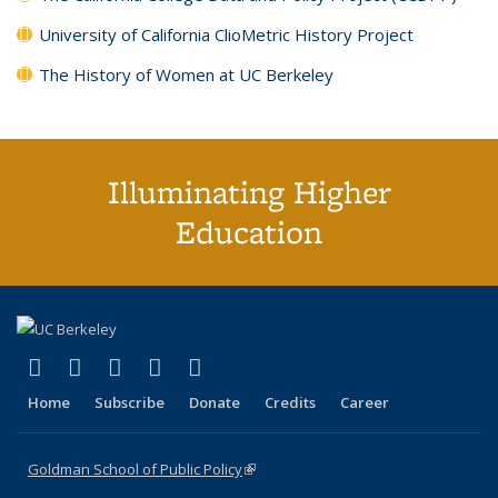
University of California ClioMetric History Project
The History of Women at UC Berkeley
Illuminating Higher
Education
(link is external)
(link is external)
(link is external)
(link is external)
(link is external)
X (formerly Twitter)
LinkedIn
YouTube
Instagram
Bluesky
Home
Subscribe
Donate
Credits
Career
Goldman School of Public Policy
(link is external)