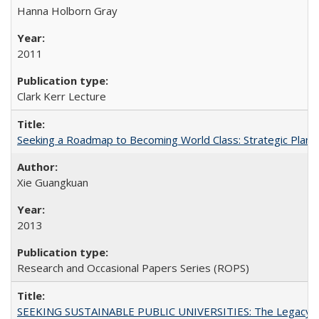
Hanna Holborn Gray
2011
Clark Kerr Lecture
Seeking a Roadmap to Becoming World Class: Strategic Planni
Xie Guangkuan
2013
Research and Occasional Papers Series (ROPS)
SEEKING SUSTAINABLE PUBLIC UNIVERSITIES: The Legacy of