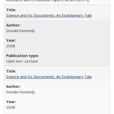
Science and Its Discontents: An Evolutionary Tale
Donald Kennedy
2008
Clark Kerr Lecture
Science and Its Discontents: An Evolutionary Tale
Donald Kennedy
2008