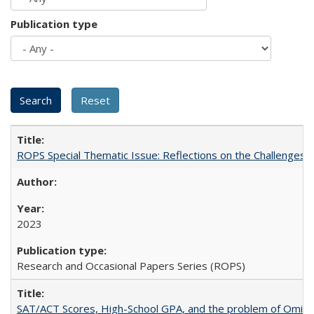
Publication type
ROPS Special Thematic Issue: Reflections on the Challenges
2023
Research and Occasional Papers Series (ROPS)
SAT/ACT Scores, High-School GPA, and the problem of Omitted