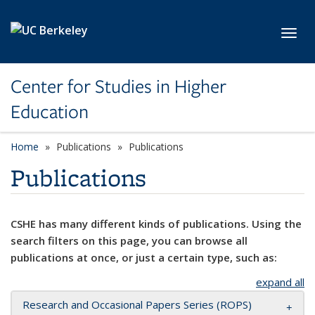
Skip to main content
Toggl
Center for Studies in Higher
Education
Home
Publications
Publications
Publications
CSHE has many different kinds of publications. Using the
search filters on this page, you can browse all
publications at once, or just a certain type, such as:
expand all
Research and Occasional Papers Series (ROPS)