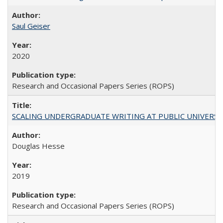
Saul Geiser
2020
Research and Occasional Papers Series (ROPS)
SCALING UNDERGRADUATE WRITING AT PUBLIC UNIVERSITIES:
Douglas Hesse
2019
Research and Occasional Papers Series (ROPS)