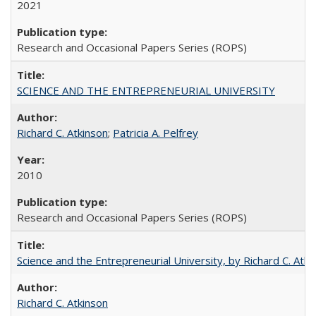
2021
Research and Occasional Papers Series (ROPS)
SCIENCE AND THE ENTREPRENEURIAL UNIVERSITY
Richard C. Atkinson
;
Patricia A. Pelfrey
2010
Research and Occasional Papers Series (ROPS)
Science and the Entrepreneurial University, by Richard C. Atki
Richard C. Atkinson