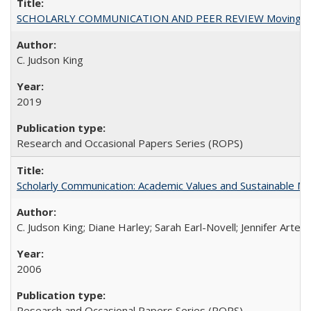
SCHOLARLY COMMUNICATION AND PEER REVIEW Moving toward
C. Judson King
2019
Research and Occasional Papers Series (ROPS)
Scholarly Communication: Academic Values and Sustainable M
C. Judson King; Diane Harley; Sarah Earl-Novell; Jennifer Arter
2006
Research and Occasional Papers Series (ROPS)