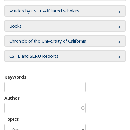
Articles by CSHE-Affiliated Scholars
Books
Chronicle of the University of California
CSHE and SERU Reports
Keywords
Author
Topics