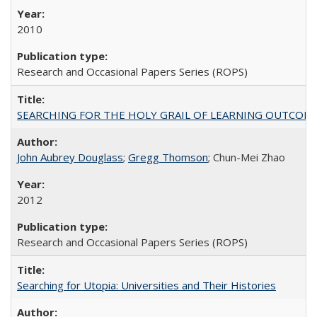
2010
Research and Occasional Papers Series (ROPS)
SEARCHING FOR THE HOLY GRAIL OF LEARNING OUTCOM
John Aubrey Douglass
;
Gregg Thomson
; Chun-Mei Zhao
2012
Research and Occasional Papers Series (ROPS)
Searching for Utopia: Universities and Their Histories