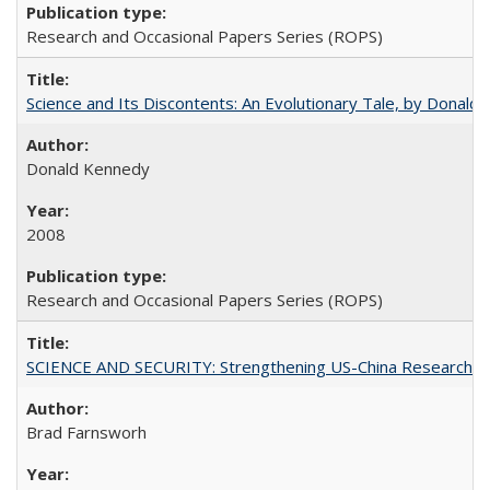
Research and Occasional Papers Series (ROPS)
Science and Its Discontents: An Evolutionary Tale, by Donald
Donald Kennedy
2008
Research and Occasional Papers Series (ROPS)
SCIENCE AND SECURITY: Strengthening US-China Research N
Brad Farnsworh