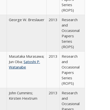
Series
(ROPS)
George W. Breslauer
2013
Research
and
Occasional
Papers
Series
(ROPS)
Masataka Murasawa;
2013
Research
Jun Oba;
Satoshi P.
and
Watanabe
Occasional
Papers
Series
(ROPS)
John Cummins;
2013
Research
Kirsten Hextrum
and
Occasional
Papers