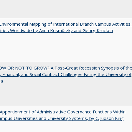
nvironmental Mapping of International Branch Campus Activities 
sities Worldwide by Anna Kosmützky and Georg Krücken
W OR NOT TO GROW? A Post-Great Recession Synopsis of th
l, Financial, and Social Contract Challenges Facing the University of
ia
Apportionment of Administrative Governance Functions Within
ampus Universities and University Systems, by C. Judson King