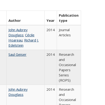
Publication
Author
Year
type
John Aubrey
2014
Journal
Douglass
;
Cécile
Articles
Hoareau
;
Richard J.
Edelstein
Saul Geiser
2014
Research
and
Occasional
Papers
Series
(ROPS)
John Aubrey
2014
Research
Douglass
and
Occasional
Papers