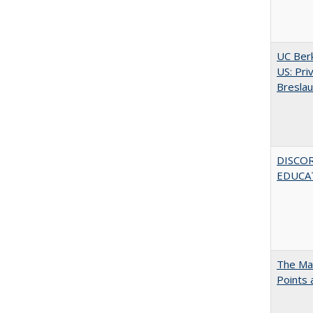
UC Berk
US: Pri
Bresla
DISCO
EDUCAT
The Man
Points