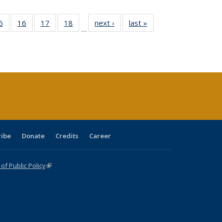
0 Full
5
of 40 Full
16
of 40 Full
17
of 40 Full
18
of 40 Full
next ›
Full listing
last »
Full listing
…
sting
listing table:
listing table:
listing table:
listing table:
table:
table:
ble:
Publications
Publications
Publications
Publications
Publications
Publications
cations
rrent
age)
ribe
Donate
Credits
Career
f Public Policy
(link is external)