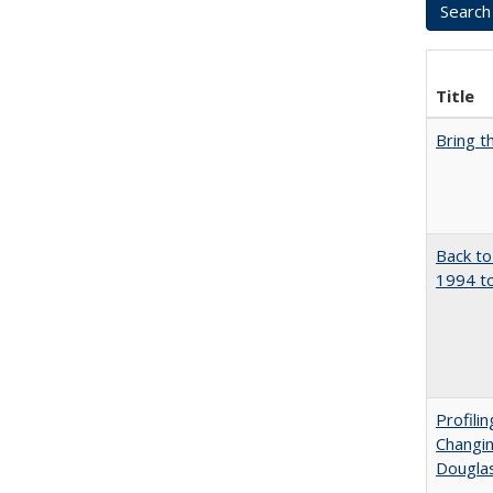
Title
Bring t
Back to
1994 to
Profili
Changin
Dougla