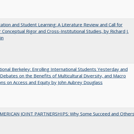
zation and Student Learning: A Literature Review and Call for
 Conceptual Rigor and Cross-Institutional Studies, by Richard J.
in
tional Berkeley: Enrolling International Students Yesterday and
Debates on the Benefits of Multicultural Diversity, and Macro
ns on Access and Equity by John Aubrey Douglass
MERICAN JOINT PARTNERSHIPS: Why Some Succeed and Other