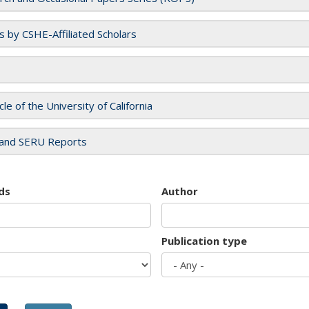
es by CSHE-Affiliated Scholars
cle of the University of California
and SERU Reports
ds
Author
Publication type