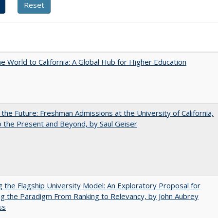
he World to California: A Global Hub for Higher Education
 the Future: Freshman Admissions at the University of California,
 the Present and Beyond, by Saul Geiser
ng the Flagship University Model: An Exploratory Proposal for
g the Paradigm From Ranking to Relevancy, by John Aubrey
ss