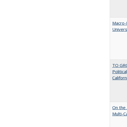
Macro-E
Univer
TO GRO
Politica
Californ
On the 
Multi-C