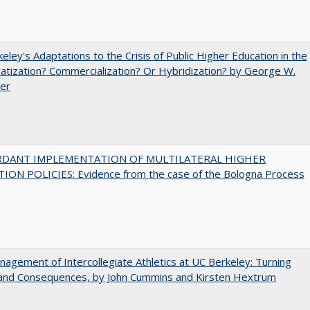
eley's Adaptations to the Crisis of Public Higher Education in the
vatization? Commercialization? Or Hybridization? by George W.
uer
RDANT IMPLEMENTATION OF MULTILATERAL HIGHER
ION POLICIES: Evidence from the case of the Bologna Process
agement of Intercollegiate Athletics at UC Berkeley: Turning
 and Consequences, by John Cummins and Kirsten Hextrum