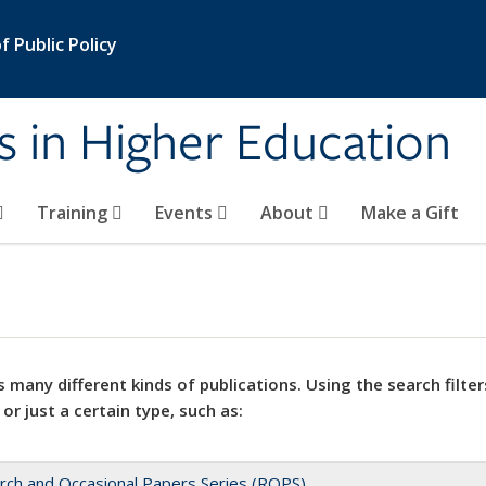
 Public Policy
s in Higher Education
Training
Events
About
Make a Gift
 many different kinds of publications. Using the search filter
 or just a certain type, such as:
rch and Occasional Papers Series (ROPS)