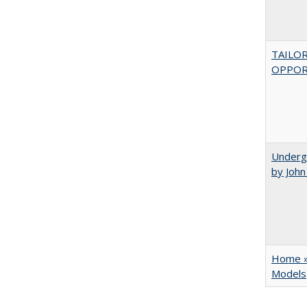
TAILO
OPPOR
Underg
by Joh
Home » 
Models