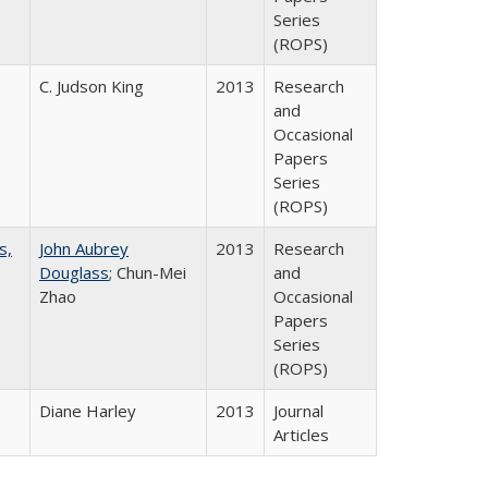
Series
(ROPS)
C. Judson King
2013
Research
and
Occasional
Papers
Series
(ROPS)
s,
John Aubrey
2013
Research
Douglass
; Chun-Mei
and
Zhao
Occasional
Papers
Series
(ROPS)
Diane Harley
2013
Journal
Articles