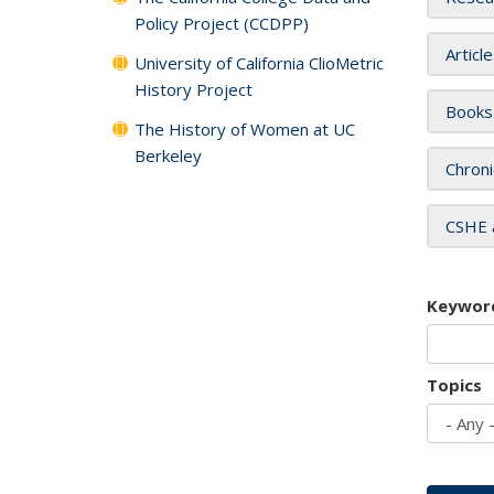
Policy Project (CCDPP)
Articl
University of California ClioMetric
History Project
Books
The History of Women at UC
Berkeley
Chroni
CSHE 
Keywor
Topics