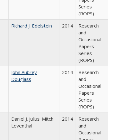
Series
(ROPS)
Richard J. Edelstein
2014
Research
and
Occasional
Papers
Series
(ROPS)
John Aubrey
2014
Research
Douglass
and
Occasional
Papers
Series
(ROPS)
s
Daniel J. Julius; Mitch
2014
Research
Leventhal
and
Occasional
Papers