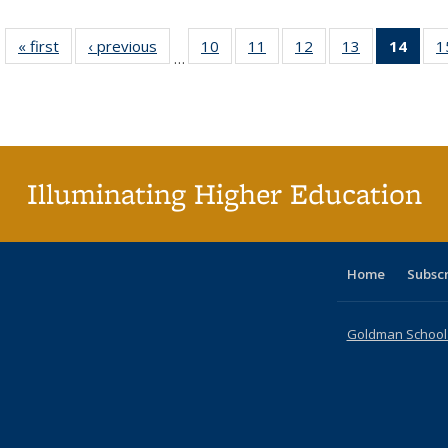
« first
Full listing
‹ previous
Full listing
10
of 40 Full
11
of 40 Full
12
of 40 Full
13
of 40 Full
14
of 4
1
…
table:
table:
listing table:
listing table:
listing table:
listing table:
li
Publications
Publications
Publications
Publications
Publications
Publications
ta
Publi
(Cu
p
Illuminating Higher Education
Home
Subsc
Goldman School o