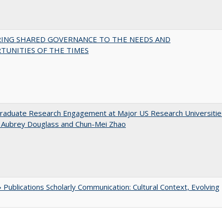
RING SHARED GOVERNANCE TO THE NEEDS AND
TUNITIES OF THE TIMES
raduate Research Engagement at Major US Research Universitie
n Aubrey Douglass and Chun-Mei Zhao
Publications Scholarly Communication: Cultural Context, Evolving