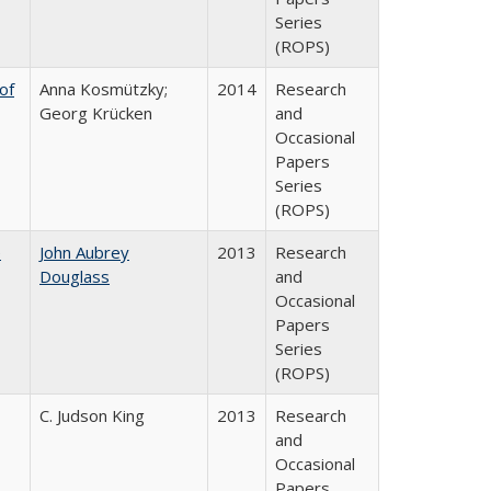
Series
(ROPS)
of
Anna Kosmützky;
2014
Research
Georg Krücken
and
Occasional
Papers
Series
(ROPS)
e
John Aubrey
2013
Research
Douglass
and
Occasional
Papers
Series
(ROPS)
C. Judson King
2013
Research
and
Occasional
Papers