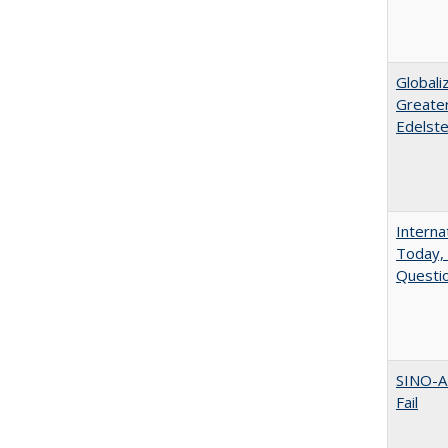
Globali
Greater
Edelste
Interna
Today, 
Questio
SINO-A
Fail