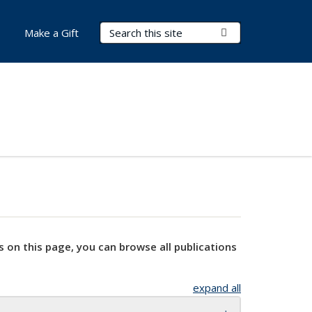
Search Terms
Submit Search
Make a Gift
s on this page, you can browse all publications
expand all