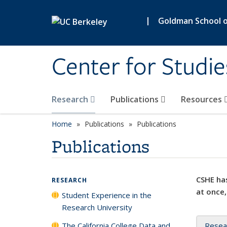
Skip to main content
|
Goldman School of
Center for Studie
Research
Publications
Resources
Home
Publications
Publications
Publications
CSHE has
RESEARCH
at once,
Student Experience in the
Research University
The California College Data and
Resea