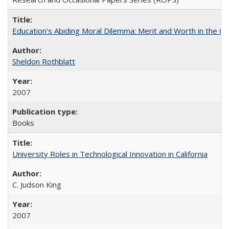
Education's Abiding Moral Dilemma: Merit and Worth in the C
Sheldon Rothblatt
2007
Books
University Roles in Technological Innovation in California
C. Judson King
2007