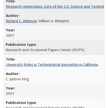
Research Universities: Core of the U.S. Science and Technol
Richard C. Atkinson
; William A. Blanpied
2007
Research and Occasional Papers Series (ROPS)
University Roles in Technological Innovation in California
C. Judson King
2007
Research and Occasional Papers Series (ROPS)