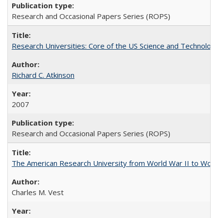
Research and Occasional Papers Series (ROPS)
Research Universities: Core of the US Science and Technology
Richard C. Atkinson
2007
Research and Occasional Papers Series (ROPS)
The American Research University from World War II to Wor
Charles M. Vest