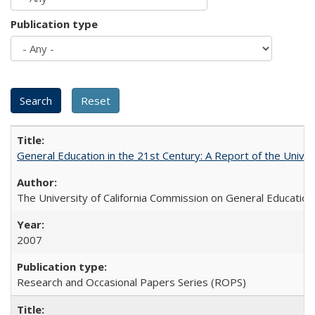
Publication type
General Education in the 21st Century: A Report of the Univer
The University of California Commission on General Education
2007
Research and Occasional Papers Series (ROPS)