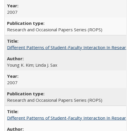
2007
Research and Occasional Papers Series (ROPS)
Different Patterns of Student-Faculty Interaction In Research
Young K. Kim; Linda J. Sax
2007
Research and Occasional Papers Series (ROPS)
Different Patterns of Student-Faculty Interaction In Research