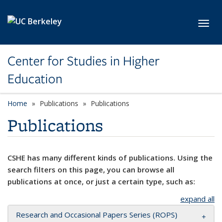
Skip to main content
Toggl
Center for Studies in Higher
Education
Home
Publications
Publications
Publications
CSHE has many different kinds of publications. Using the
search filters on this page, you can browse all
publications at once, or just a certain type, such as:
expand all
Research and Occasional Papers Series (ROPS)