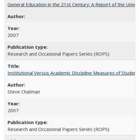
General Education in the 21st Century: A Report of the Univer
2007
Research and Occasional Papers Series (ROPS)
Institutional Versus Academic Discipline Measures of Student 
Steve Chatman
2007
Research and Occasional Papers Series (ROPS)