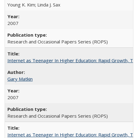
Young K. Kim; Linda J. Sax
2007
Research and Occasional Papers Series (ROPS)
Internet as Teenager In Higher Education: Rapid Growth, Tra
Gary Matkin
2007
Research and Occasional Papers Series (ROPS)
Internet as Teenager In Higher Education: Rapid Growth, Tra