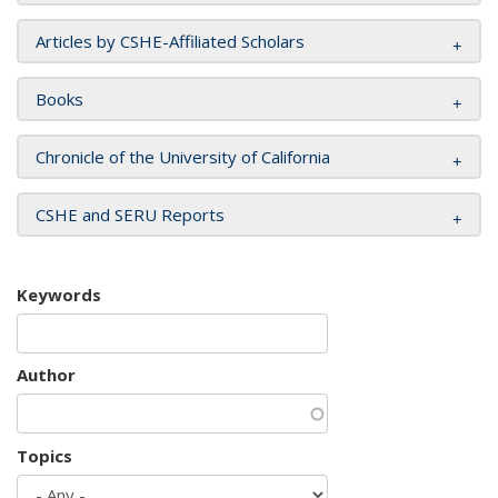
Articles by CSHE-Affiliated Scholars
Books
Chronicle of the University of California
CSHE and SERU Reports
Keywords
Author
Topics