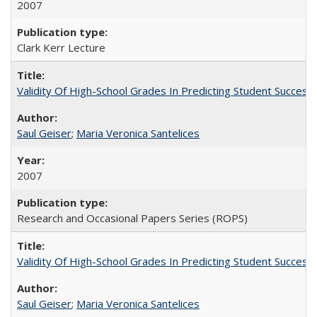
2007
Clark Kerr Lecture
Validity Of High-School Grades In Predicting Student Succe
Saul Geiser
;
Maria Veronica Santelices
2007
Research and Occasional Papers Series (ROPS)
Validity Of High-School Grades In Predicting Student Succes
Saul Geiser
;
Maria Veronica Santelices