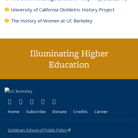
University of California ClioMetric History Project
The History of Women at UC Berkeley
Illuminating Higher
Education
(link is external)
(link is external)
(link is external)
(link is external)
(link is external)
X (formerly Twitter)
LinkedIn
YouTube
Instagram
Bluesky
Home
Subscribe
Donate
Credits
Career
Goldman School of Public Policy
(link is external)