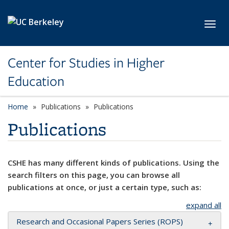
Skip to main content
Toggl
Center for Studies in Higher
Education
Home
Publications
Publications
Publications
CSHE has many different kinds of publications. Using the
search filters on this page, you can browse all
publications at once, or just a certain type, such as:
expand all
Research and Occasional Papers Series (ROPS)