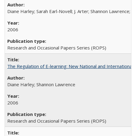
Diane Harley; Sarah Earl-Novell; J. Arter; Shannon Lawrence; C
2006
Research and Occasional Papers Series (ROPS)
The Regulation of E-learning: New National and International 
Diane Harley; Shannon Lawrence
2006
Research and Occasional Papers Series (ROPS)