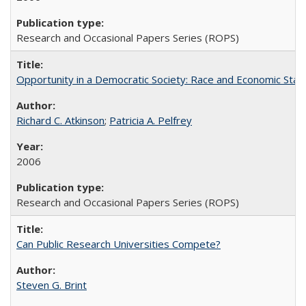
Research and Occasional Papers Series (ROPS)
Opportunity in a Democratic Society: Race and Economic Statu
Richard C. Atkinson
;
Patricia A. Pelfrey
2006
Research and Occasional Papers Series (ROPS)
Can Public Research Universities Compete?
Steven G. Brint