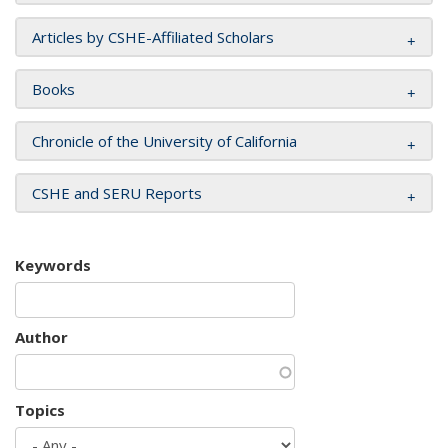
Articles by CSHE-Affiliated Scholars
Books
Chronicle of the University of California
CSHE and SERU Reports
Keywords
Author
Topics