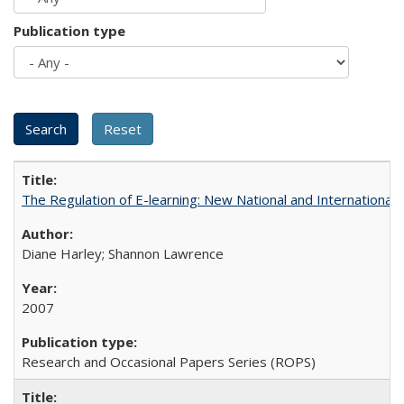
Publication type
The Regulation of E-learning: New National and International 
Diane Harley; Shannon Lawrence
2007
Research and Occasional Papers Series (ROPS)