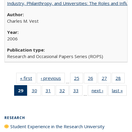
Industry, Philanthropy, and Universities: The Roles and Influe
Charles M. Vest
2006
Research and Occasional Papers Series (ROPS)
« first
Full listing
‹ previous
Full listing
25
of 40 Full
26
of 40 Full
27
of 40 Full
28
of 4
…
table:
table:
listing table:
listing table:
listing table:
listin
29
of 40 Full
30
of 40 Full
31
of 40 Full
32
of 40 Full
33
of 40 Full
next ›
Full listing
last »
Full
Publications
Publications
Publications
Publications
Publications
Publi
…
listing
listing table:
listing table:
listing table:
listing table:
table:
t
table:
Publications
Publications
Publications
Publications
Publications
Publ
Publications
(Current
RESEARCH
page)
Student Experience in the Research University