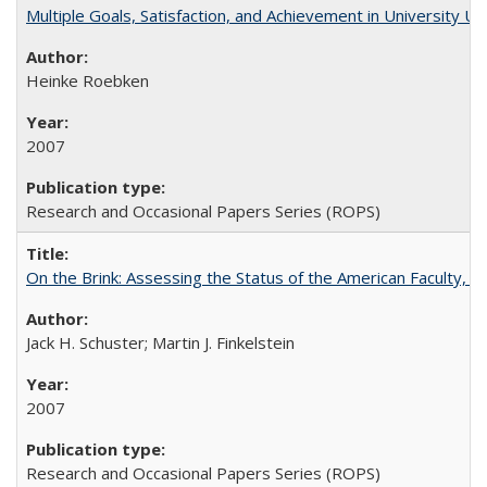
Multiple Goals, Satisfaction, and Achievement in University 
Heinke Roebken
2007
Research and Occasional Papers Series (ROPS)
On the Brink: Assessing the Status of the American Faculty, by 
Jack H. Schuster; Martin J. Finkelstein
2007
Research and Occasional Papers Series (ROPS)