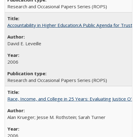
Research and Occasional Papers Series (ROPS)
Accountability in Higher Education:A Public Agenda for Trust 
David E. Leveille
2006
Research and Occasional Papers Series (ROPS)
Race, Income, and College in 25 Years: Evaluating Justice O'C
Alan Krueger; Jesse M. Rothstein; Sarah Turner
2006