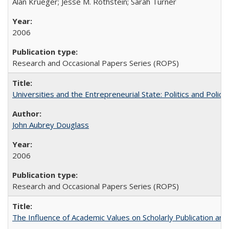
Alan Krueger; Jesse M. Rothstein; Sarah Turner
2006
Research and Occasional Papers Series (ROPS)
Universities and the Entrepreneurial State: Politics and Poli
John Aubrey Douglass
2006
Research and Occasional Papers Series (ROPS)
The Influence of Academic Values on Scholarly Publication an