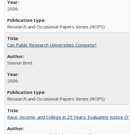
2006
Research and Occasional Papers Series (ROPS)
Can Public Research Universities Compete?
Steven Brint
2006
Research and Occasional Papers Series (ROPS)
Race, Income, and College in 25 Years: Evaluating Justice O'C