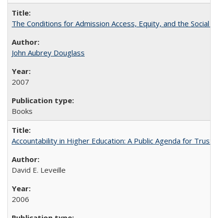
The Conditions for Admission Access, Equity, and the Social C
John Aubrey Douglass
2007
Books
Accountability in Higher Education: A Public Agenda for Trust 
David E. Leveille
2006