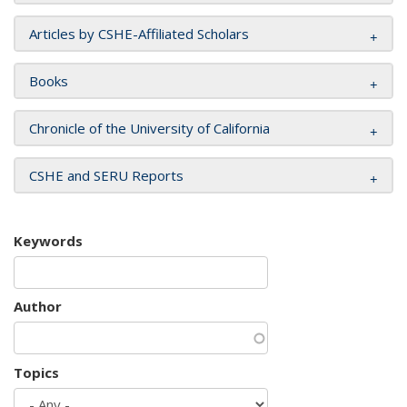
Articles by CSHE-Affiliated Scholars
Books
Chronicle of the University of California
CSHE and SERU Reports
Keywords
Author
Topics