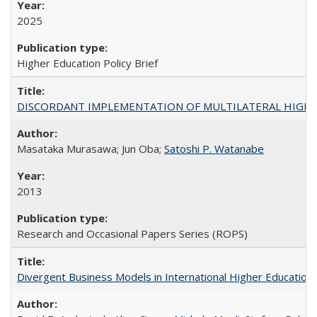
2025
Higher Education Policy Brief
DISCORDANT IMPLEMENTATION OF MULTILATERAL HIGHER ED
Masataka Murasawa; Jun Oba;
Satoshi P. Watanabe
2013
Research and Occasional Papers Series (ROPS)
Divergent Business Models in International Higher Education: