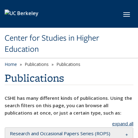
Skip to main content
Toggl
Center for Studies in Higher
Education
Home
Publications
Publications
Publications
CSHE has many different kinds of publications. Using the
search filters on this page, you can browse all
publications at once, or just a certain type, such as:
expand all
Research and Occasional Papers Series (ROPS)