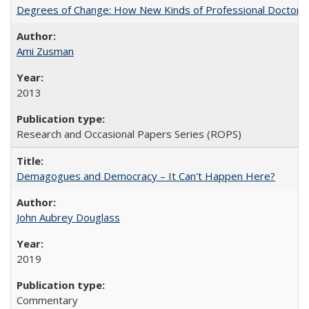
Degrees of Change: How New Kinds of Professional Doctorate
Ami Zusman
2013
Research and Occasional Papers Series (ROPS)
Demagogues and Democracy – It Can't Happen Here?
John Aubrey Douglass
2019
Commentary