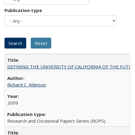
Publication type
DEFINING THE UNIVERSITY OF CALIFORNIA OF THE FUTU
Richard C. Atkinson
2009
Research and Occasional Papers Series (ROPS)