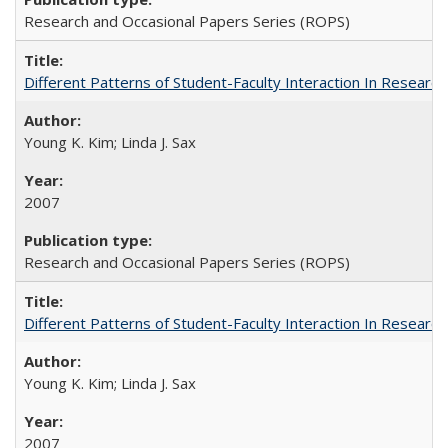
Research and Occasional Papers Series (ROPS)
Different Patterns of Student-Faculty Interaction In Research
Young K. Kim; Linda J. Sax
2007
Research and Occasional Papers Series (ROPS)
Different Patterns of Student-Faculty Interaction In Research
Young K. Kim; Linda J. Sax
2007