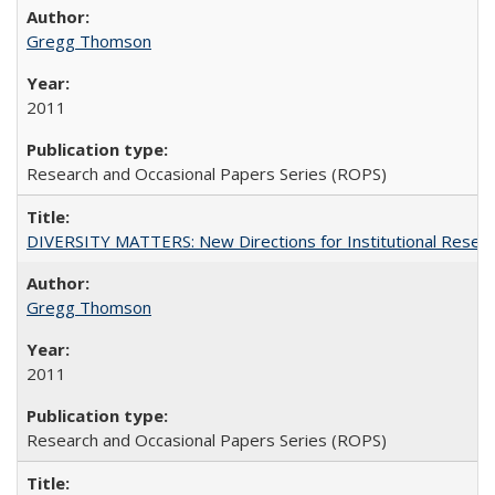
Gregg Thomson
2011
Research and Occasional Papers Series (ROPS)
DIVERSITY MATTERS: New Directions for Institutional Resear
Gregg Thomson
2011
Research and Occasional Papers Series (ROPS)