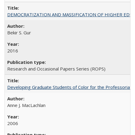
DEMOCRATIZATION AND MASSIFICATION OF HIGHER EDU
Bekir S. Gur
2016
Research and Occasional Papers Series (ROPS)
Developing Graduate Students of Color for the Professoriate
Anne J. MacLachlan
2006