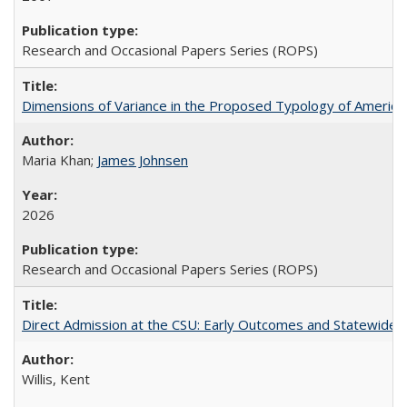
Research and Occasional Papers Series (ROPS)
Dimensions of Variance in the Proposed Typology of America
Maria Khan;
James Johnsen
2026
Research and Occasional Papers Series (ROPS)
Direct Admission at the CSU: Early Outcomes and Statewide
Willis, Kent