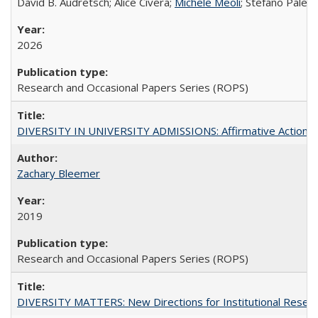
David B. Audretsch; Alice Civera;
Michele Meoli
; Stefano Palear
2026
Research and Occasional Papers Series (ROPS)
DIVERSITY IN UNIVERSITY ADMISSIONS: Affirmative Action, Pe
Zachary Bleemer
2019
Research and Occasional Papers Series (ROPS)
DIVERSITY MATTERS: New Directions for Institutional Resear