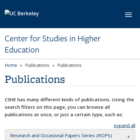
Skip to main content
Toggl
Center for Studies in Higher
Education
Home
Publications
Publications
Publications
CSHE has many different kinds of publications. Using the
search filters on this page, you can browse all
publications at once, or just a certain type, such as:
expand all
Research and Occasional Papers Series (ROPS)