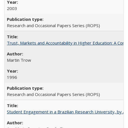
2003
Research and Occasional Papers Series (ROPS)
Trust, Markets and Accountability in Higher Education: A Com
Martin Trow
1996
Research and Occasional Papers Series (ROPS)
Student Engagement in a Brazilian Research University, by An