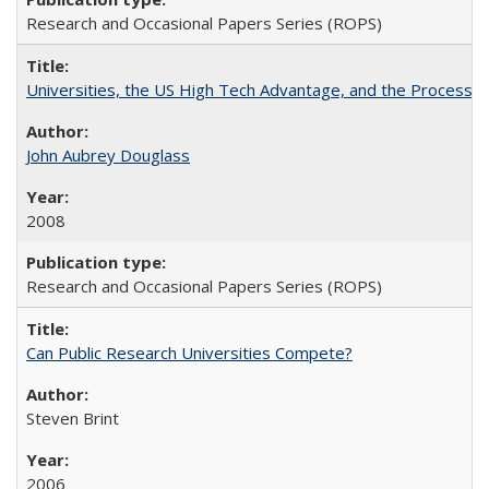
Research and Occasional Papers Series (ROPS)
Universities, the US High Tech Advantage, and the Process of
John Aubrey Douglass
2008
Research and Occasional Papers Series (ROPS)
Can Public Research Universities Compete?
Steven Brint
2006