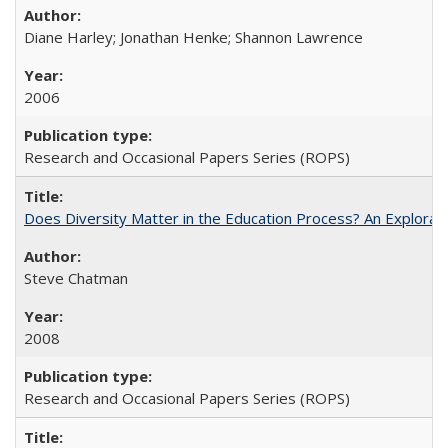
Diane Harley; Jonathan Henke; Shannon Lawrence
2006
Research and Occasional Papers Series (ROPS)
Does Diversity Matter in the Education Process? An Exploration
Steve Chatman
2008
Research and Occasional Papers Series (ROPS)