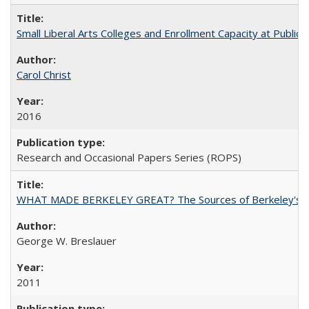
Small Liberal Arts Colleges and Enrollment Capacity at Public 
Carol Christ
2016
Research and Occasional Papers Series (ROPS)
WHAT MADE BERKELEY GREAT? The Sources of Berkeley's Su
George W. Breslauer
2011