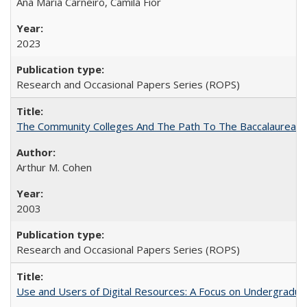
Ana Maria Carneiro, Camila Fior
2023
Research and Occasional Papers Series (ROPS)
The Community Colleges And The Path To The Baccalaureate
Arthur M. Cohen
2003
Research and Occasional Papers Series (ROPS)
Use and Users of Digital Resources: A Focus on Undergraduat