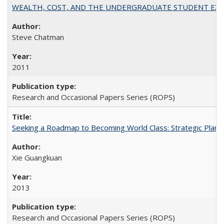
WEALTH, COST, AND THE UNDERGRADUATE STUDENT EXPE
Steve Chatman
2011
Research and Occasional Papers Series (ROPS)
Seeking a Roadmap to Becoming World Class: Strategic Planni
Xie Guangkuan
2013
Research and Occasional Papers Series (ROPS)