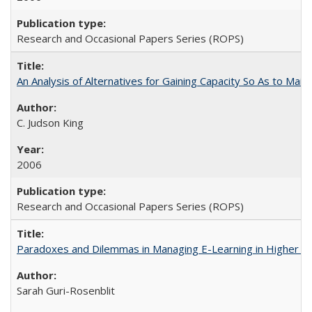
Research and Occasional Papers Series (ROPS)
An Analysis of Alternatives for Gaining Capacity So As to Maint
C. Judson King
2006
Research and Occasional Papers Series (ROPS)
Paradoxes and Dilemmas in Managing E-Learning in Higher E
Sarah Guri-Rosenblit