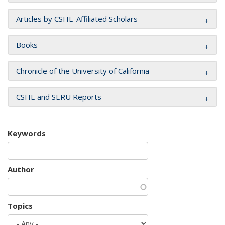
Articles by CSHE-Affiliated Scholars
Books
Chronicle of the University of California
CSHE and SERU Reports
Keywords
Author
Topics