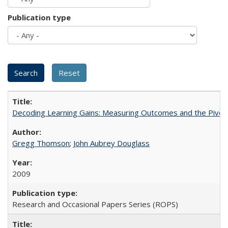
Publication type
Decoding Learning Gains: Measuring Outcomes and the Pivota
Gregg Thomson
;
John Aubrey Douglass
2009
Research and Occasional Papers Series (ROPS)