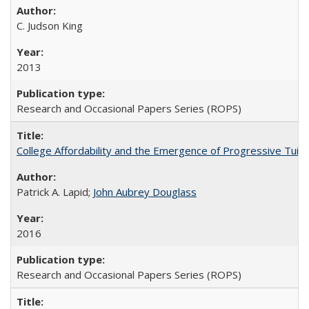
C. Judson King
2013
Research and Occasional Papers Series (ROPS)
College Affordability and the Emergence of Progressive Tuitio
Patrick A. Lapid;
John Aubrey Douglass
2016
Research and Occasional Papers Series (ROPS)