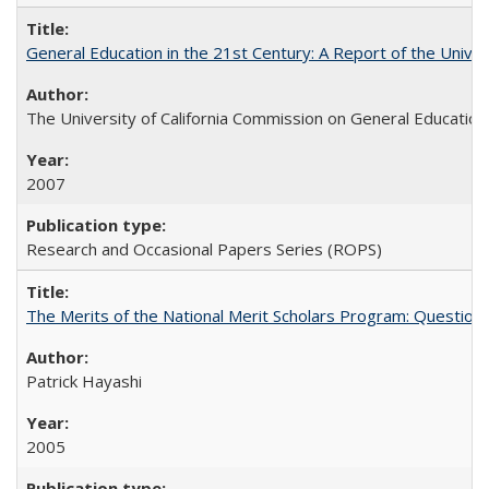
General Education in the 21st Century: A Report of the Univer
The University of California Commission on General Education
2007
Research and Occasional Papers Series (ROPS)
The Merits of the National Merit Scholars Program: Question
Patrick Hayashi
2005