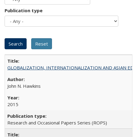
Publication type
GLOBALIZATION, INTERNATIONALIZATION AND ASIAN EDUCA
John N. Hawkins
2015
Research and Occasional Papers Series (ROPS)