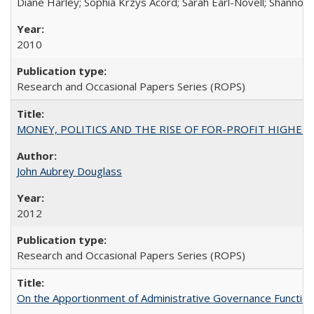
Diane Harley; Sophia Krzys Acord; Sarah Earl-Novell; Shannon
2010
Research and Occasional Papers Series (ROPS)
MONEY, POLITICS AND THE RISE OF FOR-PROFIT HIGHER EDUC
John Aubrey Douglass
2012
Research and Occasional Papers Series (ROPS)
On the Apportionment of Administrative Governance Functions