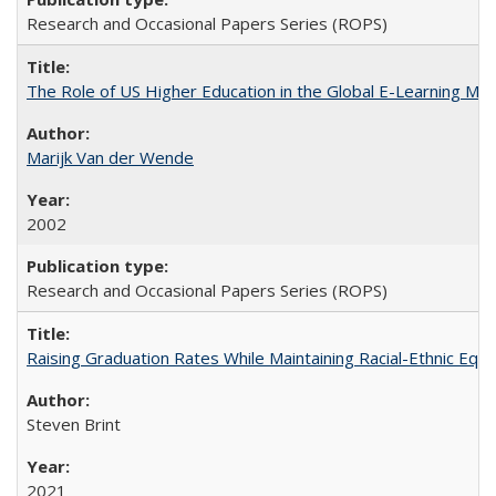
Research and Occasional Papers Series (ROPS)
The Role of US Higher Education in the Global E-Learning Mar
Marijk Van der Wende
2002
Research and Occasional Papers Series (ROPS)
Raising Graduation Rates While Maintaining Racial-Ethnic Equ
Steven Brint
2021