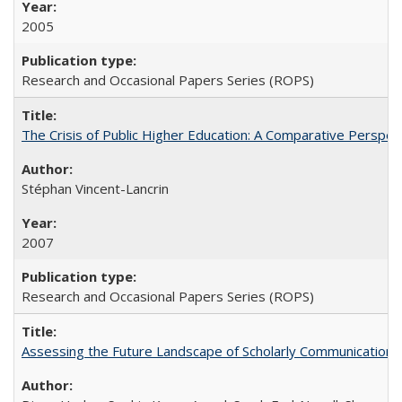
2005
Research and Occasional Papers Series (ROPS)
The Crisis of Public Higher Education: A Comparative Perspec
Stéphan Vincent-Lancrin
2007
Research and Occasional Papers Series (ROPS)
Assessing the Future Landscape of Scholarly Communication: A