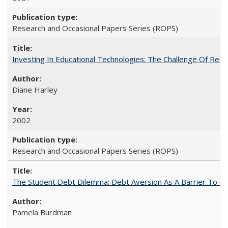
Research and Occasional Papers Series (ROPS)
Investing In Educational Technologies: The Challenge Of Recon
Diane Harley
2002
Research and Occasional Papers Series (ROPS)
The Student Debt Dilemma: Debt Aversion As A Barrier To Co
Pamela Burdman