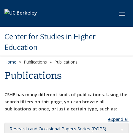
Skip to main content
Toggl
Center for Studies in Higher
Education
Home
Publications
Publications
Publications
CSHE has many different kinds of publications. Using the
search filters on this page, you can browse all
publications at once, or just a certain type, such as:
expand all
Research and Occasional Papers Series (ROPS)