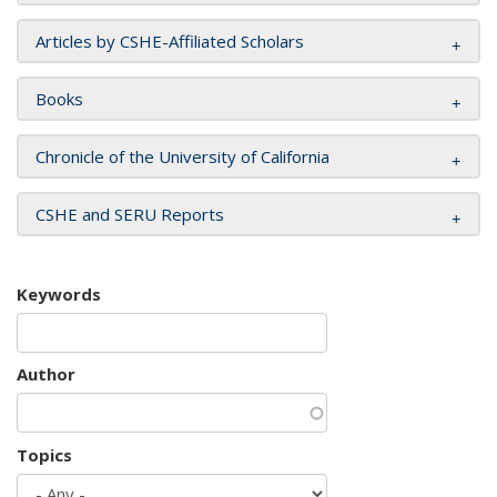
Articles by CSHE-Affiliated Scholars
Books
Chronicle of the University of California
CSHE and SERU Reports
Keywords
Author
Topics