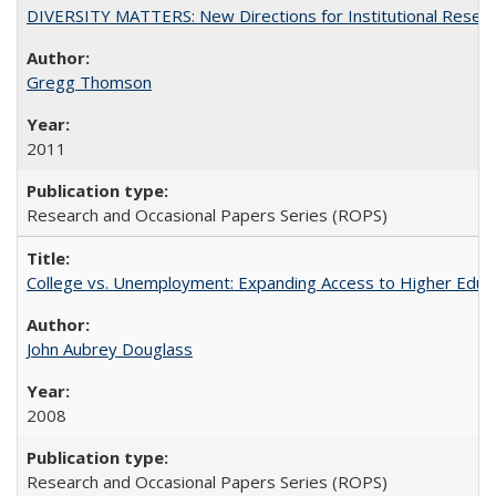
DIVERSITY MATTERS: New Directions for Institutional Resear
Gregg Thomson
2011
Research and Occasional Papers Series (ROPS)
College vs. Unemployment: Expanding Access to Higher Educ
John Aubrey Douglass
2008
Research and Occasional Papers Series (ROPS)