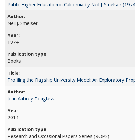
Public Higher Education in California by Neil J. Smelser (1974)
Neil J. Smelser
1974
Books
Profiling the Flagship University Model: An Exploratory Prop
John Aubrey Douglass
2014
Research and Occasional Papers Series (ROPS)