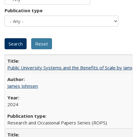
Publication type
Public University Systems and the Benefits of Scale by James
James Johnsen
2024
Research and Occasional Papers Series (ROPS)