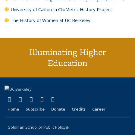
University of California ClioMetric History Project
The History of Women at UC Berkeley
Illuminating Higher
Education
(link is external)
(link is external)
(link is external)
(link is external)
(link is external)
X (formerly Twitter)
LinkedIn
YouTube
Instagram
Bluesky
Home
Subscribe
Donate
Credits
Career
Goldman School of Public Policy
(link is external)