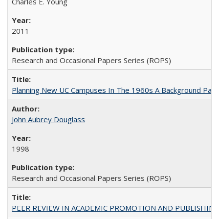
Charles E. Young
2011
Research and Occasional Papers Series (ROPS)
Planning New UC Campuses In The 1960s A Background Pape
John Aubrey Douglass
1998
Research and Occasional Papers Series (ROPS)
PEER REVIEW IN ACADEMIC PROMOTION AND PUBLISHING: