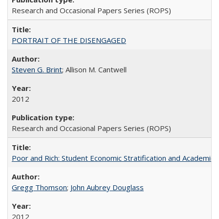
Research and Occasional Papers Series (ROPS)
PORTRAIT OF THE DISENGAGED
Steven G. Brint
; Allison M. Cantwell
2012
Research and Occasional Papers Series (ROPS)
Poor and Rich: Student Economic Stratification and Academic
Gregg Thomson
;
John Aubrey Douglass
2012