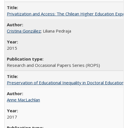
Privatization and Access: The Chilean Higher Education Experi
Cristina González
; Liliana Pedraja
2015
Research and Occasional Papers Series (ROPS)
Preservation of Educational Inequality in Doctoral Education: 
Anne MacLachlan
2017