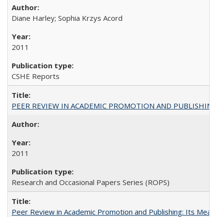
Diane Harley; Sophia Krzys Acord
2011
CSHE Reports
PEER REVIEW IN ACADEMIC PROMOTION AND PUBLISHING:
2011
Research and Occasional Papers Series (ROPS)
Peer Review in Academic Promotion and Publishing: Its Meani