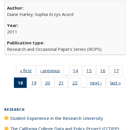
Diane Harley; Sophia Krzys Acord
2011
Research and Occasional Papers Series (ROPS)
« first
Full listing
‹ previous
Full listing
14
of 40 Full
15
of 40 Full
16
of 40 Full
17
of 4
…
table:
table:
listing table:
listing table:
listing table:
listin
18
of 40 Full
19
of 40 Full
20
of 40 Full
21
of 40 Full
22
of 40 Full
next ›
Full listing
last »
Full
Publications
Publications
Publications
Publications
Publications
Publi
…
listing
listing table:
listing table:
listing table:
listing table:
table:
t
table:
Publications
Publications
Publications
Publications
Publications
Publ
Publications
(Current
RESEARCH
page)
Student Experience in the Research University
The California College Data and Policy Project (CCDPP)