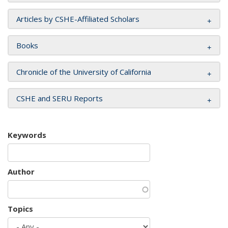
Articles by CSHE-Affiliated Scholars
Books
Chronicle of the University of California
CSHE and SERU Reports
Keywords
Author
Topics