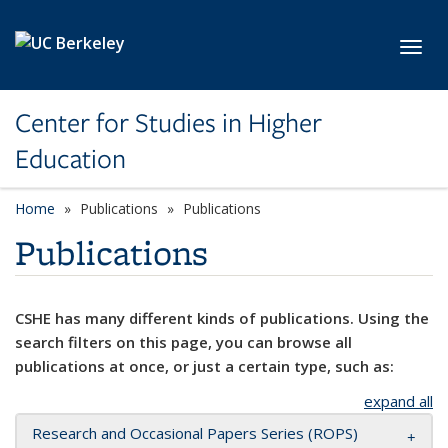
Skip to main content
Toggl
Center for Studies in Higher
Education
Home
Publications
Publications
Publications
CSHE has many different kinds of publications. Using the
search filters on this page, you can browse all
publications at once, or just a certain type, such as:
expand all
Research and Occasional Papers Series (ROPS)