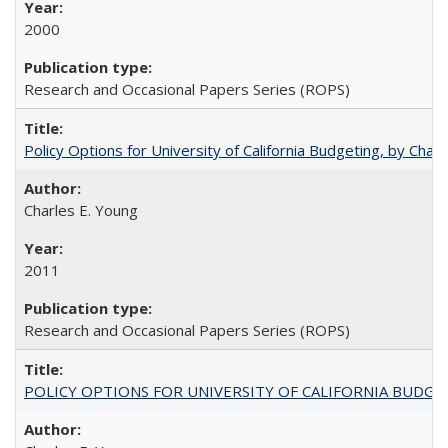
2000
Research and Occasional Papers Series (ROPS)
Policy Options for University of California Budgeting, by Char
Charles E. Young
2011
Research and Occasional Papers Series (ROPS)
POLICY OPTIONS FOR UNIVERSITY OF CALIFORNIA BUDGE