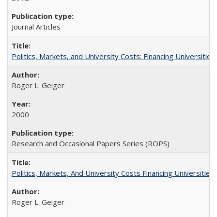
Journal Articles
Politics, Markets, and University Costs: Financing Universities
Roger L. Geiger
2000
Research and Occasional Papers Series (ROPS)
Politics, Markets, And University Costs Financing Universities
Roger L. Geiger