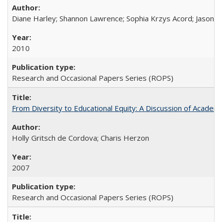
Diane Harley; Shannon Lawrence; Sophia Krzys Acord; Jason D
2010
Research and Occasional Papers Series (ROPS)
From Diversity to Educational Equity: A Discussion of Acade
Holly Gritsch de Cordova; Charis Herzon
2007
Research and Occasional Papers Series (ROPS)