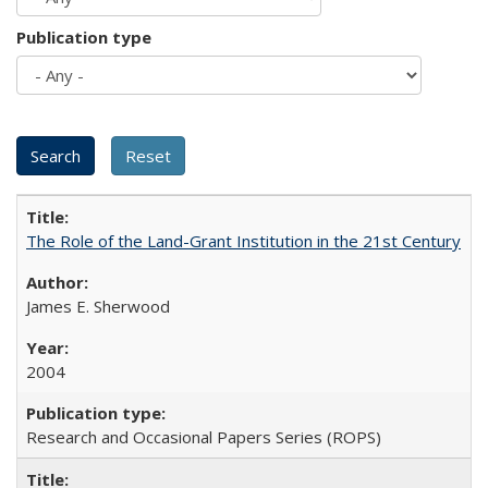
Publication type
The Role of the Land-Grant Institution in the 21st Century
James E. Sherwood
2004
Research and Occasional Papers Series (ROPS)