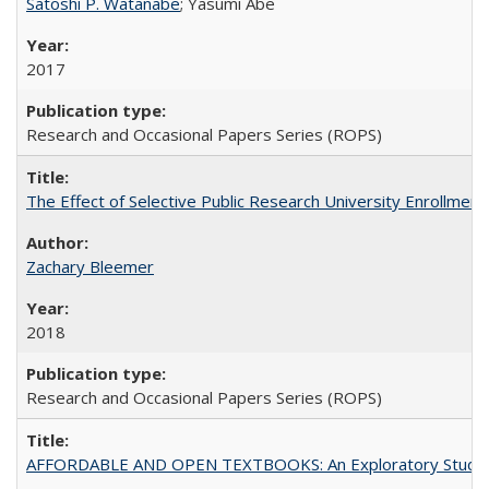
Satoshi P. Watanabe
; Yasumi Abe
2017
Research and Occasional Papers Series (ROPS)
The Effect of Selective Public Research University Enrollment
Zachary Bleemer
2018
Research and Occasional Papers Series (ROPS)
AFFORDABLE AND OPEN TEXTBOOKS: An Exploratory Study of