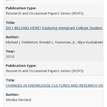
Research and Occasional Papers Series (ROPS)
DO I BELONG HERE? Exploring Immigrant College Student Res
Michael J. Stebleton; Ronald L. Huesman, Jr.; Aliya Kuzhabekov
2010
Research and Occasional Papers Series (ROPS)
CHANGES IN KNOWLEDGE CULTURES AND RESEARCH ON 
Monika Nerland