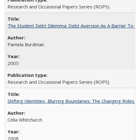
Research and Occasional Papers Series (ROPS)
The Student Debt Dilemma: Debt Aversion As A Barrier To Co
Pamela Burdman
2005
Research and Occasional Papers Series (ROPS)
Shifting Identities, Blurring Boundaries: The Changing Roles 
Celia Whitchurch
2008