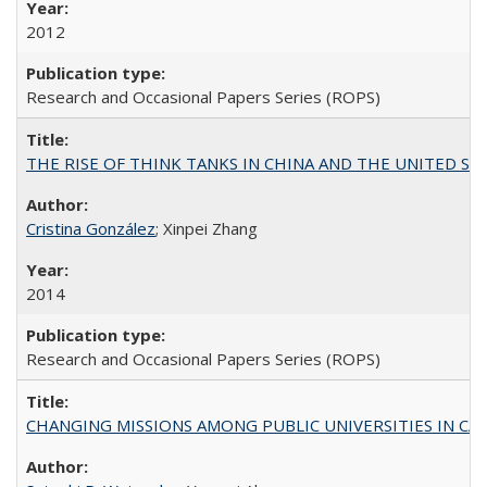
2012
Research and Occasional Papers Series (ROPS)
THE RISE OF THINK TANKS IN CHINA AND THE UNITED STATES:
Cristina González
; Xinpei Zhang
2014
Research and Occasional Papers Series (ROPS)
CHANGING MISSIONS AMONG PUBLIC UNIVERSITIES IN CALIFORN