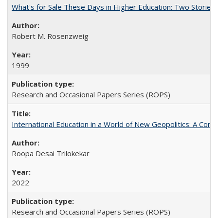
What's for Sale These Days in Higher Education: Two Storie
Robert M. Rosenzweig
1999
Research and Occasional Papers Series (ROPS)
International Education in a World of New Geopolitics: A Com
Roopa Desai Trilokekar
2022
Research and Occasional Papers Series (ROPS)