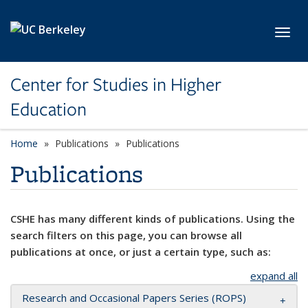
Skip to main content
Toggl
Center for Studies in Higher
Education
Home
Publications
Publications
Publications
CSHE has many different kinds of publications. Using the
search filters on this page, you can browse all
publications at once, or just a certain type, such as:
expand all
Research and Occasional Papers Series (ROPS)