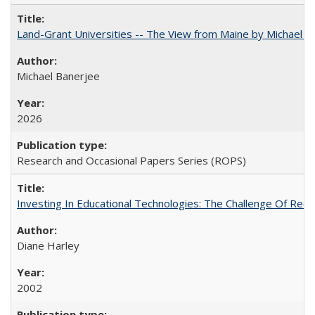
Land-Grant Universities -- The View from Maine by Michael B
Michael Banerjee
2026
Research and Occasional Papers Series (ROPS)
Investing In Educational Technologies: The Challenge Of Recon
Diane Harley
2002