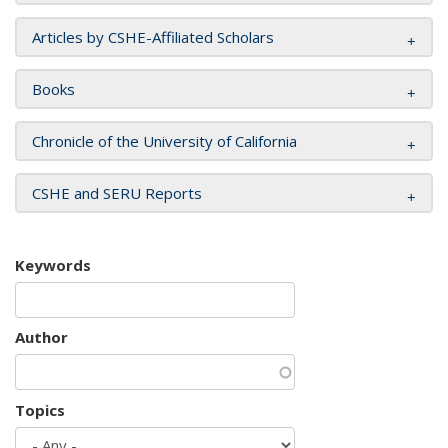
Articles by CSHE-Affiliated Scholars
Books
Chronicle of the University of California
CSHE and SERU Reports
Keywords
Author
Topics