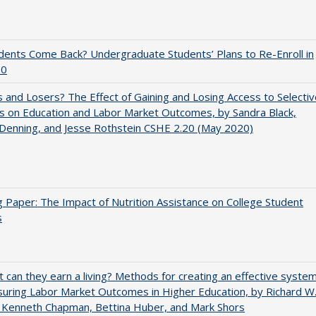
udents Come Back? Undergraduate Students’ Plans to Re-Enroll in
20
 and Losers? The Effect of Gaining and Losing Access to Selectiv
s on Education and Labor Market Outcomes, by Sandra Black,
 Denning, and Jesse Rothstein CSHE 2.20 (May 2020)
 Paper: The Impact of Nutrition Assistance on College Student
s
t can they earn a living? Methods for creating an effective syste
uring Labor Market Outcomes in Higher Education, by Richard W
 Kenneth Chapman, Bettina Huber, and Mark Shors