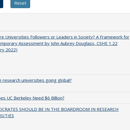
e Universities Followers or Leaders in Society? A Framework for
emporary Assessment by John Aubrey Douglass, CSHE 1.22
ary 2022)
 research universities going global?
s UC Berkeley Need $6 Billion?
OCRATES SHOULD BE IN THE BOARDROOM IN RESEARCH
SITIES