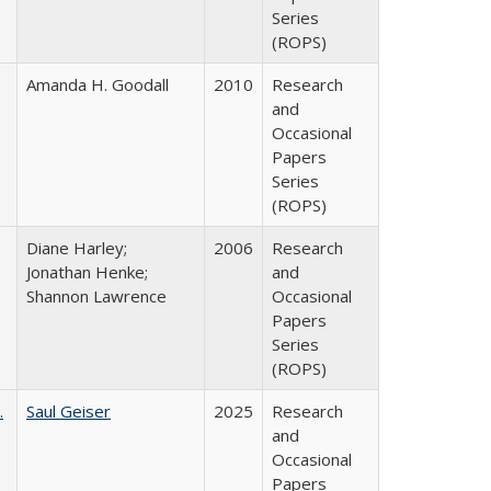
Series
(ROPS)
Amanda H. Goodall
2010
Research
and
Occasional
Papers
Series
(ROPS)
Diane Harley;
2006
Research
Jonathan Henke;
and
Shannon Lawrence
Occasional
Papers
Series
(ROPS)
.
Saul Geiser
2025
Research
and
Occasional
Papers