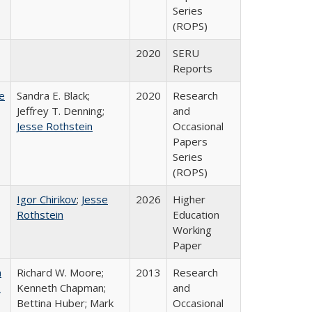
Series
(ROPS)
2020
SERU
Reports
e
Sandra E. Black;
2020
Research
Jeffrey T. Denning;
and
Jesse Rothstein
Occasional
Papers
Series
(ROPS)
Igor Chirikov
;
Jesse
2026
Higher
Rothstein
Education
Working
Paper
m
Richard W. Moore;
2013
Research
.
Kenneth Chapman;
and
Bettina Huber; Mark
Occasional