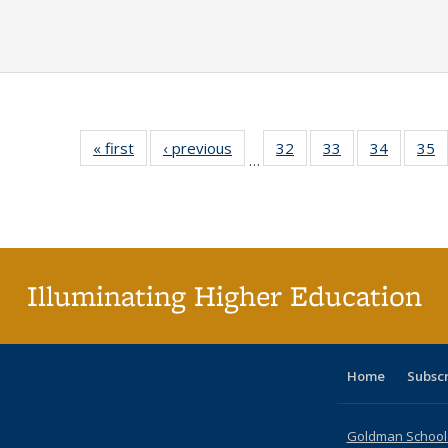
« first
Full listing
‹ previous
Full listing
32
of 40 Full
33
of 40 Full
34
of 40 Fu
35
…
table:
table:
listing table:
listing table:
listing ta
li
Publications
Publications
Publications
Publications
Publicat
P
Illuminating Higher Education
Home
Subsc
Goldman School o