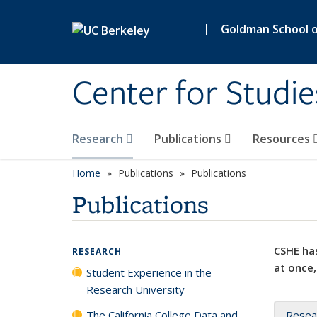
Skip to main content
|
Goldman School of
Center for Studie
Research
Publications
Resources
Home
Publications
Publications
Publications
CSHE has
RESEARCH
at once,
Student Experience in the
Research University
The California College Data and
Resea