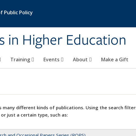
 Public Policy
s in Higher Education
Training
Events
About
Make a Gift
 many different kinds of publications. Using the search filter
 or just a certain type, such as:
rch and Occasional Papers Series (ROPS)