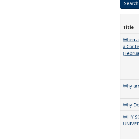
Title
When ar
a Cont
(Febru
Why are
Why Doe
WHY S
UNIVER