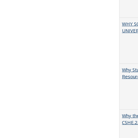
WHY S
UNIVER
Why Stu
Resourc
Why the
CSHE.2