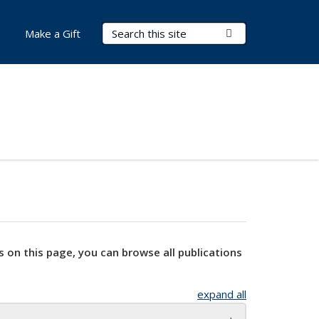
Search Terms
Submit Search
Make a Gift
s on this page, you can browse all publications
expand all