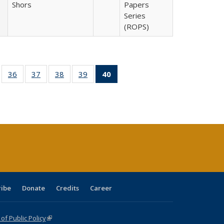
Shors
Papers
Series
(ROPS)
ll
of 40 Full
36
of 40 Full
37
of 40 Full
38
of 40 Full
39
of 40 Full
40
of 40 Full
ble:
sting table:
listing table:
listing table:
listing table:
listing table:
listing
ions
ublications
Publications
Publications
Publications
Publications
table:
Publications
(Current
page)
ribe
Donate
Credits
Career
f Public Policy
(link is external)