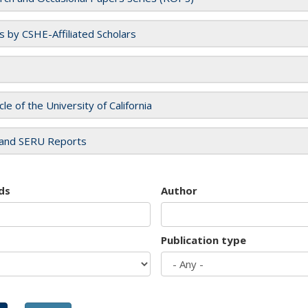
es by CSHE-Affiliated Scholars
cle of the University of California
and SERU Reports
ds
Author
Publication type