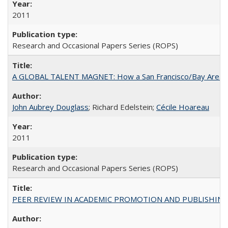
2011
Research and Occasional Papers Series (ROPS)
A GLOBAL TALENT MAGNET: How a San Francisco/Bay Area Highe
John Aubrey Douglass
; Richard Edelstein;
Cécile Hoareau
2011
Research and Occasional Papers Series (ROPS)
PEER REVIEW IN ACADEMIC PROMOTION AND PUBLISHING: