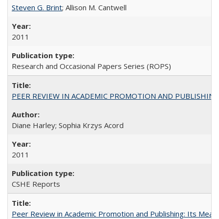
Steven G. Brint
; Allison M. Cantwell
2011
Research and Occasional Papers Series (ROPS)
PEER REVIEW IN ACADEMIC PROMOTION AND PUBLISHING:
Diane Harley; Sophia Krzys Acord
2011
CSHE Reports
Peer Review in Academic Promotion and Publishing: Its Meani