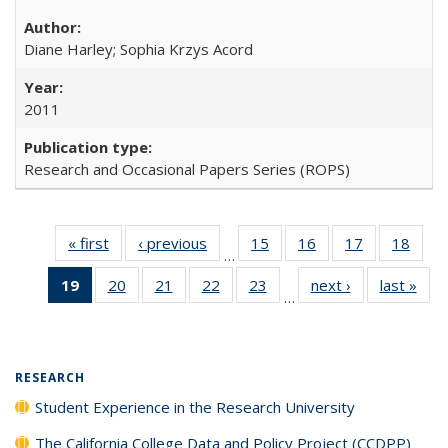
Diane Harley; Sophia Krzys Acord
2011
Research and Occasional Papers Series (ROPS)
« first
Full listing
‹ previous
Full listing
15
of 40 Full
16
of 40 Full
17
of 40 Full
18
of 4
…
table:
table:
listing table:
listing table:
listing table:
listin
19
of 40 Full
20
of 40 Full
21
of 40 Full
22
of 40 Full
23
of 40 Full
next ›
Full listing
last »
Full
Publications
Publications
Publications
Publications
Publications
Publi
…
listing
listing table:
listing table:
listing table:
listing table:
table:
t
table:
Publications
Publications
Publications
Publications
Publications
Publ
Publications
(Current
RESEARCH
page)
Student Experience in the Research University
The California College Data and Policy Project (CCDPP)