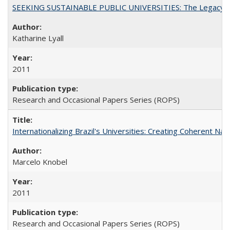
SEEKING SUSTAINABLE PUBLIC UNIVERSITIES: The Legacy of
Katharine Lyall
2011
Research and Occasional Papers Series (ROPS)
Internationalizing Brazil's Universities: Creating Coherent Nat
Marcelo Knobel
2011
Research and Occasional Papers Series (ROPS)