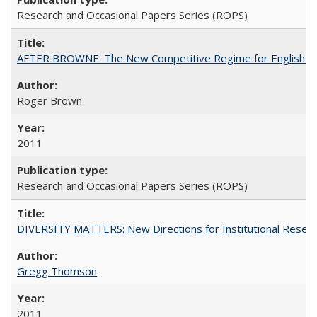
Research and Occasional Papers Series (ROPS)
AFTER BROWNE: The New Competitive Regime for English Hi
Roger Brown
2011
Research and Occasional Papers Series (ROPS)
DIVERSITY MATTERS: New Directions for Institutional Resear
Gregg Thomson
2011