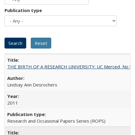
Publication type
THE BIRTH OF A RESEARCH UNIVERSITY: UC Merced, No Smal
Lindsay Ann Desrochers
2011
Research and Occasional Papers Series (ROPS)