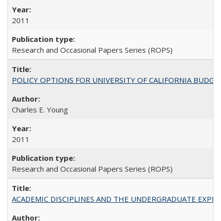
2011
Research and Occasional Papers Series (ROPS)
POLICY OPTIONS FOR UNIVERSITY OF CALIFORNIA BUDGE
Charles E. Young
2011
Research and Occasional Papers Series (ROPS)
ACADEMIC DISCIPLINES AND THE UNDERGRADUATE EXPERIENCE