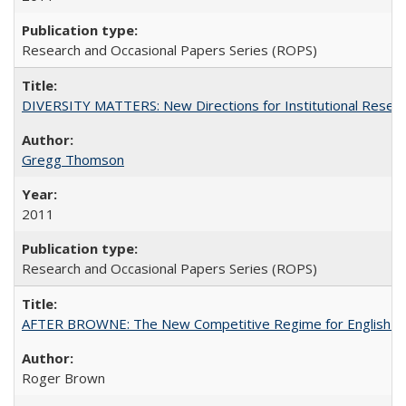
Research and Occasional Papers Series (ROPS)
DIVERSITY MATTERS: New Directions for Institutional Resear
Gregg Thomson
2011
Research and Occasional Papers Series (ROPS)
AFTER BROWNE: The New Competitive Regime for English Hi
Roger Brown