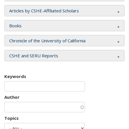
Articles by CSHE-Affiliated Scholars
Books
Chronicle of the University of California
CSHE and SERU Reports
Keywords
Author
Topics