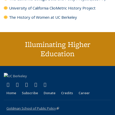
University of California ClioMetric History Project
The History of Women at UC Berkeley
Illuminating Higher
Education
(link is external)
(link is external)
(link is external)
(link is external)
(link is external)
X (formerly Twitter)
LinkedIn
YouTube
Instagram
Bluesky
Home
Subscribe
Donate
Credits
Career
Goldman School of Public Policy
(link is external)