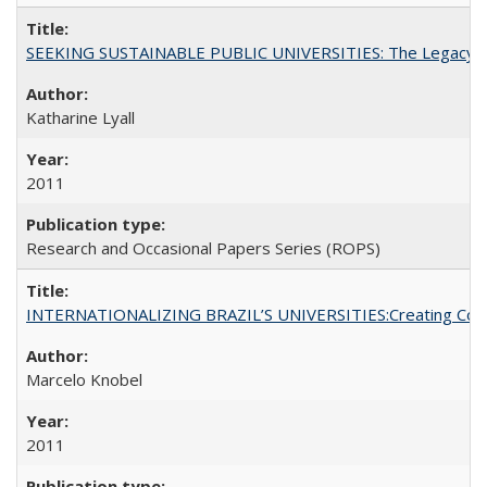
SEEKING SUSTAINABLE PUBLIC UNIVERSITIES: The Legacy of
Katharine Lyall
2011
Research and Occasional Papers Series (ROPS)
INTERNATIONALIZING BRAZIL’S UNIVERSITIES:Creating Coheren
Marcelo Knobel
2011