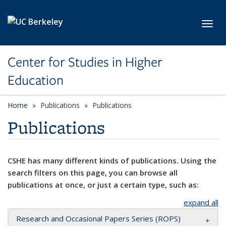
Skip to main content
Toggl
Center for Studies in Higher
Education
Home
Publications
Publications
Publications
CSHE has many different kinds of publications. Using the
search filters on this page, you can browse all
publications at once, or just a certain type, such as:
expand all
Research and Occasional Papers Series (ROPS)