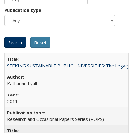
Publication type
SEEKING SUSTAINABLE PUBLIC UNIVERSITIES: The Legacy of
Katharine Lyall
2011
Research and Occasional Papers Series (ROPS)