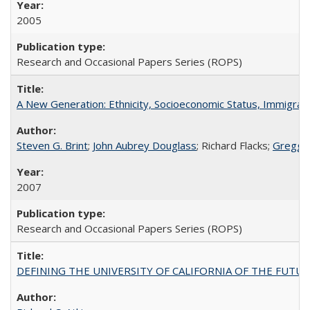
2005
Research and Occasional Papers Series (ROPS)
A New Generation: Ethnicity, Socioeconomic Status, Immigrati
Steven G. Brint
;
John Aubrey Douglass
; Richard Flacks;
Gregg 
2007
Research and Occasional Papers Series (ROPS)
DEFINING THE UNIVERSITY OF CALIFORNIA OF THE FUTU