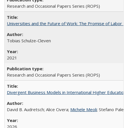
Research and Occasional Papers Series (ROPS)
Universities and the Future of Work: The Promise of Labor S
Tobias Schulze-Cleven
2021
Research and Occasional Papers Series (ROPS)
Divergent Business Models in International Higher Education:
David B. Audretsch; Alice Civera;
Michele Meoli
; Stefano Palear
2026