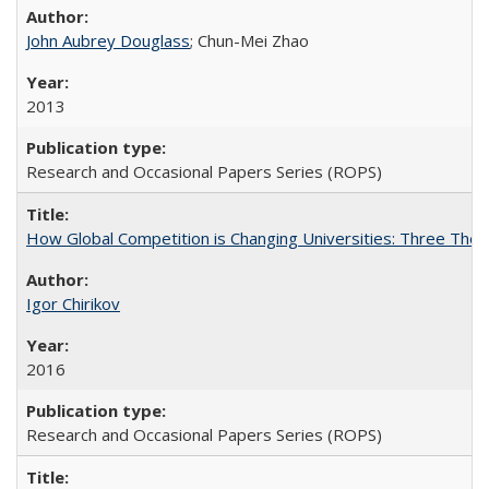
John Aubrey Douglass
; Chun-Mei Zhao
2013
Research and Occasional Papers Series (ROPS)
How Global Competition is Changing Universities: Three Theor
Igor Chirikov
2016
Research and Occasional Papers Series (ROPS)