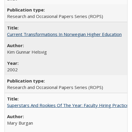
Research and Occasional Papers Series (ROPS)
Current Transformations In Norwegian Higher Education
Kim Gunnar Helsvig
2002
Research and Occasional Papers Series (ROPS)
Superstars And Rookies Of The Year: Faculty Hiring Practic
Mary Burgan