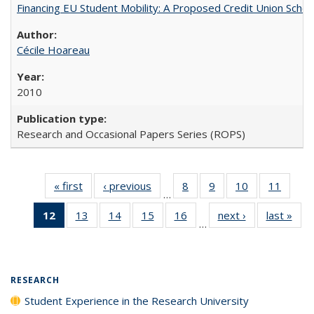
Financing EU Student Mobility: A Proposed Credit Union Sche
Cécile Hoareau
2010
Research and Occasional Papers Series (ROPS)
« first
Full listing
‹ previous
Full listing
8
of 40 Full
9
of 40 Full
10
of 40 Full
11
of 40
…
table:
table:
listing table:
listing table:
listing table:
listing 
12
of 40 Full
13
of 40 Full
14
of 40 Full
15
of 40 Full
16
of 40 Full
next ›
Full listing
last »
Full
Publications
Publications
Publications
Publications
Publications
Public
…
listing
listing table:
listing table:
listing table:
listing table:
table:
t
table:
Publications
Publications
Publications
Publications
Publications
Publ
Publications
(Current
RESEARCH
page)
Student Experience in the Research University