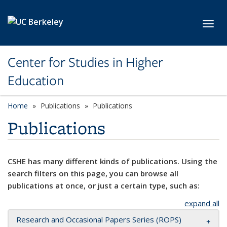
Skip to main content
Toggl
Center for Studies in Higher
Education
Home
Publications
Publications
Publications
CSHE has many different kinds of publications. Using the
search filters on this page, you can browse all
publications at once, or just a certain type, such as:
expand all
Research and Occasional Papers Series (ROPS)