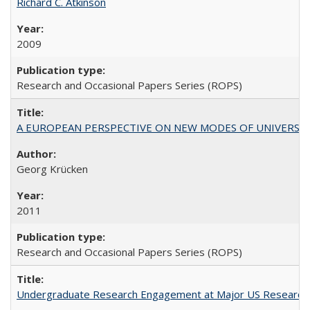
Richard C. Atkinson
2009
Research and Occasional Papers Series (ROPS)
A EUROPEAN PERSPECTIVE ON NEW MODES OF UNIVERS
Georg Krücken
2011
Research and Occasional Papers Series (ROPS)
Undergraduate Research Engagement at Major US Research U