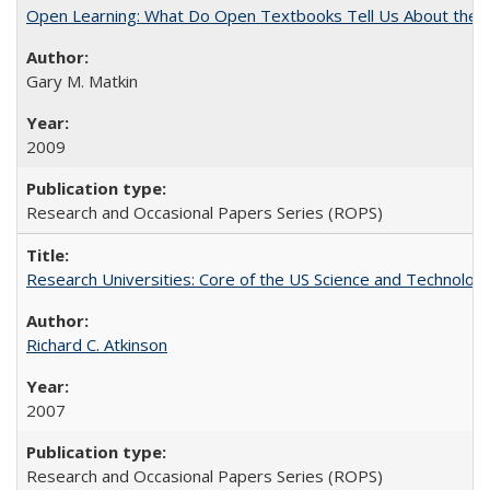
Open Learning: What Do Open Textbooks Tell Us About the Re
Gary M. Matkin
2009
Research and Occasional Papers Series (ROPS)
Research Universities: Core of the US Science and Technology
Richard C. Atkinson
2007
Research and Occasional Papers Series (ROPS)