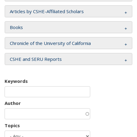
Articles by CSHE-Affiliated Scholars
Books
Chronicle of the University of California
CSHE and SERU Reports
Keywords
Author
Topics