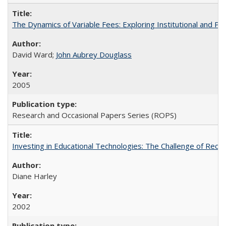
The Dynamics of Variable Fees: Exploring Institutional and P
David Ward;
John Aubrey Douglass
2005
Research and Occasional Papers Series (ROPS)
Investing in Educational Technologies: The Challenge of Reconc
Diane Harley
2002