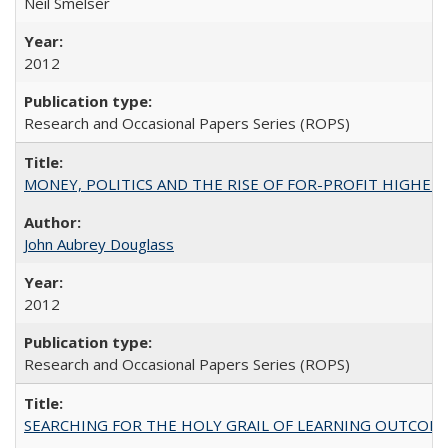
Neil Smelser
2012
Research and Occasional Papers Series (ROPS)
MONEY, POLITICS AND THE RISE OF FOR-PROFIT HIGHER EDUC
John Aubrey Douglass
2012
Research and Occasional Papers Series (ROPS)
SEARCHING FOR THE HOLY GRAIL OF LEARNING OUTCOM