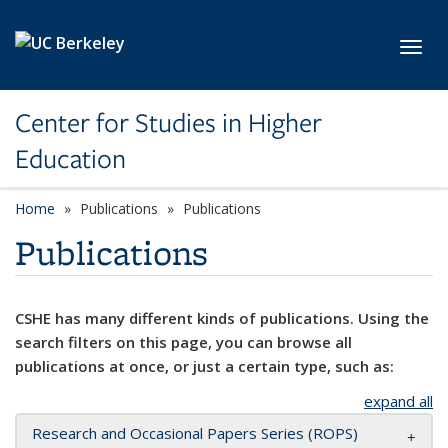
Skip to main content
Toggl
Center for Studies in Higher
Education
Home
Publications
Publications
Publications
CSHE has many different kinds of publications. Using the
search filters on this page, you can browse all
publications at once, or just a certain type, such as:
expand all
Research and Occasional Papers Series (ROPS)