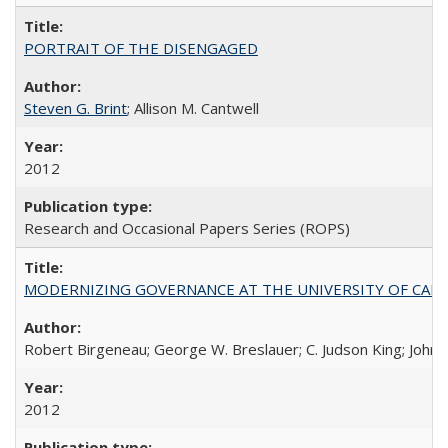
PORTRAIT OF THE DISENGAGED
Steven G. Brint
; Allison M. Cantwell
2012
Research and Occasional Papers Series (ROPS)
MODERNIZING GOVERNANCE AT THE UNIVERSITY OF CALIFORNIA
Robert Birgeneau; George W. Breslauer; C. Judson King; John W
2012