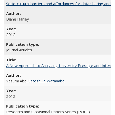
Socio-cultural barriers and affordances for data sharing and c
Diane Harley
2012
Journal Articles
A New Approach to Analyzing University Prestige and Interna
Yasumi Abe;
Satoshi P. Watanabe
2012
Research and Occasional Papers Series (ROPS)