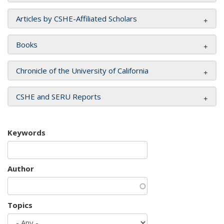
Articles by CSHE-Affiliated Scholars
Books
Chronicle of the University of California
CSHE and SERU Reports
Keywords
Author
Topics