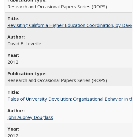
Research and Occasional Papers Series (ROPS)
Revisiting California Higher Education Coordination, by David E
David E. Leveille
2012
Research and Occasional Papers Series (ROPS)
Tales of University Devolution: Organizational Behavior in t
John Aubrey Douglass
2012