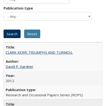
Publication type
CLARK KERR: TRIUMPHS AND TURMOIL
David P. Gardner
2012
Research and Occasional Papers Series (ROPS)