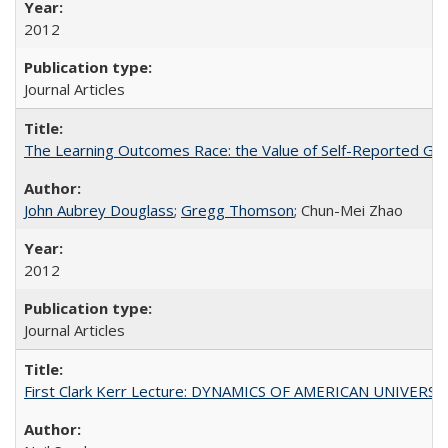
2012
Journal Articles
The Learning Outcomes Race: the Value of Self-Reported Gain
John Aubrey Douglass
;
Gregg Thomson
; Chun-Mei Zhao
2012
Journal Articles
First Clark Kerr Lecture: DYNAMICS OF AMERICAN UNIVERSI