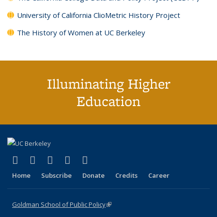
University of California ClioMetric History Project
The History of Women at UC Berkeley
Illuminating Higher
Education
(link is external)
(link is external)
(link is external)
(link is external)
(link is external)
X (formerly Twitter)
LinkedIn
YouTube
Instagram
Bluesky
Home
Subscribe
Donate
Credits
Career
Goldman School of Public Policy
(link is external)