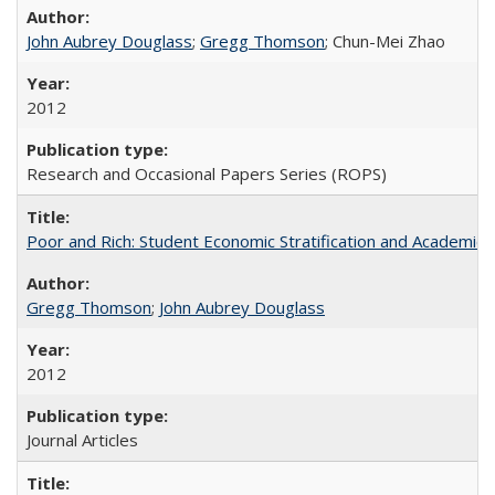
John Aubrey Douglass
;
Gregg Thomson
; Chun-Mei Zhao
2012
Research and Occasional Papers Series (ROPS)
Poor and Rich: Student Economic Stratification and Academic
Gregg Thomson
;
John Aubrey Douglass
2012
Journal Articles