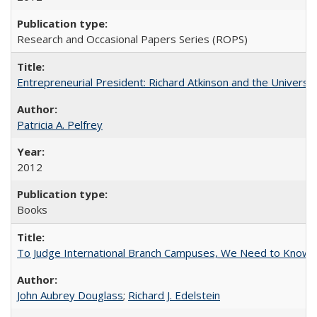
Research and Occasional Papers Series (ROPS)
Entrepreneurial President: Richard Atkinson and the University
Patricia A. Pelfrey
2012
Books
To Judge International Branch Campuses, We Need to Know T
John Aubrey Douglass
;
Richard J. Edelstein