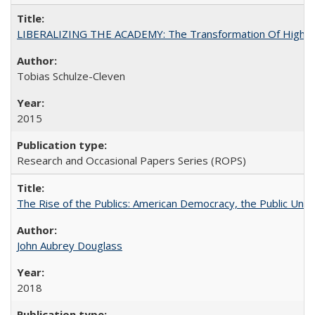
LIBERALIZING THE ACADEMY: The Transformation Of Higher 
Tobias Schulze-Cleven
2015
Research and Occasional Papers Series (ROPS)
The Rise of the Publics: American Democracy, the Public Unive
John Aubrey Douglass
2018