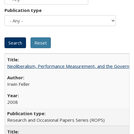
Publication type
Neoliberalism, Performance Measurement, and the Governan
Irwin Feller
2008
Research and Occasional Papers Series (ROPS)