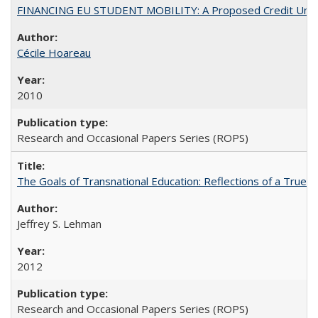
FINANCING EU STUDENT MOBILITY: A Proposed Credit Unio
Cécile Hoareau
2010
Research and Occasional Papers Series (ROPS)
The Goals of Transnational Education: Reflections of a True B
Jeffrey S. Lehman
2012
Research and Occasional Papers Series (ROPS)