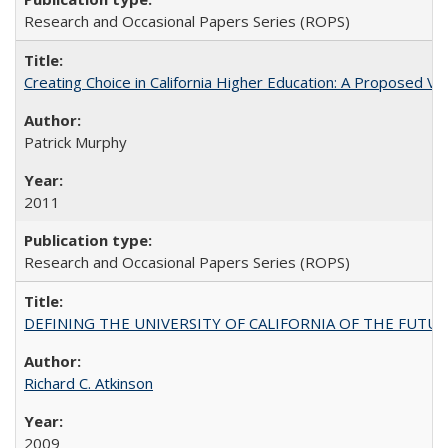
Research and Occasional Papers Series (ROPS)
Creating Choice in California Higher Education: A Proposed 
Patrick Murphy
2011
Research and Occasional Papers Series (ROPS)
DEFINING THE UNIVERSITY OF CALIFORNIA OF THE FUTU
Richard C. Atkinson
2009