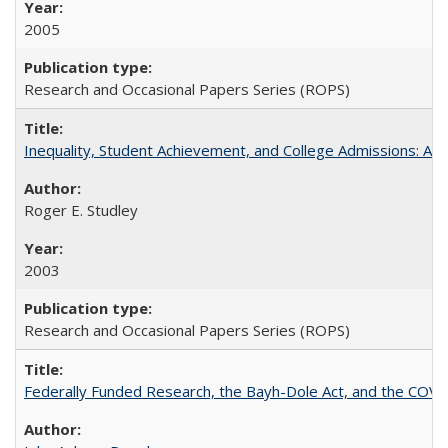
2005
Research and Occasional Papers Series (ROPS)
Inequality, Student Achievement, and College Admissions: A 
Roger E. Studley
2003
Research and Occasional Papers Series (ROPS)
Federally Funded Research, the Bayh-Dole Act, and the COVI