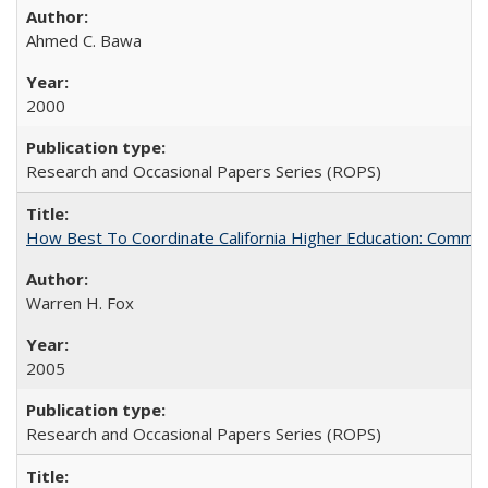
Ahmed C. Bawa
2000
Research and Occasional Papers Series (ROPS)
How Best To Coordinate California Higher Education: Comm
Warren H. Fox
2005
Research and Occasional Papers Series (ROPS)