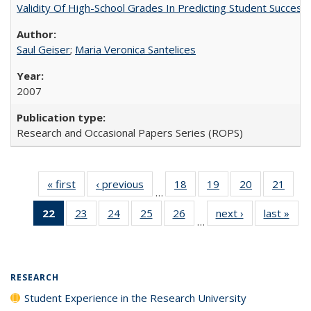
Validity Of High-School Grades In Predicting Student Succe
Saul Geiser
;
Maria Veronica Santelices
2007
Research and Occasional Papers Series (ROPS)
« first
Full listing
‹ previous
Full listing
18
of 40 Full
19
of 40 Full
20
of 40 Full
21
of 4
…
table:
table:
listing table:
listing table:
listing table:
listin
22
of 40 Full
23
of 40 Full
24
of 40 Full
25
of 40 Full
26
of 40 Full
next ›
Full listing
last »
Full
Publications
Publications
Publications
Publications
Publications
Publi
…
listing
listing table:
listing table:
listing table:
listing table:
table:
t
table:
Publications
Publications
Publications
Publications
Publications
Publ
Publications
(Current
RESEARCH
page)
Student Experience in the Research University