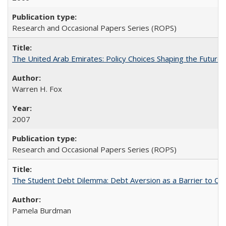
Research and Occasional Papers Series (ROPS)
The United Arab Emirates: Policy Choices Shaping the Future 
Warren H. Fox
2007
Research and Occasional Papers Series (ROPS)
The Student Debt Dilemma: Debt Aversion as a Barrier to Co
Pamela Burdman