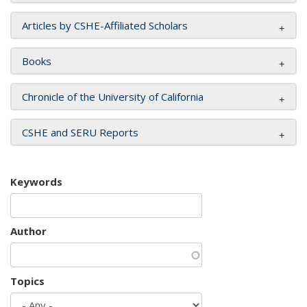
Articles by CSHE-Affiliated Scholars
Books
Chronicle of the University of California
CSHE and SERU Reports
Keywords
Author
Topics