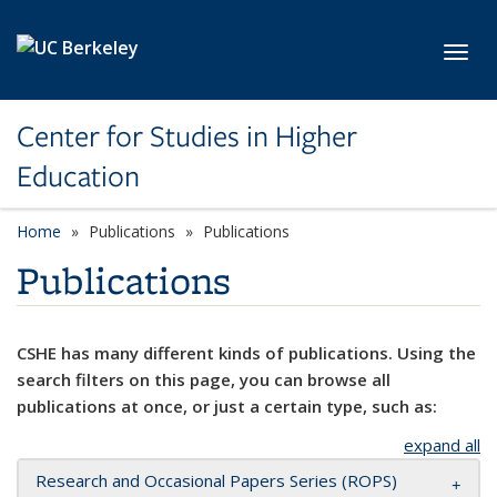
Skip to main content
Toggl
Center for Studies in Higher
Education
Home
Publications
Publications
Publications
CSHE has many different kinds of publications. Using the
search filters on this page, you can browse all
publications at once, or just a certain type, such as:
expand all
Research and Occasional Papers Series (ROPS)