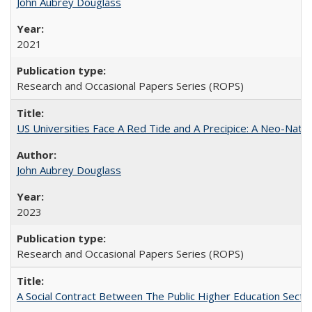
John Aubrey Douglass
2021
Research and Occasional Papers Series (ROPS)
US Universities Face A Red Tide and A Precipice: A Neo-Natio
John Aubrey Douglass
2023
Research and Occasional Papers Series (ROPS)
A Social Contract Between The Public Higher Education Secto