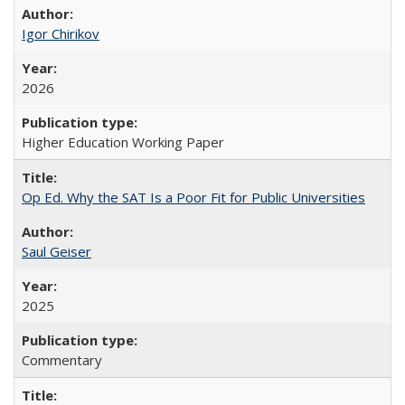
Igor Chirikov
2026
Higher Education Working Paper
Op Ed. Why the SAT Is a Poor Fit for Public Universities
Saul Geiser
2025
Commentary