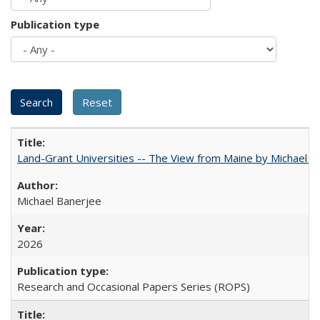
Publication type
Land-Grant Universities -- The View from Maine by Michael B
Michael Banerjee
2026
Research and Occasional Papers Series (ROPS)