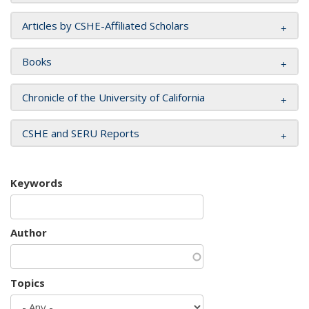
Articles by CSHE-Affiliated Scholars
Books
Chronicle of the University of California
CSHE and SERU Reports
Keywords
Author
Topics