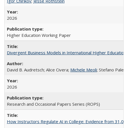
Igor Chirikov
;
Jesse Rothstein
2026
Higher Education Working Paper
Divergent Business Models in International Higher Education:
David B. Audretsch; Alice Civera;
Michele Meoli
; Stefano Palear
2026
Research and Occasional Papers Series (ROPS)
How Instructors Regulate AI in College: Evidence from 31,000