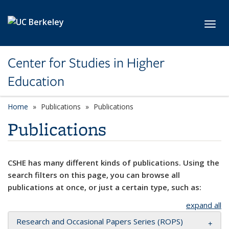
Skip to main content
Toggl
Center for Studies in Higher
Education
Home
Publications
Publications
Publications
CSHE has many different kinds of publications. Using the
search filters on this page, you can browse all
publications at once, or just a certain type, such as:
expand all
Research and Occasional Papers Series (ROPS)