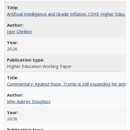
Artificial Intelligence and Grade Inflation. CSHE Higher Educa
Igor Chirikov
2026
Higher Education Working Paper
Commentary: Against hope, Trump is still expanding his anti-
John Aubrey Douglass
2026