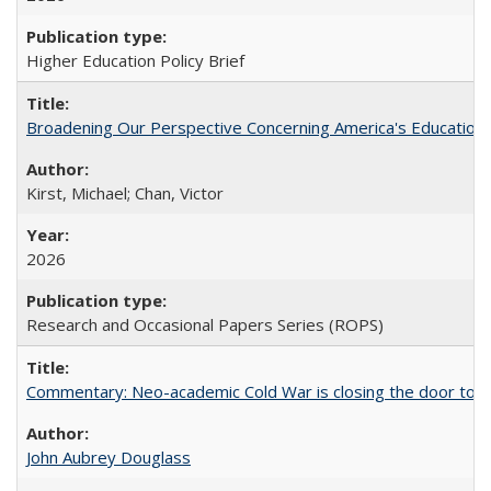
Higher Education Policy Brief
Broadening Our Perspective Concerning America's Education 
Kirst, Michael; Chan, Victor
2026
Research and Occasional Papers Series (ROPS)
Commentary: Neo-academic Cold War is closing the door to gl
John Aubrey Douglass