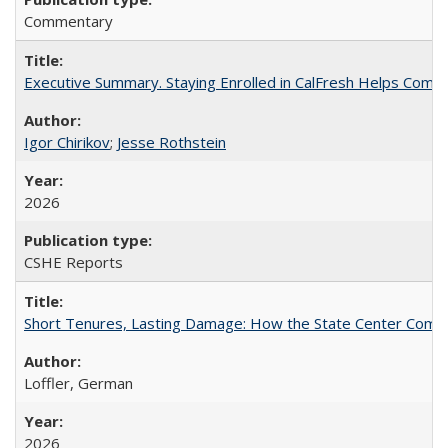
Commentary
Executive Summary. Staying Enrolled in CalFresh Helps Commu
Igor Chirikov
;
Jesse Rothstein
2026
CSHE Reports
Short Tenures, Lasting Damage: How the State Center Communi
Loffler, German
2026