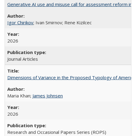
Generative AI use and misuse call for assessment reform in 
Igor Chirikov
; Ivan Smirnov; Rene Kizilcec
2026
Journal Articles
Dimensions of Variance in the Proposed Typology of America
Maria Khan;
James Johnsen
2026
Research and Occasional Papers Series (ROPS)