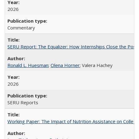
2026
Commentary
SERU Report: The Equalizer: How Internships Close the Post-C
Ronald L. Huesman
;
Olena Horner
; Valera Hachey
2026
SERU Reports
Working Paper: The Impact of Nutrition Assistance on Colleg