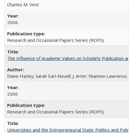
Charles M. Vest
2006
Research and Occasional Papers Series (ROPS)
The Influence of Academic Values on Scholarly Publication an
Diane Harley; Sarah Earl-Novell; J. Arter; Shannon Lawrence; C
2006
Research and Occasional Papers Series (ROPS)
Universities and the Entrepreneurial State: Politics and Poli