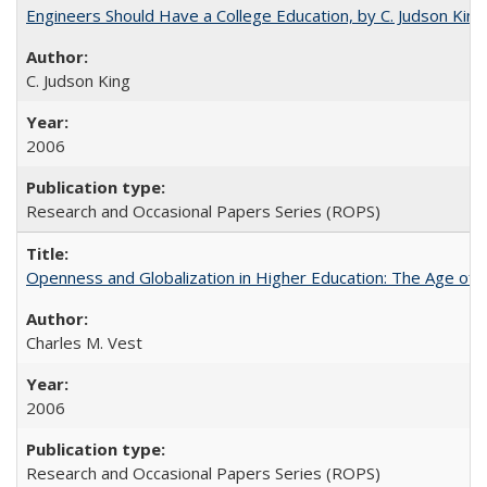
Engineers Should Have a College Education, by C. Judson King
C. Judson King
2006
Research and Occasional Papers Series (ROPS)
Openness and Globalization in Higher Education: The Age of t
Charles M. Vest
2006
Research and Occasional Papers Series (ROPS)