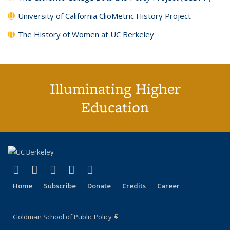
University of California ClioMetric History Project
The History of Women at UC Berkeley
Illuminating Higher
Education
(link is external)
(link is external)
(link is external)
(link is external)
(link is external)
X (formerly Twitter)
LinkedIn
YouTube
Instagram
Bluesky
Home
Subscribe
Donate
Credits
Career
Goldman School of Public Policy
(link is external)