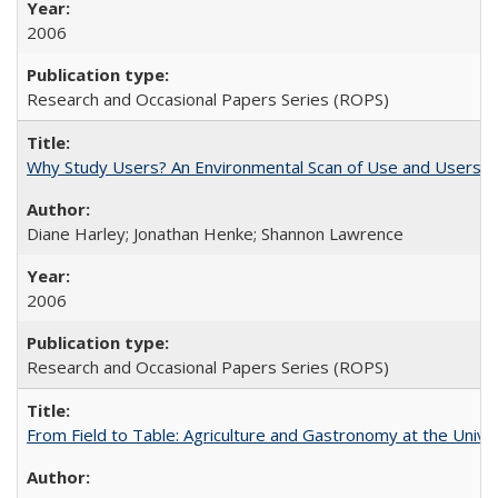
2006
Research and Occasional Papers Series (ROPS)
Why Study Users? An Environmental Scan of Use and Users of
Diane Harley; Jonathan Henke; Shannon Lawrence
2006
Research and Occasional Papers Series (ROPS)
From Field to Table: Agriculture and Gastronomy at the Unive