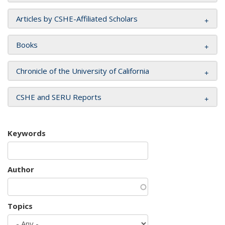
Articles by CSHE-Affiliated Scholars
Books
Chronicle of the University of California
CSHE and SERU Reports
Keywords
Author
Topics