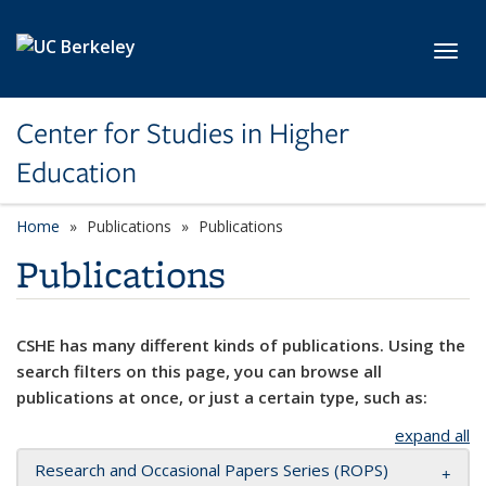
Skip to main content
Toggl
Center for Studies in Higher
Education
Home
Publications
Publications
Publications
CSHE has many different kinds of publications. Using the
search filters on this page, you can browse all
publications at once, or just a certain type, such as:
expand all
Research and Occasional Papers Series (ROPS)