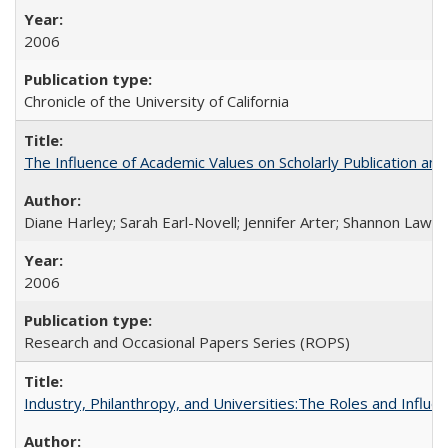
2006
Chronicle of the University of California
The Influence of Academic Values on Scholarly Publication an
Diane Harley; Sarah Earl-Novell; Jennifer Arter; Shannon Lawre
2006
Research and Occasional Papers Series (ROPS)
Industry, Philanthropy, and Universities:The Roles and Influe