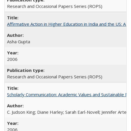
Research and Occasional Papers Series (ROPS)
Affirmative Action in Higher Education in India and the US: A S
Asha Gupta
2006
Research and Occasional Papers Series (ROPS)
Scholarly Communication: Academic Values and Sustainable M
C. Judson King; Diane Harley; Sarah Earl-Novell; Jennifer Arter
2006