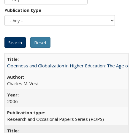
Publication type
Openness and Globalization in Higher Education: The Age of t
Charles M. Vest
2006
Research and Occasional Papers Series (ROPS)