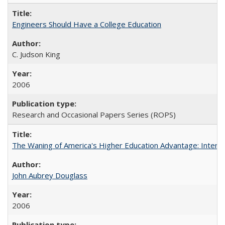
Engineers Should Have a College Education
C. Judson King
2006
Research and Occasional Papers Series (ROPS)
The Waning of America's Higher Education Advantage: Inter
John Aubrey Douglass
2006