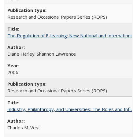
Research and Occasional Papers Series (ROPS)
The Regulation of E-learning: New National and International 
Diane Harley; Shannon Lawrence
2006
Research and Occasional Papers Series (ROPS)
Industry, Philanthropy, and Universities: The Roles and Influe
Charles M. Vest