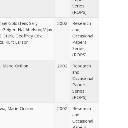
Series
(ROPS)
hael Goldstein; Sally
2002
Research
 Geiger; Hal Abelson; Vijay
and
B. Stark; Geoffrey Cox;
Occasional
tz; Kurt Larson
Papers
Series
(ROPS)
Marie Orillion
2002
Research
and
Occasional
Papers
Series
(ROPS)
; Marie Orillion
2002
Research
and
Occasional
Papers