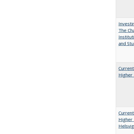
Investi
The Cha
Institut
and Stu
Current
Higher 
Current
Higher 
Helsvig