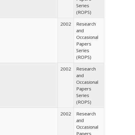
Series
(ROPS)
2002
Research
and
Occasional
Papers
Series
(ROPS)
2002
Research
and
Occasional
Papers
Series
(ROPS)
2002
Research
and
Occasional
Papers