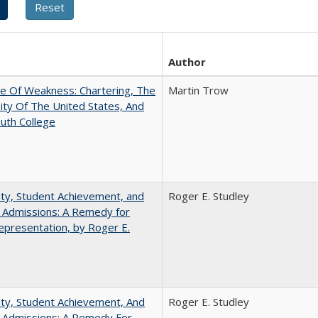
Author
se Of Weakness: Chartering, The
Martin Trow
ity Of The United States, And
uth College
ity, Student Achievement, and
Roger E. Studley
 Admissions: A Remedy for
presentation, by Roger E.
ity, Student Achievement, And
Roger E. Studley
e Admissions: A Remedy For