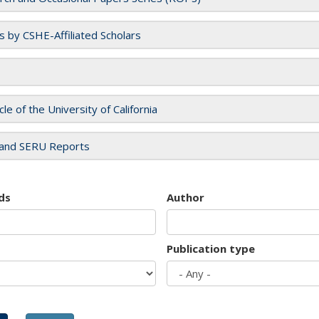
es by CSHE-Affiliated Scholars
cle of the University of California
and SERU Reports
ds
Author
Publication type