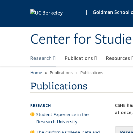
Skip to main content
|
Goldman School of
Center for Studie
Research
Publications
Resources
Home
Publications
Publications
Publications
CSHE has
RESEARCH
at once,
Student Experience in the
Research University
The California College Data and
Resea