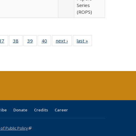
Series
(ROPS)
40 Full
37
of 40 Full
38
of 40 Full
39
of 40 Full
40
of 40 Full
next ›
Full listing
last »
Full listing
:
isting
listing table:
listing table:
listing table:
listing table:
table:
table:
s
able:
Publications
Publications
Publications
Publications
Publications
Publications
ications
urrent
age)
ribe
Donate
Credits
Career
f Public Policy
(link is external)