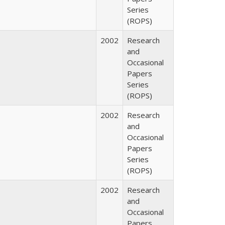
Series
(ROPS)
2002
Research
and
Occasional
Papers
Series
(ROPS)
2002
Research
and
Occasional
Papers
Series
(ROPS)
2002
Research
and
Occasional
Papers