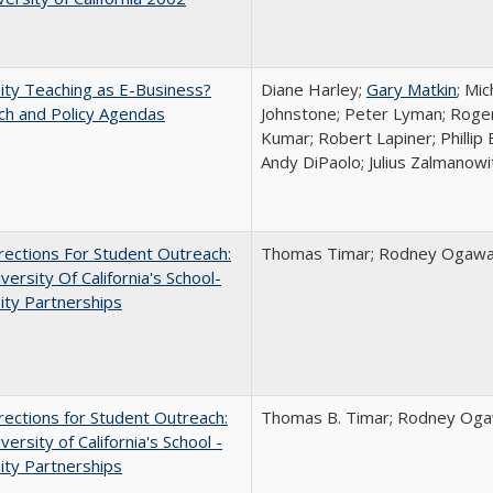
ity Teaching as E-Business?
Diane Harley;
Gary Matkin
; Mic
ch and Policy Agendas
Johnstone; Peter Lyman; Roger
Kumar; Robert Lapiner; Phillip 
Andy DiPaolo; Julius Zalmanowi
ections For Student Outreach:
Thomas Timar; Rodney Ogawa; 
versity Of California's School-
ity Partnerships
ections for Student Outreach:
Thomas B. Timar; Rodney Ogawa
versity of California's School -
ity Partnerships