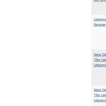
Univers
Resear
New Dir
The Uni
Univers
New Dir
The Uni
Univers