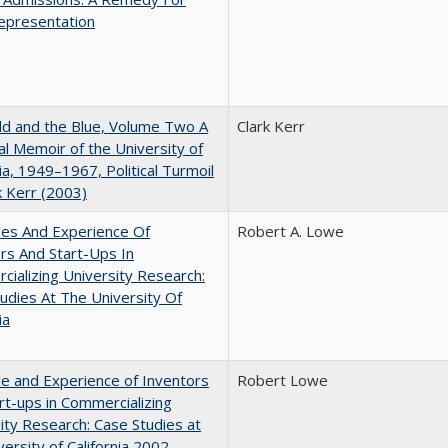
epresentation
d and the Blue, Volume Two A
Clark Kerr
l Memoir of the University of
nia, 1949–1967, Political Turmoil
k Kerr (2003)
les And Experience Of
Robert A. Lowe
rs And Start-Ups In
ializing University Research:
udies At The University Of
ia
e and Experience of Inventors
Robert Lowe
rt-ups in Commercializing
ity Research: Case Studies at
versity of California 2002