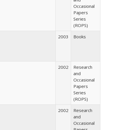
Occasional
Papers
Series
(ROPS)
2003
Books
2002
Research
and
Occasional
Papers
Series
(ROPS)
2002
Research
and
Occasional
Papers