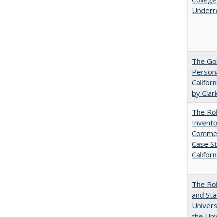
Underr
The Gol
Persona
Califor
by Clar
The Ro
Invento
Commerc
Case St
Californ
The Rol
and Sta
Univers
the Uni