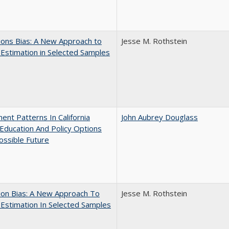
ons Bias: A New Approach to
Jesse M. Rothstein
y Estimation in Selected Samples
ent Patterns In California
John Aubrey Douglass
Education And Policy Options
ossible Future
ion Bias: A New Approach To
Jesse M. Rothstein
y Estimation In Selected Samples