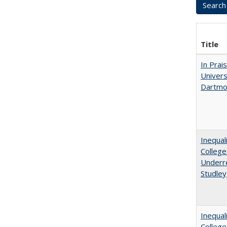
Title
In Prai
Univers
Dartmo
Inequal
College
Underre
Studley
Inequal
Colleg