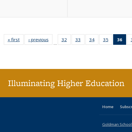
« first
Full listing
‹ previous
Full listing
32
of 40 Full
33
of 40 Full
34
of 40 Full
35
of 40 Full
36
of 
…
table:
table:
listing table:
listing table:
listing table:
listing table
l
Publications
Publications
Publications
Publications
Publications
Publication
t
Publ
(C
p
Illuminating Higher Education
Home
Subsc
Goldman School o