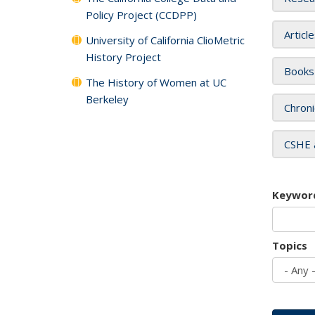
Policy Project (CCDPP)
Articl
University of California ClioMetric
History Project
Books
The History of Women at UC
Berkeley
Chroni
CSHE 
Keywor
Topics