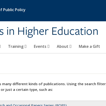
 Public Policy
s in Higher Education
Training
Events
About
Make a Gift
 many different kinds of publications. Using the search filter
 or just a certain type, such as:
rch and Occasional Papers Series (ROPS)