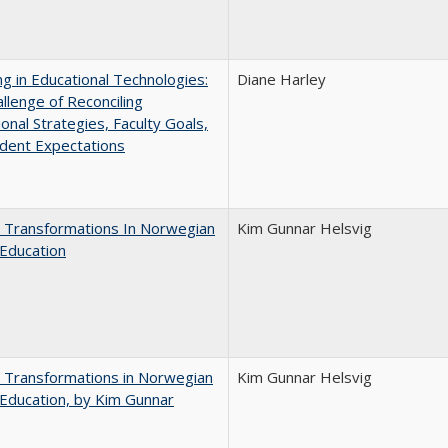
ng in Educational Technologies:
Diane Harley
llenge of Reconciling
ional Strategies, Faculty Goals,
dent Expectations
 Transformations In Norwegian
Kim Gunnar Helsvig
Education
 Transformations in Norwegian
Kim Gunnar Helsvig
Education, by Kim Gunnar