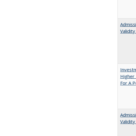
Admissi
Validit
Investm
Higher 
For A P
Admiss
Validit