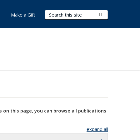
Search Terms
Submit Search
Make a Gift
s on this page, you can browse all publications
expand all