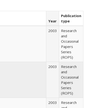
Publication
Year
type
2003
Research
and
Occasional
Papers
Series
(ROPS)
2003
Research
and
Occasional
Papers
Series
(ROPS)
2003
Research
and