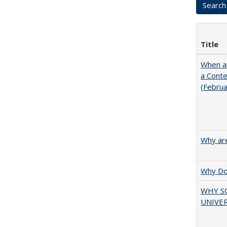
Title
When ar
a Cont
(Febru
Why are
Why Doe
WHY S
UNIVER