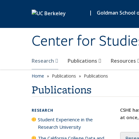
Skip to main content
|
Goldman School of
Center for Studie
Research
Publications
Resources
Home
Publications
Publications
Publications
CSHE has
RESEARCH
at once,
Student Experience in the
Research University
The California College Data and
Resea