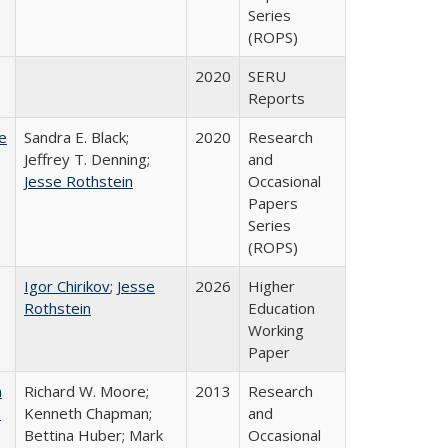
Series
(ROPS)
2020
SERU
Reports
e
Sandra E. Black;
2020
Research
Jeffrey T. Denning;
and
Jesse Rothstein
Occasional
Papers
Series
(ROPS)
Igor Chirikov
;
Jesse
2026
Higher
Rothstein
Education
Working
Paper
m
Richard W. Moore;
2013
Research
.
Kenneth Chapman;
and
Bettina Huber; Mark
Occasional