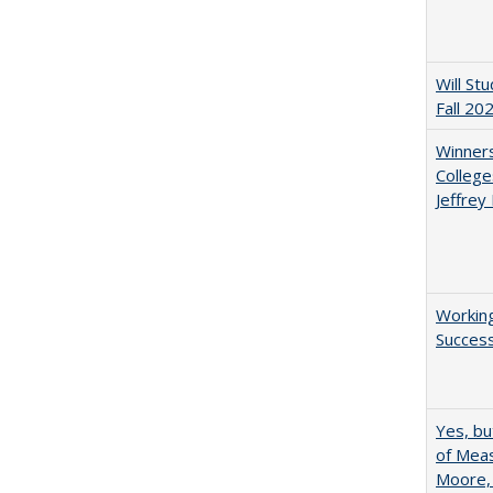
Will St
Fall 20
Winners
College
Jeffrey
Working
Succes
Yes, bu
of Meas
Moore,