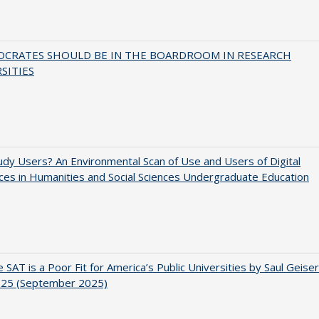
OCRATES SHOULD BE IN THE BOARDROOM IN RESEARCH
SITIES
dy Users? An Environmental Scan of Use and Users of Digital
es in Humanities and Social Sciences Undergraduate Education
 SAT is a Poor Fit for America’s Public Universities by Saul Geiser
.25 (September 2025)