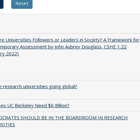
e Universities Followers or Leaders in Society? A Framework for
emporary Assessment by John Aubrey Douglass, CSHE 1.22
ary 2022)
 research universities going global?
s UC Berkeley Need $6 Billion?
OCRATES SHOULD BE IN THE BOARDROOM IN RESEARCH
SITIES