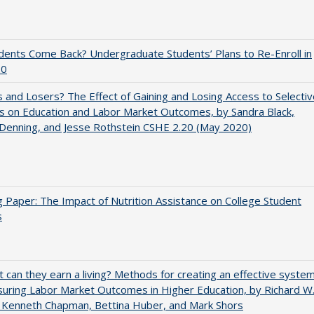
udents Come Back? Undergraduate Students’ Plans to Re-Enroll in
20
 and Losers? The Effect of Gaining and Losing Access to Selectiv
s on Education and Labor Market Outcomes, by Sandra Black,
 Denning, and Jesse Rothstein CSHE 2.20 (May 2020)
 Paper: The Impact of Nutrition Assistance on College Student
s
t can they earn a living? Methods for creating an effective syste
uring Labor Market Outcomes in Higher Education, by Richard W
 Kenneth Chapman, Bettina Huber, and Mark Shors