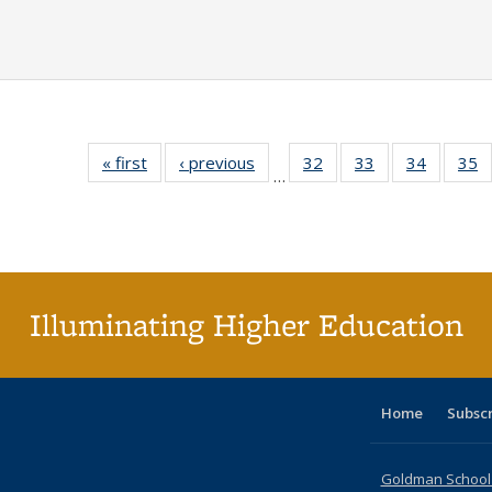
« first
Full listing
‹ previous
Full listing
32
of 40 Full
33
of 40 Full
34
of 40 Fu
35
…
table:
table:
listing table:
listing table:
listing ta
li
Publications
Publications
Publications
Publications
Publicat
P
Illuminating Higher Education
Home
Subsc
Goldman School o