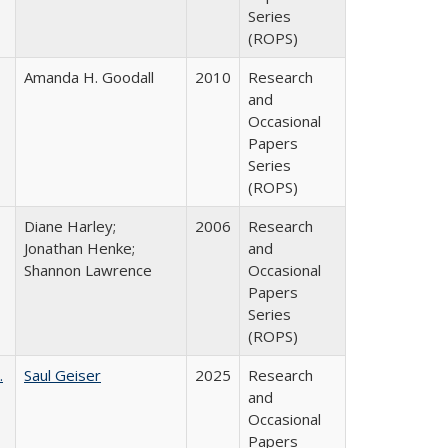
Series
(ROPS)
Amanda H. Goodall
2010
Research
and
Occasional
Papers
Series
(ROPS)
Diane Harley;
2006
Research
Jonathan Henke;
and
Shannon Lawrence
Occasional
Papers
Series
(ROPS)
.
Saul Geiser
2025
Research
and
Occasional
Papers