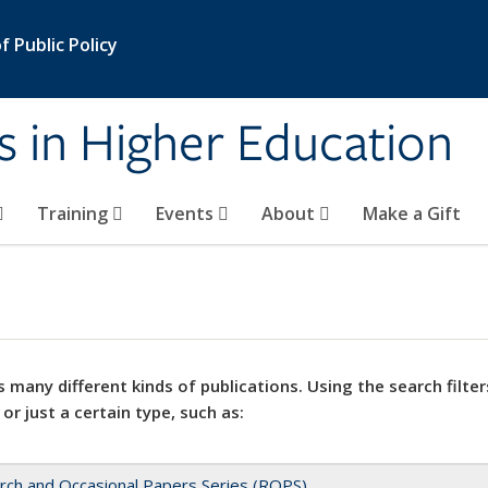
 Public Policy
s in Higher Education
Training
Events
About
Make a Gift
 many different kinds of publications. Using the search filter
 or just a certain type, such as:
rch and Occasional Papers Series (ROPS)