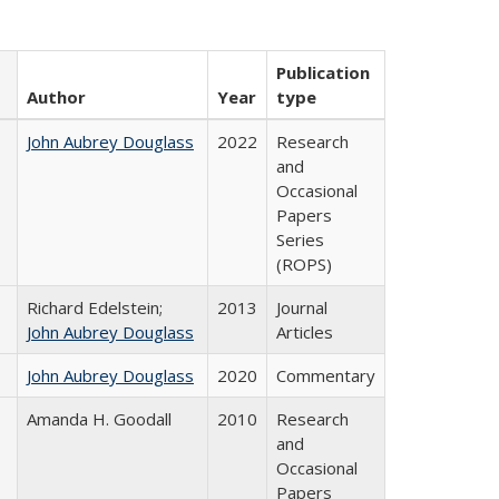
Publication
Author
Year
type
John Aubrey Douglass
2022
Research
and
Occasional
Papers
Series
(ROPS)
Richard Edelstein;
2013
Journal
John Aubrey Douglass
Articles
John Aubrey Douglass
2020
Commentary
Amanda H. Goodall
2010
Research
and
Occasional
Papers