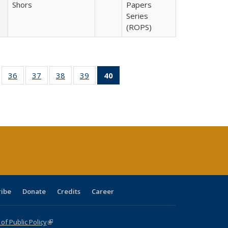
Shors
Papers
Series
(ROPS)
ll
of 40 Full
36
of 40 Full
37
of 40 Full
38
of 40 Full
39
of 40 Full
40
of 40 Full
ble:
sting table:
listing table:
listing table:
listing table:
listing table:
listing
ions
ublications
Publications
Publications
Publications
Publications
table:
Publications
(Current
page)
ribe
Donate
Credits
Career
f Public Policy
(link is external)