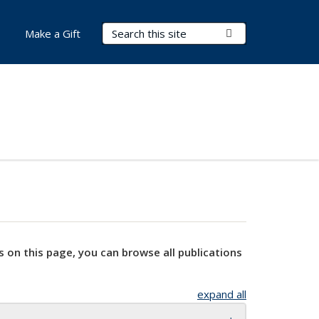
Search Terms
Submit Search
Make a Gift
s on this page, you can browse all publications
expand all