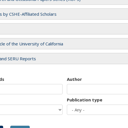
es by CSHE-Affiliated Scholars
cle of the University of California
and SERU Reports
ds
Author
Publication type