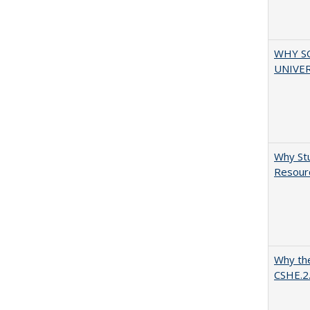
WHY S
UNIVER
Why Stu
Resourc
Why the
CSHE.2