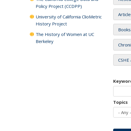
Policy Project (CCDPP)
Articl
University of California ClioMetric
History Project
Books
The History of Women at UC
Berkeley
Chroni
CSHE 
Keywor
Topics