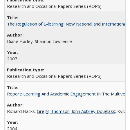
Research and Occasional Papers Series (ROPS)
The Regulation of E-learning: New National and International 
Diane Harley; Shannon Lawrence
2007
Research and Occasional Papers Series (ROPS)
Report: Learning And Academic Engagement In The Multiversit
Richard Flacks;
Gregg Thomson
;
John Aubrey Douglass
; Kyra 
2004