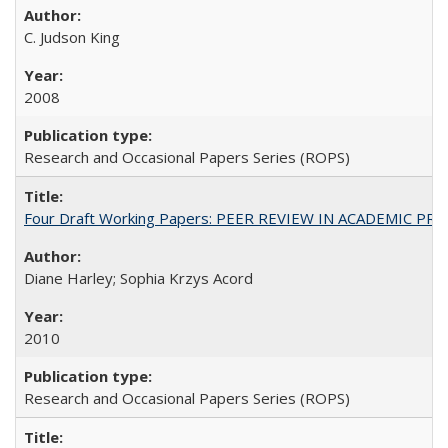
C. Judson King
2008
Research and Occasional Papers Series (ROPS)
Four Draft Working Papers: PEER REVIEW IN ACADEMIC PRO
Diane Harley; Sophia Krzys Acord
2010
Research and Occasional Papers Series (ROPS)