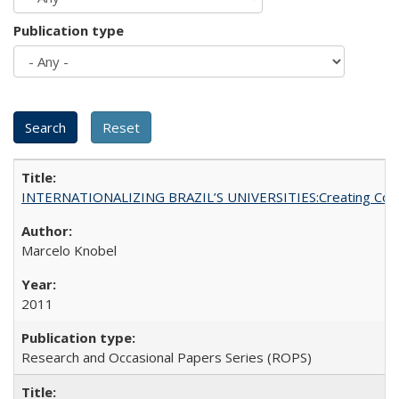
Publication type
INTERNATIONALIZING BRAZIL’S UNIVERSITIES:Creating Coheren
Marcelo Knobel
2011
Research and Occasional Papers Series (ROPS)