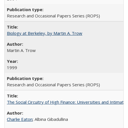
Research and Occasional Papers Series (ROPS)
Biology at Berkeley, by Martin A. Trow
Martin A. Trow
1999
Research and Occasional Papers Series (ROPS)
The Social Circuitry of High Finance: Universities and Intima
Charlie Eaton
; Albina Gibadullina