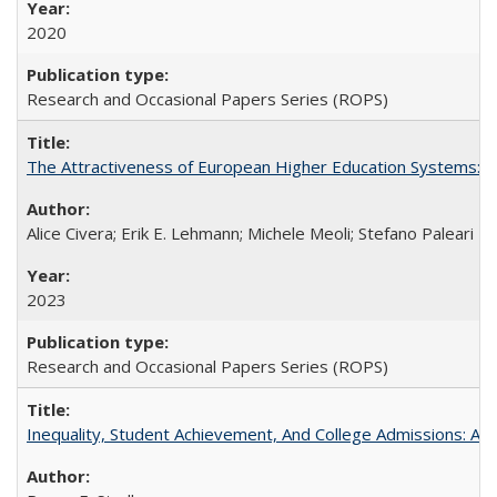
2020
Research and Occasional Papers Series (ROPS)
The Attractiveness of European Higher Education Systems: A 
Alice Civera; Erik E. Lehmann; Michele Meoli; Stefano Paleari
2023
Research and Occasional Papers Series (ROPS)
Inequality, Student Achievement, And College Admissions: A