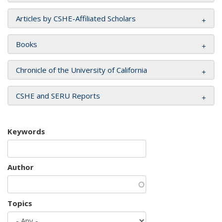
Articles by CSHE-Affiliated Scholars
Books
Chronicle of the University of California
CSHE and SERU Reports
Keywords
Author
Topics