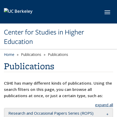
Skip to main content
Toggl
Center for Studies in Higher
Education
Home
Publications
Publications
Publications
CSHE has many different kinds of publications. Using the
search filters on this page, you can browse all
publications at once, or just a certain type, such as:
expand all
Research and Occasional Papers Series (ROPS)