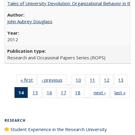
Tales of University Devolution: Organizational Behavior in t
John Aubrey Douglass
2012
Research and Occasional Papers Series (ROPS)
« first
Full listing
‹ previous
Full listing
10
of 40 Full
11
of 40 Full
12
of 40 Full
13
of 4
…
table:
table:
listing table:
listing table:
listing table:
listin
14
of 40 Full
15
of 40 Full
16
of 40 Full
17
of 40 Full
18
of 40 Full
next ›
Full listing
last »
Full
Publications
Publications
Publications
Publications
Publications
Publi
…
listing
listing table:
listing table:
listing table:
listing table:
table:
t
table:
Publications
Publications
Publications
Publications
Publications
Publ
Publications
(Current
RESEARCH
page)
Student Experience in the Research University