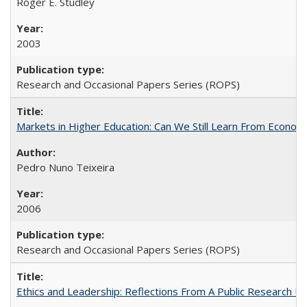
Roger E. Studley
2003
Research and Occasional Papers Series (ROPS)
Markets in Higher Education: Can We Still Learn From Econom
Pedro Nuno Teixeira
2006
Research and Occasional Papers Series (ROPS)
Ethics and Leadership: Reflections From A Public Research Un