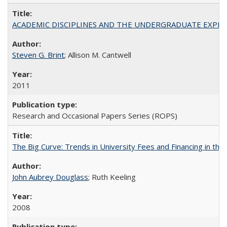
ACADEMIC DISCIPLINES AND THE UNDERGRADUATE EXPERIENCE
Steven G. Brint
; Allison M. Cantwell
2011
Research and Occasional Papers Series (ROPS)
The Big Curve: Trends in University Fees and Financing in th
John Aubrey Douglass
; Ruth Keeling
2008