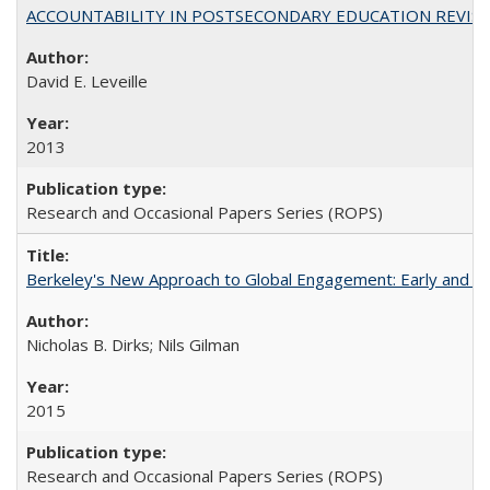
ACCOUNTABILITY IN POSTSECONDARY EDUCATION REVISI
David E. Leveille
2013
Research and Occasional Papers Series (ROPS)
Berkeley's New Approach to Global Engagement: Early and Curr
Nicholas B. Dirks; Nils Gilman
2015
Research and Occasional Papers Series (ROPS)