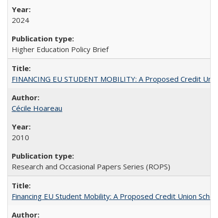
2024
Higher Education Policy Brief
FINANCING EU STUDENT MOBILITY: A Proposed Credit Unio
Cécile Hoareau
2010
Research and Occasional Papers Series (ROPS)
Financing EU Student Mobility: A Proposed Credit Union Sche