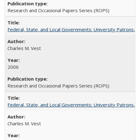
Research and Occasional Papers Series (ROPS)
Federal, State, and Local Governments: University Patrons, P
Charles M. Vest
2006
Research and Occasional Papers Series (ROPS)
Federal, State, and Local Governments: University Patrons, P
Charles M. Vest