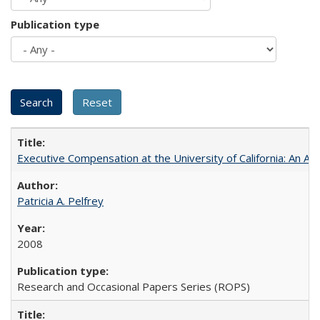
Publication type
Executive Compensation at the University of California: An Al
Patricia A. Pelfrey
2008
Research and Occasional Papers Series (ROPS)