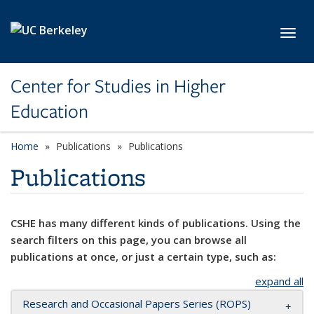
Skip to main content
Toggl
Center for Studies in Higher
Education
Home
Publications
Publications
Publications
CSHE has many different kinds of publications. Using the
search filters on this page, you can browse all
publications at once, or just a certain type, such as:
expand all
Research and Occasional Papers Series (ROPS)