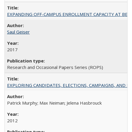
EXPANDING OFF-CAMPUS ENROLLMENT CAPACITY AT BERKELEY:
Saul Geiser
2017
Research and Occasional Papers Series (ROPS)
EXPLORING CANDIDATES, ELECTIONS, CAMPAIGNS, AND E
Patrick Murphy; Max Neiman; Jelena Hasbrouck
2012