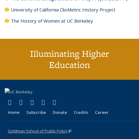
University of California ClioMetric History Project
The History of Women at UC Berkeley
Illuminating Higher
Education
(link is external)
(link is external)
(link is external)
(link is external)
(link is external)
X (formerly Twitter)
LinkedIn
YouTube
Instagram
Bluesky
Home
Subscribe
Donate
Credits
Career
Goldman School of Public Policy
(link is external)