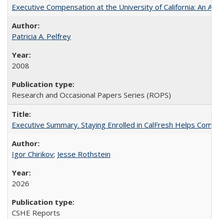
Executive Compensation at the University of California: An Alte
Patricia A. Pelfrey
2008
Research and Occasional Papers Series (ROPS)
Executive Summary. Staying Enrolled in CalFresh Helps Commu
Igor Chirikov
;
Jesse Rothstein
2026
CSHE Reports