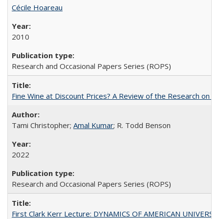
Cécile Hoareau
2010
Research and Occasional Papers Series (ROPS)
Fine Wine at Discount Prices? A Review of the Research on 
Tami Christopher;
Amal Kumar
; R. Todd Benson
2022
Research and Occasional Papers Series (ROPS)
First Clark Kerr Lecture: DYNAMICS OF AMERICAN UNIVERSI