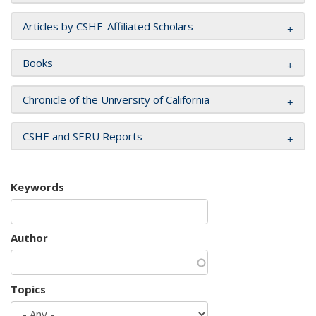
Articles by CSHE-Affiliated Scholars
Books
Chronicle of the University of California
CSHE and SERU Reports
Keywords
Author
Topics