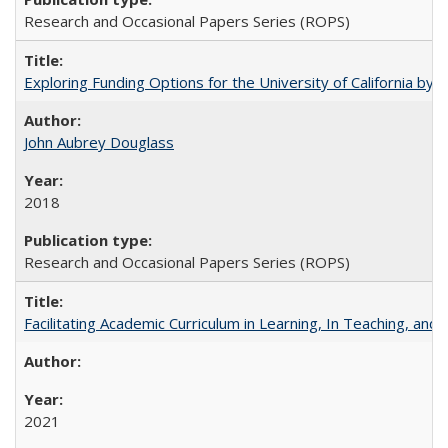
Research and Occasional Papers Series (ROPS)
Exploring Funding Options for the University of California by
John Aubrey Douglass
2018
Research and Occasional Papers Series (ROPS)
Facilitating Academic Curriculum in Learning, In Teaching, 
2021