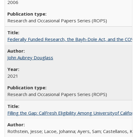
2006
Research and Occasional Papers Series (ROPS)
Federally Funded Research, the Bayh-Dole Act, and the COVI
John Aubrey Douglass
2021
Research and Occasional Papers Series (ROPS)
Filling the Gap: CalFresh Eligibility Among Universityof Califo
Rothstein, Jesse; Lacoe, Johanna; Ayers, Sam; Castellanos, Kar